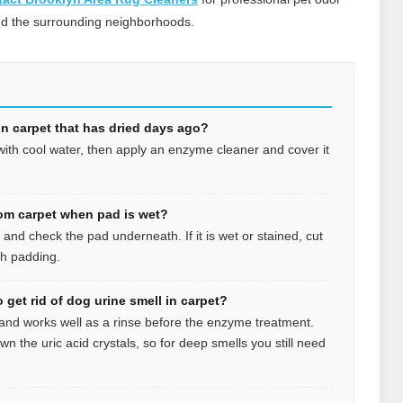
nd the surrounding neighborhoods.
 in carpet that has dried days ago?
 with cool water, then apply an enzyme cleaner and cover it
om carpet when pad is wet?
r and check the pad underneath. If it is wet or stained, cut
esh padding.
 get rid of dog urine smell in carpet?
 and works well as a rinse before the enzyme treatment.
wn the uric acid crystals, so for deep smells you still need