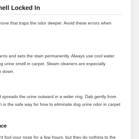
ell Locked In
ve that traps the odor deeper. Avoid these errors when
yarns and sets the stain permanently. Always use cool water
og urine smell in carpet. Steam cleaners are especially
en down.
d spreads the urine outward in a wider ring. Dab gently from
 is the safe way for how to eliminate dog urine odor in carpet
nce
 fool your nose for a few hours, but they do nothing to the