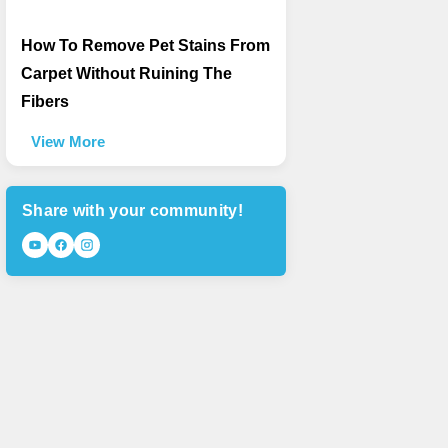
How To Remove Pet Stains From
Carpet Without Ruining The
Fibers
View More
Share with your community!