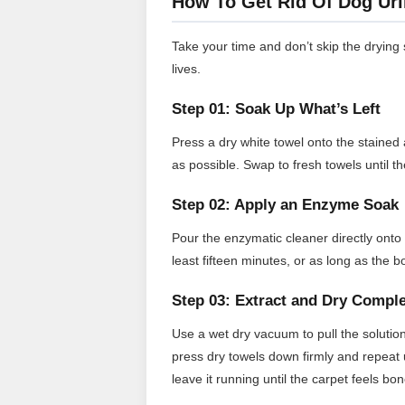
How To Get Rid Of Dog Uri
Take your time and don’t skip the dryin
lives.
Step 01: Soak Up What’s Left
Press a dry white towel onto the stained a
as possible. Swap to fresh towels until t
Step 02: Apply an Enzyme Soak
Pour the enzymatic cleaner directly onto t
least fifteen minutes, or as long as the 
Step 03: Extract and Dry Comple
Use a wet dry vacuum to pull the solution
press dry towels down firmly and repeat u
leave it running until the carpet feels bon