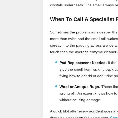
crystals underneath. The smell always r
When To Call A Specialist
Sometimes the problem runs deeper than
more than twice and the smell still wakes
spread into the padding across a wide ar
touch than the average enzyme cleaner 
Pad Replacement Needed:
If the
stop the smell from wicking back up
fixing how to get rid of dog urine sm
Wool or Antique Rugs:
These fibe
wrong pH. An expert knows how to g
without causing damage.
A quick blot after every accident goes a 
dumping cleaner on the same spot.
Cont