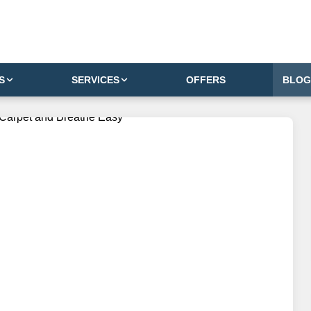
S
SERVICES
OFFERS
BLOG