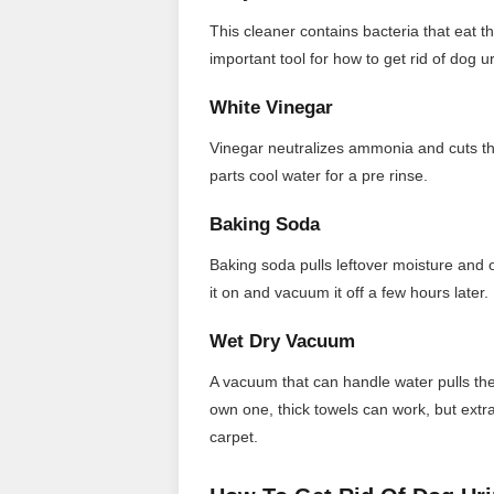
This cleaner contains bacteria that eat th
important tool for how to get rid of dog ur
White Vinegar
Vinegar neutralizes ammonia and cuts thro
parts cool water for a pre rinse.
Baking Soda
Baking soda pulls leftover moisture and o
it on and vacuum it off a few hours later.
Wet Dry Vacuum
A vacuum that can handle water pulls the
own one, thick towels can work, but extra
carpet.