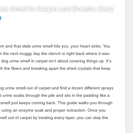
ine Smell in Carpet and Breathe Easy
 and that stale urine smell hits you, your heart sinks. You
ut the next muggy day the stench is right back where it was.
dog urine smell in carpet isn’t about covering things up. It’s
 the fibers and breaking apart the dried crystals that keep
g urine smell out of carpet and find a dozen different sprays
at urine soaks through the pile and sits in the padding like a
the smell just keeps coming back. This guide walks you through
et using an enzyme soak and proper extraction. Once you
ll out of carpet by treating every layer, you can stop the