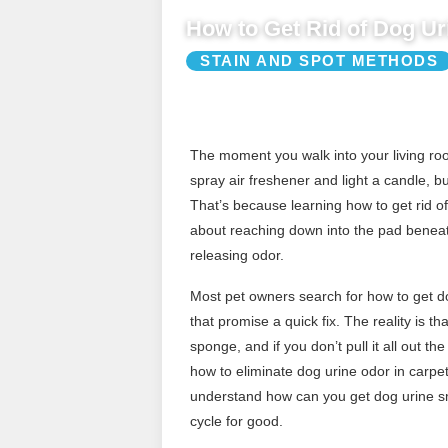
How to Get Rid of Dog Ur
STAIN AND SPOT METHODS
The moment you walk into your living room
spray air freshener and light a candle, b
That’s because learning how to get rid of 
about reaching down into the pad beneath
releasing odor.
Most pet owners search for how to get do
that promise a quick fix. The reality is th
sponge, and if you don’t pull it all out 
how to eliminate dog urine odor in carp
understand how can you get dog urine sme
cycle for good.