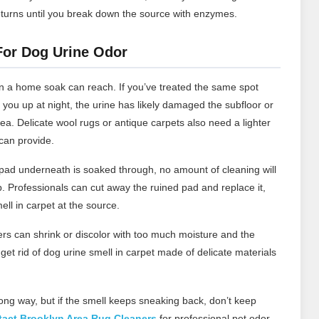
eturns until you break down the source with enzymes.
 For Dog Urine Odor
 a home soak can reach. If you’ve treated the same spot
 you up at night, the urine has likely damaged the subfloor or
ea. Delicate wool rugs or antique carpets also need a lighter
can provide.
 pad underneath is soaked through, no amount of cleaning will
. Professionals can cut away the ruined pad and replace it,
ell in carpet at the source.
rs can shrink or discolor with too much moisture and the
et rid of dog urine smell in carpet made of delicate materials
long way, but if the smell keeps sneaking back, don’t keep
act Brooklyn Area Rug Cleaners
for professional pet odor