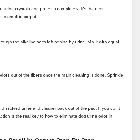
e urine crystals and proteins completely. It’s the most
ine smell in carpet.
ugh the alkaline salts left behind by urine. Mix it with equal
dors out of the fibers once the main cleaning is done. Sprinkle
 dissolved urine and cleaner back out of the pad. If you don’t
ction is the real key to how to eliminate dog urine odor in