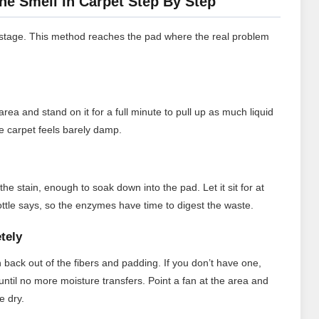
ne Smell In Carpet Step By Step
g stage. This method reaches the pad where the real problem
rea and stand on it for a full minute to pull up as much liquid
he carpet feels barely damp.
he stain, enough to soak down into the pad. Let it sit for at
bottle says, so the enzymes have time to digest the waste.
tely
 back out of the fibers and padding. If you don’t have one,
ntil no more moisture transfers. Point a fan at the area and
e dry.