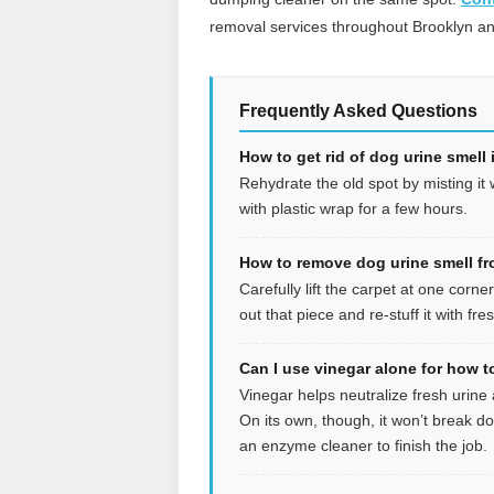
removal services throughout Brooklyn a
Frequently Asked Questions
How to get rid of dog urine smell
Rehydrate the old spot by misting it
with plastic wrap for a few hours.
How to remove dog urine smell fr
Carefully lift the carpet at one corne
out that piece and re-stuff it with fr
Can I use vinegar alone for how to
Vinegar helps neutralize fresh urine
On its own, though, it won’t break do
an enzyme cleaner to finish the job.