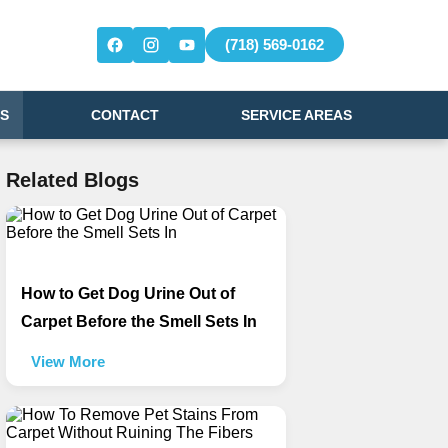
(718) 569-0162
S
CONTACT
SERVICE AREAS
Related Blogs
How to Get Dog Urine Out of
Carpet Before the Smell Sets In
View More