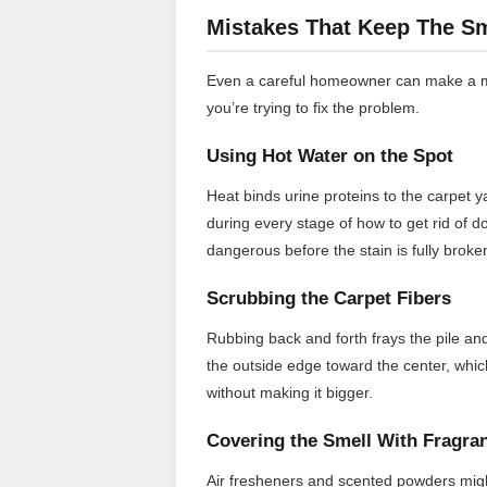
Mistakes That Keep The Sm
Even a careful homeowner can make a mo
you’re trying to fix the problem.
Using Hot Water on the Spot
Heat binds urine proteins to the carpet 
during every stage of how to get rid of d
dangerous before the stain is fully brok
Scrubbing the Carpet Fibers
Rubbing back and forth frays the pile an
the outside edge toward the center, which
without making it bigger.
Covering the Smell With Fragra
Air fresheners and scented powders might