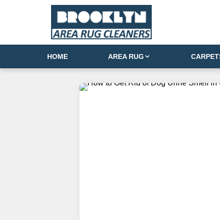
HOME
AREA RUG
CARPET