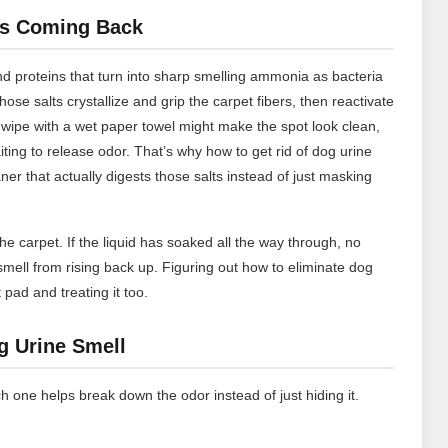
ps Coming Back
nd proteins that turn into sharp smelling ammonia as bacteria
se salts crystallize and grip the carpet fibers, then reactivate
 wipe with a wet paper towel might make the spot look clean,
iting to release odor. That’s why how to get rid of dog urine
r that actually digests those salts instead of just masking
e carpet. If the liquid has soaked all the way through, no
smell from rising back up. Figuring out how to eliminate dog
pad and treating it too.
g Urine Smell
h one helps break down the odor instead of just hiding it.