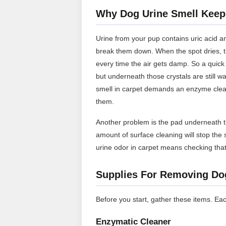
Why Dog Urine Smell Kee
Urine from your pup contains uric acid a
break them down. When the spot dries, tho
every time the air gets damp. So a quick
but underneath those crystals are still wa
smell in carpet demands an enzyme cleane
them.
Another problem is the pad underneath th
amount of surface cleaning will stop the 
urine odor in carpet means checking that 
Supplies For Removing Do
Before you start, gather these items. Eac
Enzymatic Cleaner