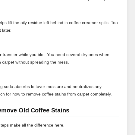
s lift the oily residue left behind in coffee creamer spills. Too
 later.
or transfer while you blot. You need several dry ones when
on carpet without spreading the mess.
aking soda absorbs leftover moisture and neutralizes any
touch for how to remove coffee stains from carpet completely.
emove Old Coffee Stains
 steps make all the difference here.