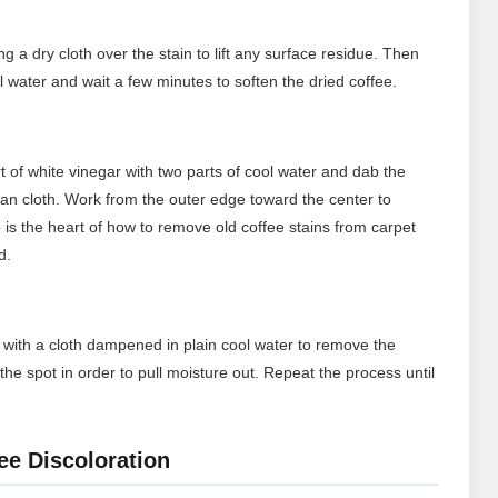
ng a dry cloth over the stain to lift any surface residue. Then
ol water and wait a few minutes to soften the dried coffee.
t of white vinegar with two parts of cool water and dab the
lean cloth. Work from the outer edge toward the center to
 is the heart of how to remove old coffee stains from carpet
d.
rea with a cloth dampened in plain cool water to remove the
the spot in order to pull moisture out. Repeat the process until
ee Discoloration