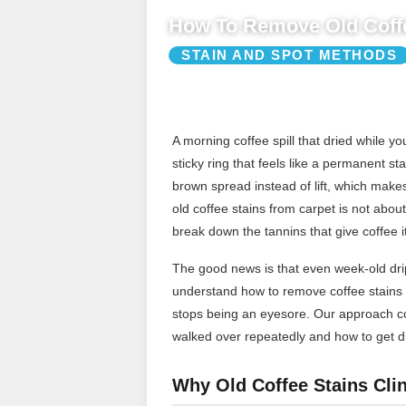
How To Remove Old Coffe
STAIN AND SPOT METHODS
A morning coffee spill that dried while 
sticky ring that feels like a permanent st
brown spread instead of lift, which make
old coffee stains from carpet is not about 
break down the tannins that give coffee it
The good news is that even week-old drip
understand how to remove coffee stains f
stops being an eyesore. Our approach cov
walked over repeatedly and how to get dr
Why Old Coffee Stains Clin