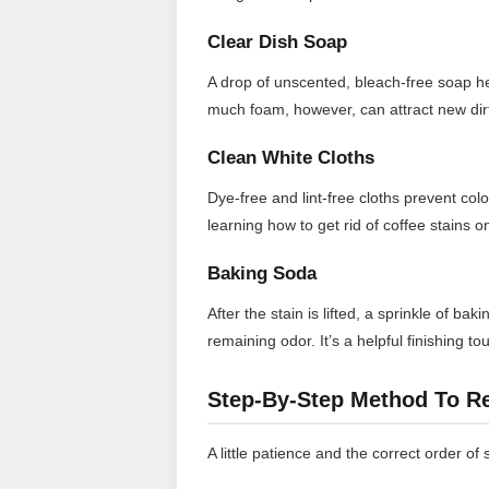
Clear Dish Soap
A drop of unscented, bleach-free soap help
much foam, however, can attract new dirt
Clean White Cloths
Dye-free and lint-free cloths prevent col
learning how to get rid of coffee stains 
Baking Soda
After the stain is lifted, a sprinkle of b
remaining odor. It’s a helpful finishing 
Step-By-Step Method To R
A little patience and the correct order of