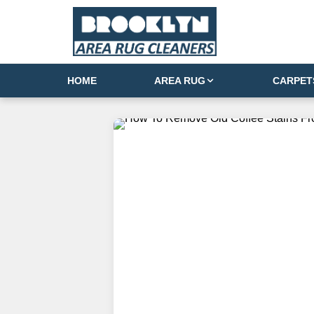
HOME
AREA RUG
CARPET