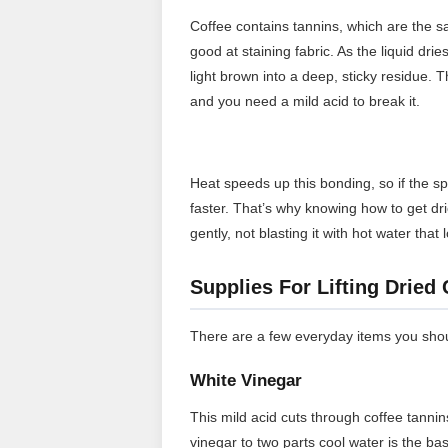
Coffee contains tannins, which are the
good at staining fabric. As the liquid dri
light brown into a deep, sticky residue. T
and you need a mild acid to break it.
Heat speeds up this bonding, so if the sp
faster. That’s why knowing how to get drie
gently, not blasting it with hot water that
Supplies For Lifting Dried
There are a few everyday items you shoul
White Vinegar
This mild acid cuts through coffee tannin
vinegar to two parts cool water is the ba