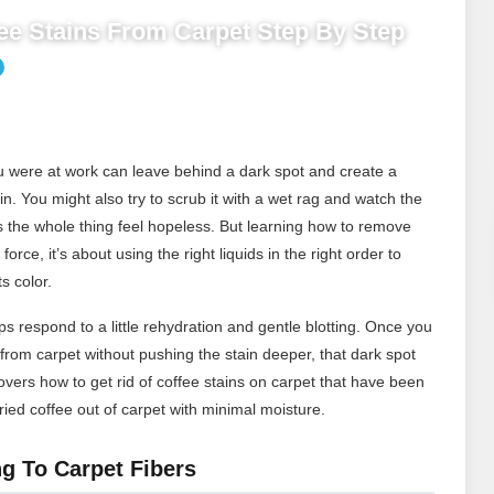
e Stains From Carpet Step By Step
you were at work can leave behind a dark spot and create a
ain. You might also try to scrub it with a wet rag and watch the
s the whole thing feel hopeless. But learning how to remove
force, it’s about using the right liquids in the right order to
s color.
s respond to a little rehydration and gentle blotting. Once you
rom carpet without pushing the stain deeper, that dark spot
ers how to get rid of coffee stains on carpet that have been
ied coffee out of carpet with minimal moisture.
g To Carpet Fibers