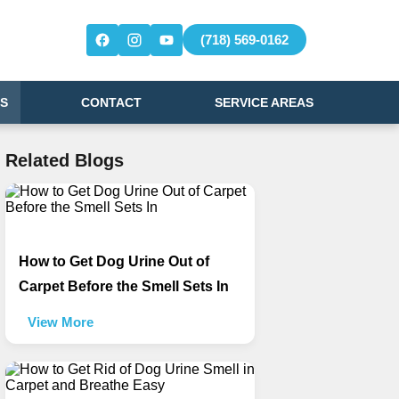
(718) 569-0162
S
CONTACT
SERVICE AREAS
Related Blogs
How to Get Dog Urine Out of
Carpet Before the Smell Sets In
View More