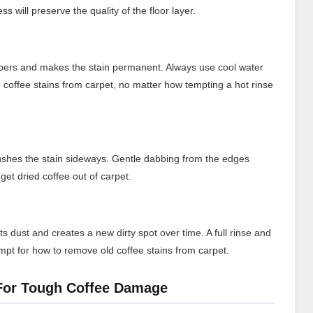
s will preserve the quality of the floor layer.
fibers and makes the stain permanent. Always use cool water
coffee stains from carpet, no matter how tempting a hot rinse
ushes the stain sideways. Gentle dabbing from the edges
get dried coffee out of carpet.
ts dust and creates a new dirty spot over time. A full rinse and
empt for how to remove old coffee stains from carpet.
 For Tough Coffee Damage