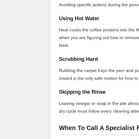
Avoiding specific actions during the proces
Using Hot Water
Heat cooks the coffee proteins into the 
when you are figuring out how to remove 
feels.
Scrubbing Hard
Rubbing the carpet frays the yarn and p
inward is the only safe motion for how to 
Skipping the Rinse
Leaving vinegar or soap in the pile attrac
dry cycle must follow every cleaning att
When To Call A Specialist