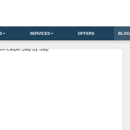
S
SERVICES
OFFERS
BLOG