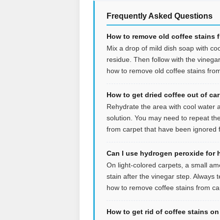
Frequently Asked Questions
How to remove old coffee stains 
Mix a drop of mild dish soap with coo
residue. Then follow with the vinegar s
how to remove old coffee stains from
How to get dried coffee out of ca
Rehydrate the area with cool water an
solution. You may need to repeat the
from carpet that have been ignored f
Can I use hydrogen peroxide for 
On light-colored carpets, a small a
stain after the vinegar step. Always t
how to remove coffee stains from car
How to get rid of coffee stains o