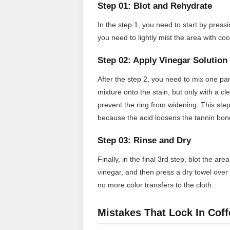
Step 01: Blot and Rehydrate
In the step 1, you need to start by pressi
you need to lightly mist the area with co
Step 02: Apply Vinegar Solution
After the step 2, you need to mix one par
mixture onto the stain, but only with a c
prevent the ring from widening. This step
because the acid loosens the tannin bon
Step 03: Rinse and Dry
Finally, in the final 3rd step, blot the a
vinegar, and then press a dry towel over 
no more color transfers to the cloth.
Mistakes That Lock In Coff