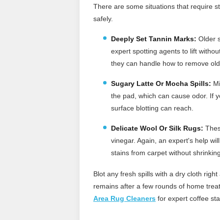
There are some situations that require st
safely.
Deeply Set Tannin Marks:
Older s
expert spotting agents to lift witho
they can handle how to remove old
Sugary Latte Or Mocha Spills:
Mi
the pad, which can cause odor. If 
surface blotting can reach.
Delicate Wool Or Silk Rugs:
These
vinegar. Again, an expert's help wi
stains from carpet without shrinkin
Blot any fresh spills with a dry cloth rig
remains after a few rounds of home treatm
Area Rug Cleaners
for expert coffee sta