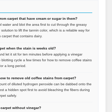
from carpet that have cream or sugar in them?
l water and blot the area first to cut through the greasy
olution to lift the tannin color, which is a reliable way for
 carpet that contains dairy.
rpet when the stain is weeks old?
d let it sit for ten minutes before applying a vinegar
 blotting cycle a few times for how to remove coffee stains
or a long period.
how to remove old coffee stains from carpet?
mount of diluted hydrogen peroxide can be dabbed onto the
est a hidden spot first to avoid bleaching the fibers during
pet safely.
n carpet without vinegar?