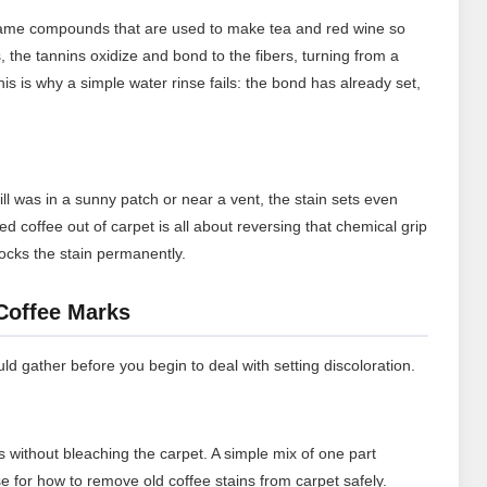
 same compounds that are used to make tea and red wine so
es, the tannins oxidize and bond to the fibers, turning from a
his is why a simple water rinse fails: the bond has already set,
ill was in a sunny patch or near a vent, the stain sets even
d coffee out of carpet is all about reversing that chemical grip
 locks the stain permanently.
 Coffee Marks
d gather before you begin to deal with setting discoloration.
s without bleaching the carpet. A simple mix of one part
se for how to remove old coffee stains from carpet safely.