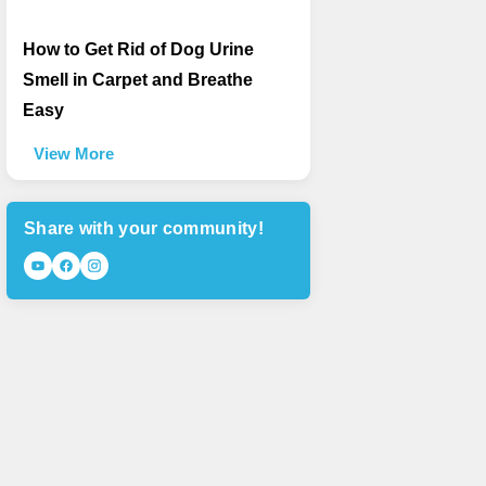
How to Get Rid of Dog Urine
Smell in Carpet and Breathe
Easy
View More
Share with your community!