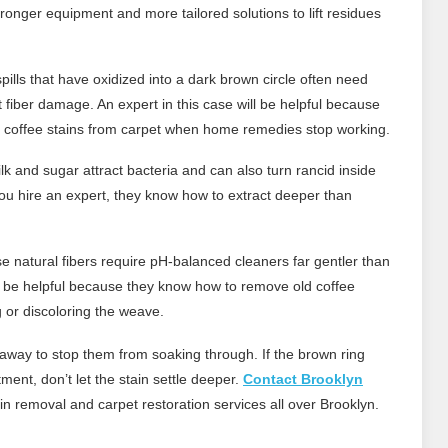
ronger equipment and more tailored solutions to lift residues
pills that have oxidized into a dark brown circle often need
ut fiber damage. An expert in this case will be helpful because
 coffee stains from carpet when home remedies stop working.
lk and sugar attract bacteria and can also turn rancid inside
you hire an expert, they know how to extract deeper than
 natural fibers require pH-balanced cleaners far gentler than
ll be helpful because they know how to remove old coffee
g or discoloring the weave.
ht away to stop them from soaking through. If the brown ring
ent, don’t let the stain settle deeper.
Contact Brooklyn
in removal and carpet restoration services all over Brooklyn.