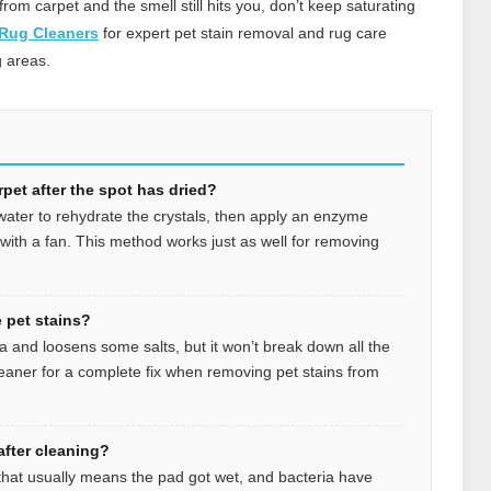
from carpet and the smell still hits you, don’t keep saturating
 Rug Cleaners
for expert pet stain removal and rug care
 areas.
pet after the spot has dried?
 water to rehydrate the crystals, then apply an enzyme
y with a fan. This method works just as well for removing
 pet stains?
 and loosens some salts, but it won’t break down all the
leaner for a complete fix when removing pet stains from
fter cleaning?
e, that usually means the pad got wet, and bacteria have