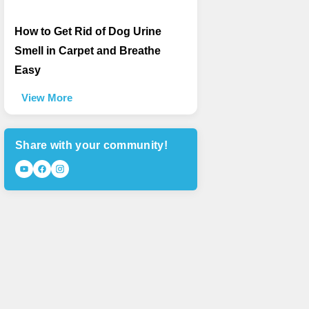
How to Get Rid of Dog Urine
Smell in Carpet and Breathe
Easy
View More
Share with your community!