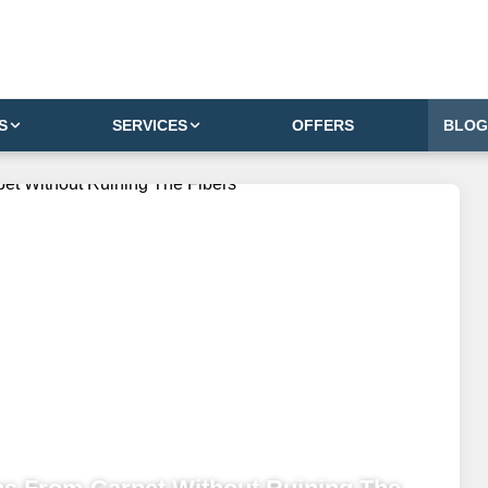
S
SERVICES
OFFERS
BLOG