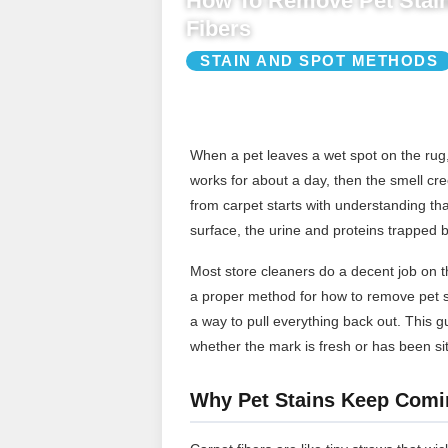
How To Remove Pet Stain
Fibers
STAIN AND SPOT METHODS
When a pet leaves a wet spot on the rug, 
works for about a day, then the smell cr
from carpet starts with understanding that
surface, the urine and proteins trapped b
Most store cleaners do a decent job on th
a proper method for how to remove pet s
a way to pull everything back out. This 
whether the mark is fresh or has been sit
Why Pet Stains Keep Comi