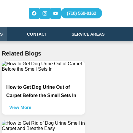
(718) 569-0162
S
CONTACT
SERVICE AREAS
Related Blogs
How to Get Dog Urine Out of
Carpet Before the Smell Sets In
View More