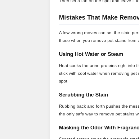
Then set a fan on the spot and leave it f
Mistakes That Make Removi
A few wrong moves can set the stain perm
these when you remove pet stains from 
Using Hot Water or Steam
Heat cooks the urine proteins right into
stick with cool water when removing pet 
spot.
Scrubbing the Stain
Rubbing back and forth pushes the mess 
the only safe way to remove pet stains wi
Masking the Odor With Fragran
Scented sprays cover the ammonia smell 