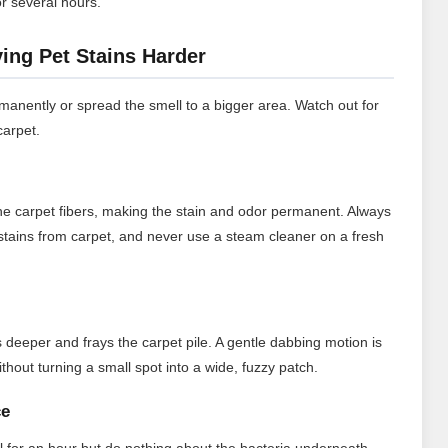
or several hours.
ng Pet Stains Harder
anently or spread the smell to a bigger area. Watch out for
carpet.
 the carpet fibers, making the stain and odor permanent. Always
stains from carpet, and never use a steam cleaner on a fresh
deeper and frays the carpet pile. A gentle dabbing motion is
thout turning a small spot into a wide, fuzzy patch.
ce
for an hour but do nothing about the bacteria underneath.