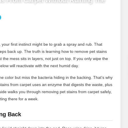
s From Carpet Without Ruining The
your first instinct might be to grab a spray and rub. That
eeps back up. The truth is learning how to remove pet stains
 the mess sits in layers, not just on top. If you only wipe the
elow will reactivate with the next humid day.
e color but miss the bacteria hiding in the backing. That’s why
tains from carpet uses an enzyme that digests the waste, plus
guide walks you through removing pet stains from carpet safely,
ting there for a week.
ng Back