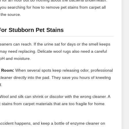
you searching for how to remove pet stains from carpet all
 the source.
For Stubborn Pet Stains
ners can reach. If the urine sat for days or the smell keeps
d may need replacing. Delicate wool rugs also need a careful
 pH and moisture.
e Room:
When several spots keep releasing odor, professional
cleaner directly into the pad. They save you hours of kneeling
d.
Wool and silk can shrink or discolor with the wrong cleaner. A
stains from carpet materials that are too fragile for home
accident happens, and keep a bottle of enzyme cleaner on