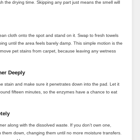
sh the drying time. Skipping any part just means the smell will
ean cloth onto the spot and stand on it. Swap to fresh towels
ng until the area feels barely damp. This simple motion is the
remove pet stains from carpet, because leaving any wetness
ner Deeply
e stain and make sure it penetrates down into the pad. Let it
ly around fifteen minutes, so the enzymes have a chance to eat
tely
ner along with the dissolved waste. If you don’t own one,
h them down, changing them until no more moisture transfers.