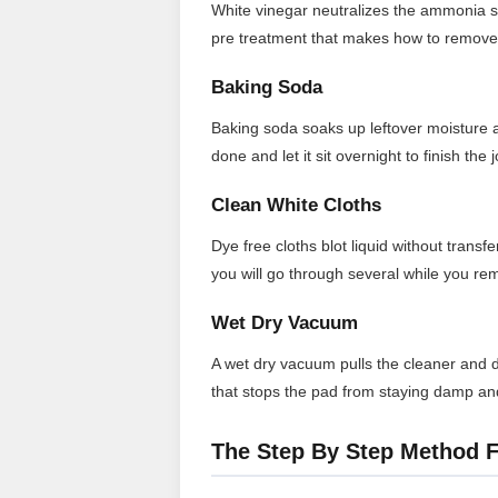
White vinegar neutralizes the ammonia sme
pre treatment that makes how to remove 
Baking Soda
Baking soda soaks up leftover moisture an
done and let it sit overnight to finish the j
Clean White Cloths
Dye free cloths blot liquid without trans
you will go through several while you re
Wet Dry Vacuum
A wet dry vacuum pulls the cleaner and di
that stops the pad from staying damp an
The Step By Step Method F