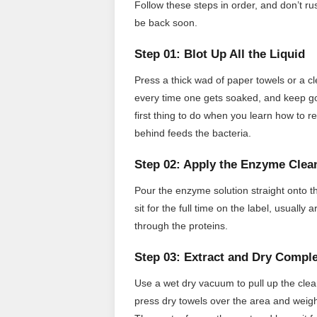
Follow these steps in order, and don’t ru
be back soon.
Step 01: Blot Up All the Liquid
Press a thick wad of paper towels or a cl
every time one gets soaked, and keep goi
first thing to do when you learn how to 
behind feeds the bacteria.
Step 02: Apply the Enzyme Clea
Pour the enzyme solution straight onto th
sit for the full time on the label, usual
through the proteins.
Step 03: Extract and Dry Comple
Use a wet dry vacuum to pull up the clea
press dry towels over the area and weig