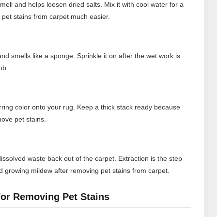
ll and helps loosen dried salts. Mix it with cool water for a
pet stains from carpet much easier.
d smells like a sponge. Sprinkle it on after the wet work is
ob.
ferring color onto your rug. Keep a thick stack ready because
move pet stains.
ssolved waste back out of the carpet. Extraction is the step
d growing mildew after removing pet stains from carpet.
or Removing Pet Stains