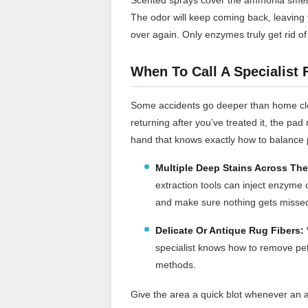
The odor will keep coming back, leaving 
over again. Only enzymes truly get rid of
When To Call A Specialist 
Some accidents go deeper than home clea
returning after you’ve treated it, the pa
hand that knows exactly how to balance
Multiple Deep Stains Across Th
extraction tools can inject enzyme 
and make sure nothing gets misse
Delicate Or Antique Rug Fibers:
specialist knows how to remove pet 
methods.
Give the area a quick blot whenever an 