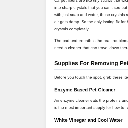
Carpet fibers are like tiny straws that wic
into sharp crystals that you can’t see bu
with just soap and water, those crystals
air gets damp. So the only lasting fix fo
crystals completely.
The pad underneath is the real troublemak
need a cleaner that can travel down ther
Supplies For Removing Pet
Before you touch the spot, grab these it
Enzyme Based Pet Cleaner
An enzyme cleaner eats the proteins and 
is the most important supply for how to 
White Vinegar and Cool Water