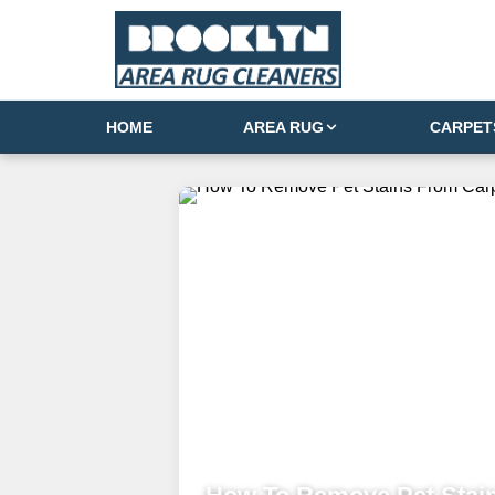
HOME
AREA RUG
CARPET