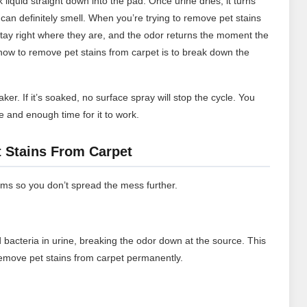
k liquid straight down into the pad. Once urine dries, it turns
t can definitely smell. When you’re trying to remove pet stains
 stay right where they are, and the odor returns the moment the
r how to remove pet stains from carpet is to break down the
er. If it’s soaked, no surface spray will stop the cycle. You
e and enough time for it to work.
 Stains From Carpet
ems so you don’t spread the mess further.
bacteria in urine, breaking the odor down at the source. This
remove pet stains from carpet permanently.