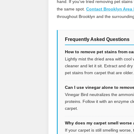
hand. If you’ve tried removing pet stains 
the same spot.
Contact Brooklyn Area
throughout Brooklyn and the surrounding
Frequently Asked Questions
How to remove pet stains from car
Lightly mist the dried area with cool
cleaner and let it sit. Extract and dr
pet stains from carpet that are older.
Can I use vinegar alone to remove
Vinegar Bird neutralizes the ammonia
proteins. Follow it with an enzyme c
carpet.
Why does my carpet smell worse a
If your carpet is still smelling wors