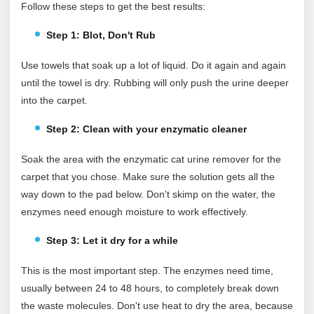
Follow these steps to get the best results:
Step 1: Blot, Don't Rub
Use towels that soak up a lot of liquid. Do it again and again
until the towel is dry. Rubbing will only push the urine deeper
into the carpet.
Step 2: Clean with your enzymatic cleaner
Soak the area with the enzymatic cat urine remover for the
carpet that you chose. Make sure the solution gets all the
way down to the pad below. Don't skimp on the water, the
enzymes need enough moisture to work effectively.
Step 3: Let it dry for a while
This is the most important step. The enzymes need time,
usually between 24 to 48 hours, to completely break down
the waste molecules. Don't use heat to dry the area, because