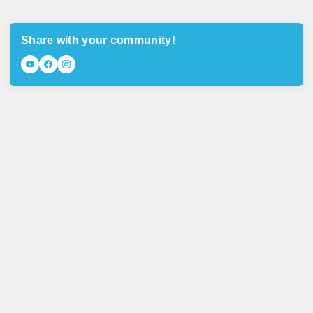
Share with your community!