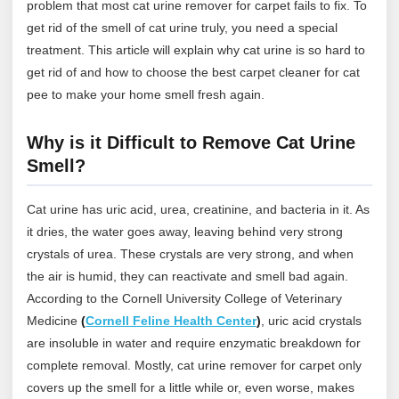
problem that most cat urine remover for carpet fails to fix. To
get rid of the smell of cat urine truly, you need a special
treatment. This article will explain why cat urine is so hard to
get rid of and how to choose the best carpet cleaner for cat
pee to make your home smell fresh again.
Why is it Difficult to Remove Cat Urine
Smell?
Cat urine has uric acid, urea, creatinine, and bacteria in it. As
it dries, the water goes away, leaving behind very strong
crystals of urea. These crystals are very strong, and when
the air is humid, they can reactivate and smell bad again.
According to the Cornell University College of Veterinary
Medicine
(
Cornell Feline Health Center
)
, uric acid crystals
are insoluble in water and require enzymatic breakdown for
complete removal. Mostly, cat urine remover for carpet only
covers up the smell for a little while or, even worse, makes