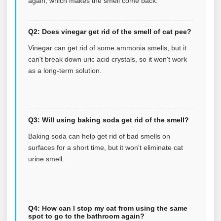
again, which makes the smell come back.
Q2: Does vinegar get rid of the smell of cat pee?
Vinegar can get rid of some ammonia smells, but it
can't break down uric acid crystals, so it won't work
as a long-term solution.
Q3: Will using baking soda get rid of the smell?
Baking soda can help get rid of bad smells on
surfaces for a short time, but it won't eliminate cat
urine smell.
Q4: How can I stop my cat from using the same
spot to go to the bathroom again?