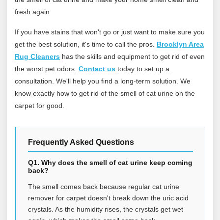
fresh again.
If you have stains that won't go or just want to make sure you
get the best solution, it's time to call the pros.
Brooklyn Area
Rug Cleaners
has the skills and equipment to get rid of even
the worst pet odors.
Contact us
today to set up a
consultation. We'll help you find a long-term solution. We
know exactly how to get rid of the smell of cat urine on the
carpet for good.
Frequently Asked Questions
Q1. Why does the smell of cat urine keep coming
back?
The smell comes back because regular cat urine
remover for carpet doesn't break down the uric acid
crystals. As the humidity rises, the crystals get wet