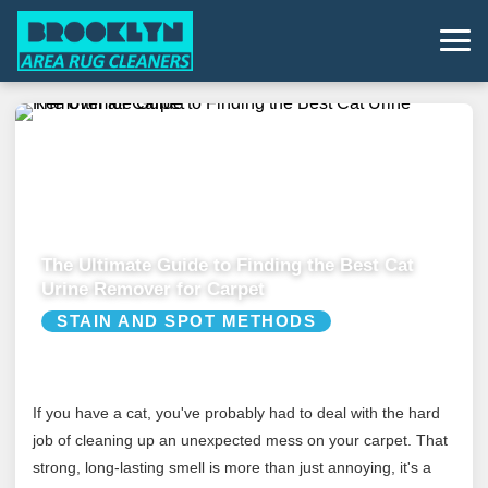
The Ultimate Guide to Finding the Best Cat
Urine Remover for Carpet
STAIN AND SPOT METHODS
If you have a cat, you've probably had to deal with the hard
job of cleaning up an unexpected mess on your carpet. That
strong, long-lasting smell is more than just annoying, it's a