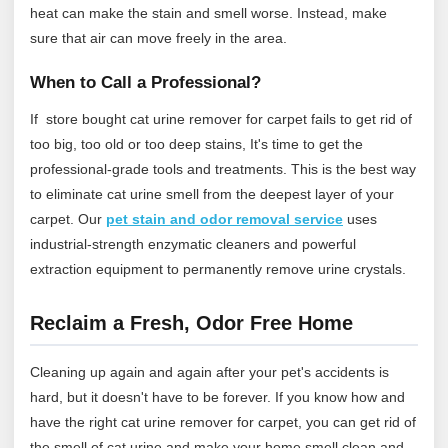
heat can make the stain and smell worse. Instead, make
sure that air can move freely in the area.
When to Call a Professional?
If store bought cat urine remover for carpet fails to get rid of
too big, too old or too deep stains, It's time to get the
professional-grade tools and treatments. This is the best way
to eliminate cat urine smell from the deepest layer of your
carpet.
Our
pet stain and odor removal service
uses
industrial‑strength enzymatic cleaners and powerful
extraction equipment to permanently remove urine crystals.
Reclaim a Fresh, Odor Free Home
Cleaning up again and again after your pet's accidents is
hard, but it doesn't have to be forever. If you know how and
have the right cat urine remover for carpet, you can get rid of
the smell of cat urine and make your home smell clean and