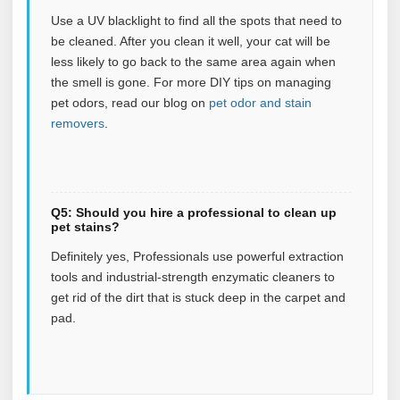
Use a UV blacklight to find all the spots that need to
be cleaned. After you clean it well, your cat will be
less likely to go back to the same area again when
the smell is gone.
For more DIY tips on managing
pet odors, read our blog on
pet odor and stain
removers
.
Q5: Should you hire a professional to clean up
pet stains?
Definitely yes, Professionals use powerful extraction
tools and industrial-strength enzymatic cleaners to
get rid of the dirt that is stuck deep in the carpet and
pad.