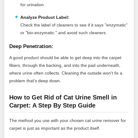
for urination.
Analyze Product Label:
Check the label of cleaners to see if it says "enzymatic"
or "bio-enzymatic." and avoid such cleaners.
Deep Penetration:
A good product should be able to get deep into the carpet
fibers, through the backing, and into the pad underneath,
where urine often collects. Cleaning the outside won't fix a
problem that's deep down.
How to Get Rid of Cat Urine Smell in
Carpet: A Step By Step Guide
The method you use with your chosen cat urine remover for
carpet is just as important as the product itself.