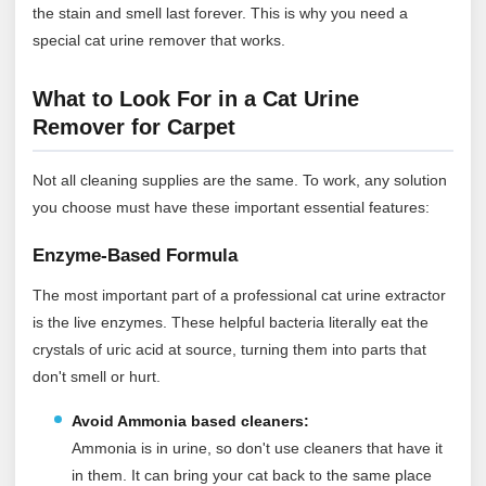
the stain and smell last forever. This is why you need a
special cat urine remover that works.
What to Look For in a Cat Urine
Remover for Carpet
Not all cleaning supplies are the same. To work, any solution
you choose must have these important essential features:
Enzyme-Based Formula
The most important part of a professional cat urine extractor
is the live enzymes. These helpful bacteria literally eat the
crystals of uric acid at source, turning them into parts that
don't smell or hurt.
Avoid Ammonia based cleaners:
Ammonia is in urine, so don't use cleaners that have it
in them. It can bring your cat back to the same place