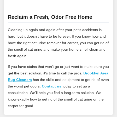
Reclaim a Fresh, Odor Free Home
Cleaning up again and again after your pet's accidents is
hard, but it doesn't have to be forever. If you know how and
have the right cat urine remover for carpet, you can get rid of
the smell of cat urine and make your home smell clean and
fresh again.
If you have stains that won't go or just want to make sure you
get the best solution, it's time to call the pros.
Brooklyn Area
Rug Cleaners
has the skills and equipment to get rid of even
the worst pet odors.
Contact us
today to set up a
consultation. We'll help you find a long-term solution. We
know exactly how to get rid of the smell of cat urine on the
carpet for good.