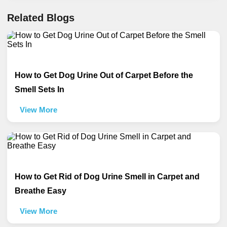
Related Blogs
How to Get Dog Urine Out of Carpet Before the
Smell Sets In
View More
How to Get Rid of Dog Urine Smell in Carpet and
Breathe Easy
View More