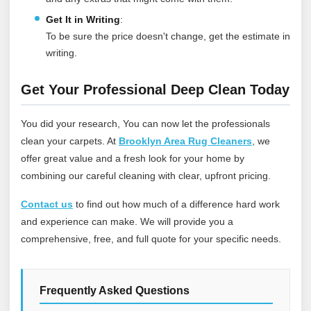
Get It in Writing
:
To be sure the price doesn't change, get the estimate in
writing.
Get Your Professional Deep Clean Today
You did your research, You can now let the professionals
clean your carpets. At
Brooklyn Area Rug Cleaners
, we
offer great value and a fresh look for your home by
combining our careful cleaning with clear, upfront pricing.
Contact us
to find out how much of a difference hard work
and experience can make. We will provide you a
comprehensive, free, and full quote for your specific needs.
Frequently Asked Questions