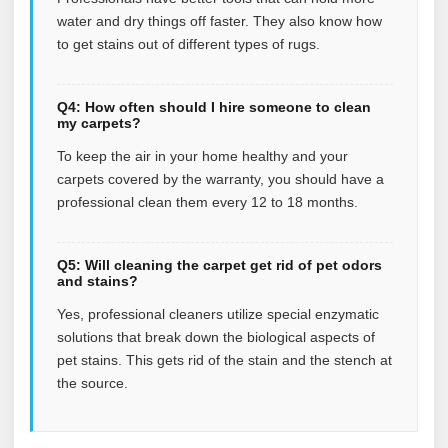
water and dry things off faster. They also know how
to get stains out of different types of rugs.
Q4: How often should I hire someone to clean
my carpets?
To keep the air in your home healthy and your
carpets covered by the warranty, you should have a
professional clean them every 12 to 18 months.
Q5: Will cleaning the carpet get rid of pet odors
and stains?
Yes, professional cleaners utilize special enzymatic
solutions that break down the biological aspects of
pet stains. This gets rid of the stain and the stench at
the source.