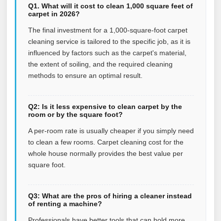
Q1. What will it cost to clean 1,000 square feet of
carpet in 2026?
The final investment for a 1,000-square-foot carpet
cleaning service is tailored to the specific job, as it is
influenced by factors such as the carpet's material,
the extent of soiling, and the required cleaning
methods to ensure an optimal result.
Q2: Is it less expensive to clean carpet by the
room or by the square foot?
A per-room rate is usually cheaper if you simply need
to clean a few rooms. Carpet cleaning cost for the
whole house normally provides the best value per
square foot.
Q3: What are the pros of hiring a cleaner instead
of renting a machine?
Professionals have better tools that can hold more