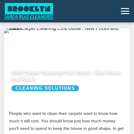
2026 Carpet Cleaning Cost Guide : New Prices
and Rates
CLEANING SOLUTIONS
People who want to clean their carpets want to know how
much it will cost. You should know just how much money
you'll need to spend to keep the house in good shape, to get