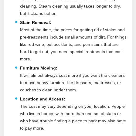
cleaning. Steam cleaning usually takes longer to dry,
but it cleans better.
Stain Removal:
Most of the time, the prices for getting rid of stains and
pre-treatments include small amounts of dirt. For things
like red wine, pet accidents, and pen stains that are
hard to get out, you need special treatments that cost
more.
Furniture Moving:
It will almost always cost more if you want the cleaners
to move heavy furniture like dressers, mattresses, or
couches to clean under them.
Location and Access:
The cost may vary depending on your location. People
who live in homes with more than one set of stairs or
who have trouble finding a place to park may also have
to pay more.