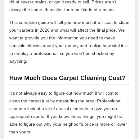
rid of severe stains, or get it ready to sell. Prices aren't
always the same, they alter for a multitude of reasons.
This complete guide will tell you how much it will cost to clean
your carpets in 2026 and what will affect the final price. We
want to provide you the information you need to make
sensible choices about your money and realise how vital it is
to employ a professional, so you won't be shocked by
anything.
How Much Does Carpet Cleaning Cost?
It's not always easy to figure out how much it will cost to
clean the carpet just by measuring the area. Professional
cleaners look at a lot of crucial elements to give you an
appropriate quote. If you know these things, you might be
able to figure out why your neighbor's price is more or lower
than yours.