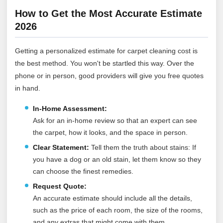
How to Get the Most Accurate Estimate
2026
Getting a personalized estimate for carpet cleaning cost is
the best method. You won't be startled this way. Over the
phone or in person, good providers will give you free quotes
in hand.
In-Home Assessment:
Ask for an in-home review so that an expert can see
the carpet, how it looks, and the space in person.
Clear Statement:
Tell them the truth about stains: If
you have a dog or an old stain, let them know so they
can choose the finest remedies.
Request Quote:
An accurate estimate should include all the details,
such as the price of each room, the size of the rooms,
and any extras that might come with them.