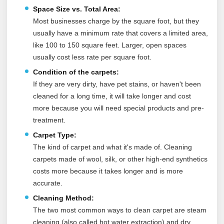
Space Size vs. Total Area:
Most businesses charge by the square foot, but they
usually have a minimum rate that covers a limited area,
like 100 to 150 square feet. Larger, open spaces
usually cost less rate per square foot.
Condition of the carpets:
If they are very dirty, have pet stains, or haven't been
cleaned for a long time, it will take longer and cost
more because you will need special products and pre-
treatment.
Carpet Type:
The kind of carpet and what it's made of. Cleaning
carpets made of wool, silk, or other high-end synthetics
costs more because it takes longer and is more
accurate.
Cleaning Method:
The two most common ways to clean carpet are steam
cleaning (also called hot water extraction) and dry