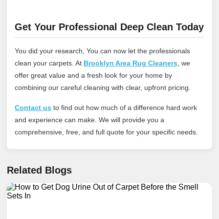
Get Your Professional Deep Clean Today
You did your research, You can now let the professionals
clean your carpets. At
Brooklyn Area Rug Cleaners
, we
offer great value and a fresh look for your home by
combining our careful cleaning with clear, upfront pricing.
Contact us
to find out how much of a difference hard work
and experience can make. We will provide you a
comprehensive, free, and full quote for your specific needs.
Related Blogs