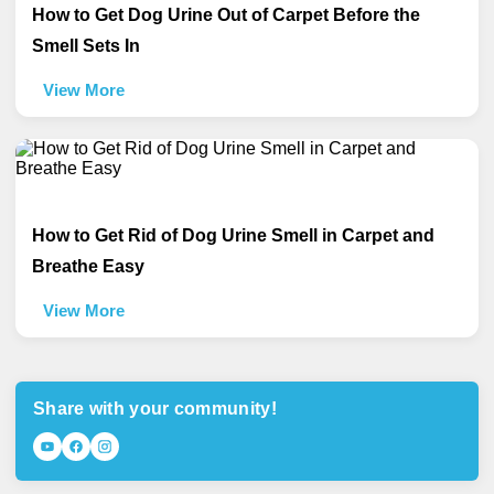
How to Get Dog Urine Out of Carpet Before the
Smell Sets In
View More
How to Get Rid of Dog Urine Smell in Carpet and
Breathe Easy
View More
Share with your community!