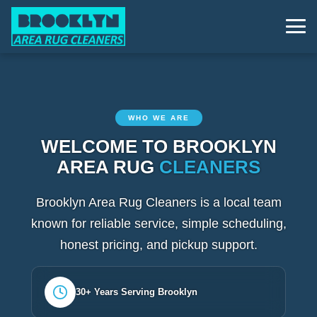
WHO WE ARE
WELCOME TO BROOKLYN
AREA RUG
CLEANERS
Brooklyn Area Rug Cleaners is a local team
known for reliable service, simple scheduling,
honest pricing, and pickup support.
30+ Years Serving Brooklyn