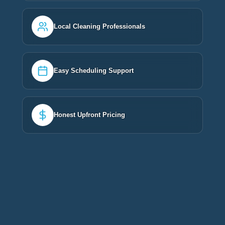
Local Cleaning Professionals
Easy Scheduling Support
Honest Upfront Pricing