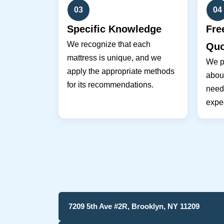
03
04
Specific Knowledge
Fre
We recognize that each
Quo
mattress is unique, and we
We pr
apply the appropriate methods
about
for its recommendations.
need
expec
7209 5th Ave #2R, Brooklyn, NY 11209