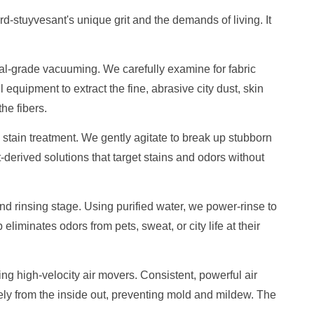
rd-stuyvesant's unique grit and the demands of living. It
ial-grade vacuuming. We carefully examine for fabric
 equipment to extract the fine, abrasive city dust, skin
he fibers.
stain treatment. We gently agitate to break up stubborn
t-derived solutions that target stains and odors without
 rinsing stage. Using purified water, we power-rinse to
p eliminates odors from pets, sweat, or city life at their
sing high-velocity air movers. Consistent, powerful air
ely from the inside out, preventing mold and mildew. The