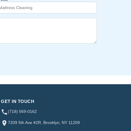
GET IN TOUCH
(718) 569-0162
7209 5th Ave #2R, Brooklyn, NY 11209