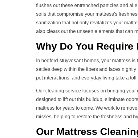
flushes out these entrenched particles and all
soils that compromise your mattress's freshness
sanitization that not only revitalizes your mattr
also clears out the unseen elements that can m
Why Do You Require
In bedford-stuyvesant homes, your mattress is the
settles deep within the fibers and faces nightly
pet interactions, and everyday living take a tol
Our cleaning service focuses on bringing your ma
designed to lift out this buildup, eliminate odo
mattress for years to come. We work to remove
misses, helping to restore the freshness and hy
Our
Mattress Cleanin