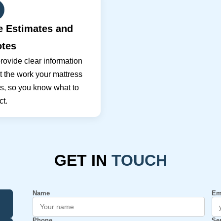
e Estimates and
tes
ovide clear information
 the work your mattress
s, so you know what to
t.
GET IN
TOUCH
Name
Em
Phone
Se