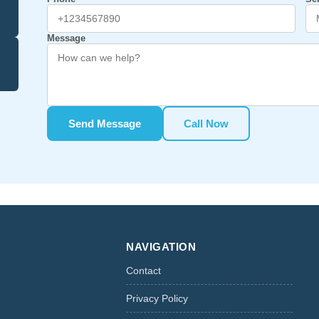
Message
Send Message
Call Now
NAVIGATION
Contact
Privacy Policy