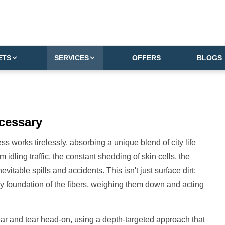
ETS
SERVICES
OFFERS
BLOGS
cessary
s works tirelessly, absorbing a unique blend of city life
m idling traffic, the constant shedding of skin cells, the
itable spills and accidents. This isn't just surface dirt;
ery foundation of the fibers, weighing them down and acting
ar and tear head-on, using a depth-targeted approach that