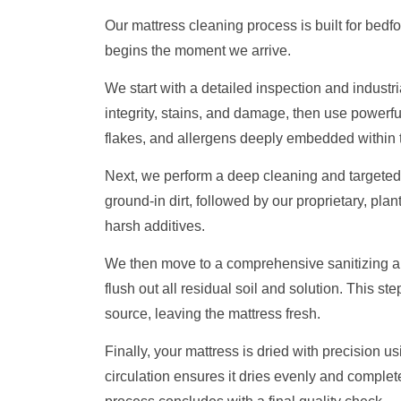
Our mattress cleaning process is built for bedfo
begins the moment we arrive.
We start with a detailed inspection and industr
integrity, stains, and damage, then use powerful
flakes, and allergens deeply embedded within t
Next, we perform a deep cleaning and targeted 
ground-in dirt, followed by our proprietary, plan
harsh additives.
We then move to a comprehensive sanitizing and
flush out all residual soil and solution. This ste
source, leaving the mattress fresh.
Finally, your mattress is dried with precision u
circulation ensures it dries evenly and complet