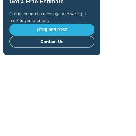
Get a Free Estimate
Call us or send a message and we'll get
back to you promptly.
(718) 569-0162
Contact Us