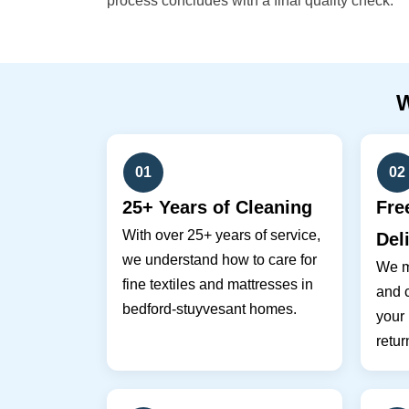
process concludes with a final quality check.
01
02
25+ Years of Cleaning
Fre
With over 25+ years of service,
Del
we understand how to care for
We m
fine textiles and mattresses in
and c
bedford-stuyvesant homes.
your
retur