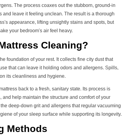
ergens. The process coaxes out the stubborn, ground-in
 and leave it feeling unclean. The result is a thorough
ess's appearance, lifting unsightly stains and spots, but
ake your bedroom's air feel heavy.
Mattress Cleaning
?
 foundation of your rest. It collects fine city dust that
 use that can leave it holding odors and allergens. Spills,
l on its cleanliness and hygiene.
ttress back to a fresh, sanitary state. Its process is
rs, and help maintain the structure and comfort of your
 the deep-down grit and allergens that regular vacuuming
giene of your sleep surface while supporting its longevity.
g
Methods