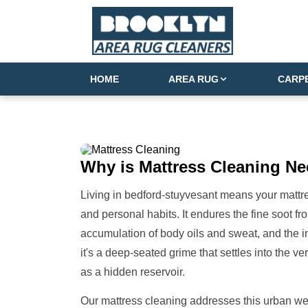
HOME
AREA RUG
CARP
Why is
Mattress Cleaning
Ne
Living in bedford-stuyvesant means your mattres
and personal habits. It endures the fine soot fro
accumulation of body oils and sweat, and the inev
it's a deep-seated grime that settles into the v
as a hidden reservoir.
Our mattress cleaning addresses this urban we