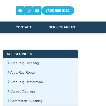
(718) 569-0162
CONTACT
SERVICE AREAS
ALL SERVICES
Area Rug Cleaning
Area Rug Repair
Area Rug Restoration
Carpet Cleaning
Commercial Cleaning