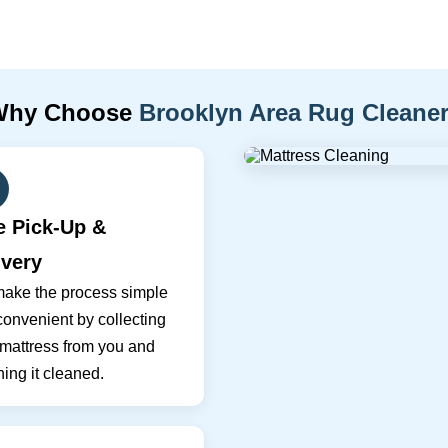
Why Choose
Brooklyn Area Rug Cleane
e Pick-Up &
ivery
ake the process simple
onvenient by collecting
 mattress from you and
ning it cleaned.