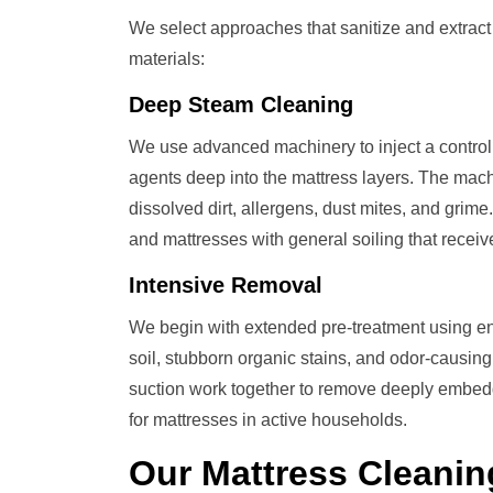
We select approaches that sanitize and extrac
materials:
Deep Steam Cleaning
We use advanced machinery to inject a control
agents deep into the mattress layers. The mach
dissolved dirt, allergens, dust mites, and grime
and mattresses with general soiling that recei
Intensive Removal
We begin with extended pre-treatment using en
soil, stubborn organic stains, and odor-causi
suction work together to remove deeply embedde
for mattresses in active households.
Our
Mattress Cleanin