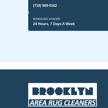
(718) 569-0162
WORKING HOURS
24 Hours, 7 Days A Week