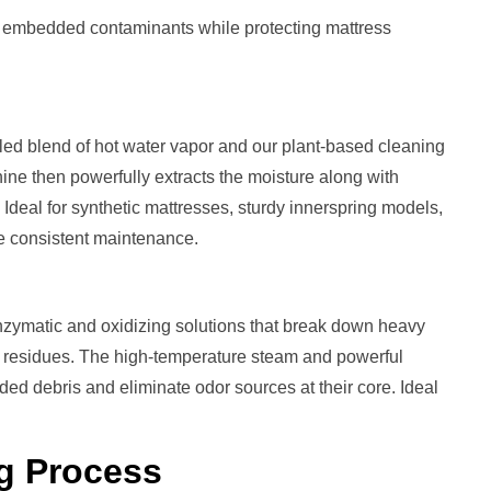
t embedded contaminants while protecting mattress
led blend of hot water vapor and our plant-based cleaning
ine then powerfully extracts the moisture along with
. Ideal for synthetic mattresses, sturdy innerspring models,
ve consistent maintenance.
zymatic and oxidizing solutions that break down heavy
ng residues. The high-temperature steam and powerful
d debris and eliminate odor sources at their core. Ideal
g
Process