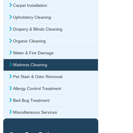
Carpet Installation
Upholstery Cleaning
Drapery & Blinds Cleaning
Organic Cleaning
Water & Fire Damage
Mattress Cleaning
Pet Stain & Odor Removal
Allergy Control Treatment
Bed Bug Treatment
Miscellaneous Services