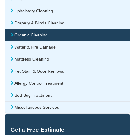
Upholstery Cleaning
Drapery & Blinds Cleaning
Organic Cleaning
Water & Fire Damage
Mattress Cleaning
Pet Stain & Odor Removal
Allergy Control Treatment
Bed Bug Treatment
Miscellaneous Services
Get a Free Estimate