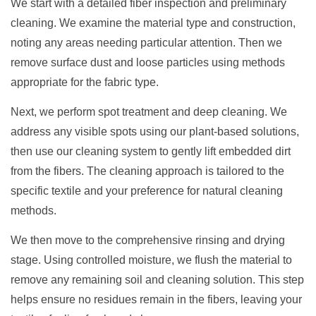
We start with a detailed fiber inspection and preliminary
cleaning. We examine the material type and construction,
noting any areas needing particular attention. Then we
remove surface dust and loose particles using methods
appropriate for the fabric type.
Next, we perform spot treatment and deep cleaning. We
address any visible spots using our plant-based solutions,
then use our cleaning system to gently lift embedded dirt
from the fibers. The cleaning approach is tailored to the
specific textile and your preference for natural cleaning
methods.
We then move to the comprehensive rinsing and drying
stage. Using controlled moisture, we flush the material to
remove any remaining soil and cleaning solution. This step
helps ensure no residues remain in the fibers, leaving your