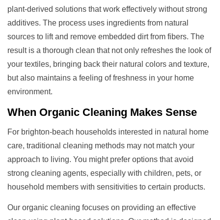
plant-derived solutions that work effectively without strong
additives. The process uses ingredients from natural
sources to lift and remove embedded dirt from fibers. The
result is a thorough clean that not only refreshes the look of
your textiles, bringing back their natural colors and texture,
but also maintains a feeling of freshness in your home
environment.
When
Organic Cleaning
Makes Sense
For brighton-beach households interested in natural home
care, traditional cleaning methods may not match your
approach to living. You might prefer options that avoid
strong cleaning agents, especially with children, pets, or
household members with sensitivities to certain products.
Our organic cleaning focuses on providing an effective