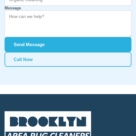
Message
Send Message
Call Now