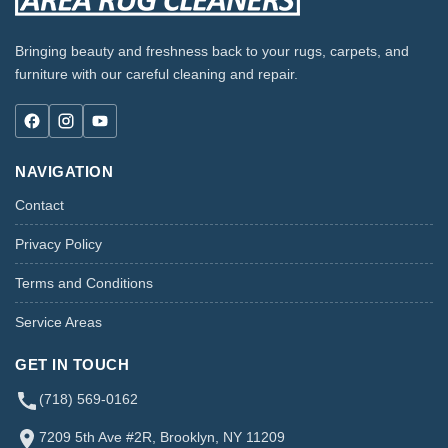
Bringing beauty and freshness back to your rugs, carpets, and
furniture with our careful cleaning and repair.
NAVIGATION
Contact
Privacy Policy
Terms and Conditions
Service Areas
GET IN TOUCH
(718) 569-0162
7209 5th Ave #2R, Brooklyn, NY 11209