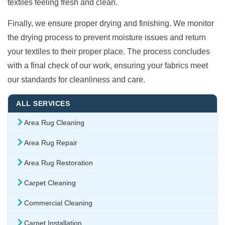
textiles feeling fresh and clean.
Finally, we ensure proper drying and finishing. We monitor
the drying process to prevent moisture issues and return
your textiles to their proper place. The process concludes
with a final check of our work, ensuring your fabrics meet
our standards for cleanliness and care.
ALL SERVICES
Area Rug Cleaning
Area Rug Repair
Area Rug Restoration
Carpet Cleaning
Commercial Cleaning
Carpet Installation