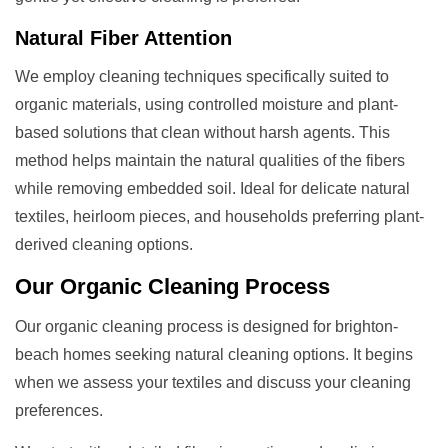
Natural Fiber Attention
We employ cleaning techniques specifically suited to
organic materials, using controlled moisture and plant-
based solutions that clean without harsh agents. This
method helps maintain the natural qualities of the fibers
while removing embedded soil. Ideal for delicate natural
textiles, heirloom pieces, and households preferring plant-
derived cleaning options.
Our
Organic Cleaning
Process
Our organic cleaning process is designed for brighton-
beach homes seeking natural cleaning options. It begins
when we assess your textiles and discuss your cleaning
preferences.