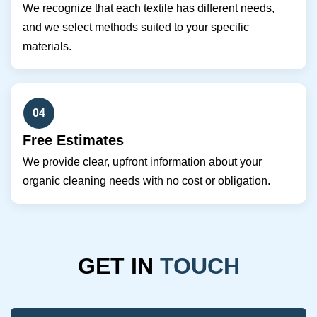
We recognize that each textile has different needs,
and we select methods suited to your specific
materials.
04
Free Estimates
We provide clear, upfront information about your
organic cleaning needs with no cost or obligation.
GET IN
TOUCH