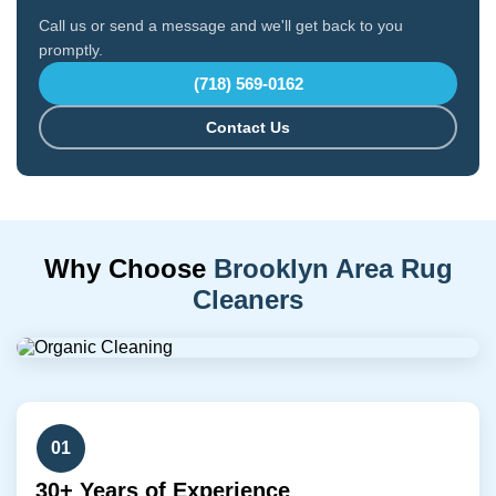
Call us or send a message and we'll get back to you
promptly.
(718) 569-0162
Contact Us
Why Choose
Brooklyn Area Rug
Cleaners
01
30+ Years of Experience