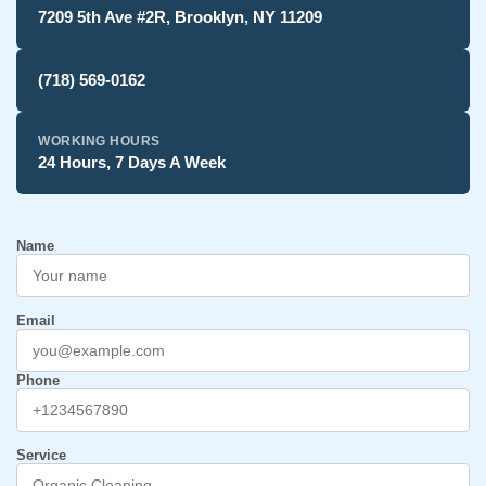
7209 5th Ave #2R, Brooklyn, NY 11209
(718) 569-0162
WORKING HOURS
24 Hours, 7 Days A Week
Name
Email
Phone
Service