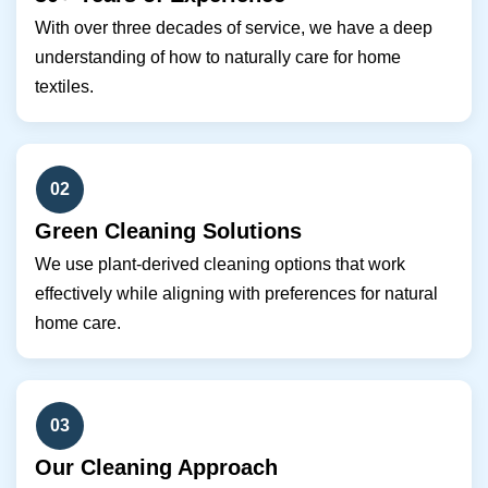
With over three decades of service, we have a deep
understanding of how to naturally care for home
textiles.
02
Green Cleaning Solutions
We use plant-derived cleaning options that work
effectively while aligning with preferences for natural
home care.
03
Our Cleaning Approach