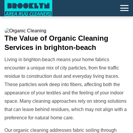
The Value of
Organic Cleaning
Services in brighton-beach
Living in brighton-beach means your home fabrics
encounter a unique mix of city particles, from fine traffic
residue to construction dust and everyday living traces.
These particles work deep into fibers, affecting both the
appearance of your textiles and the feeling of your indoor
space. Many cleaning approaches rely on strong solutions
that can leave behind residues, which may not align with a
preference for natural home care.
Our organic cleaning addresses fabric soiling through