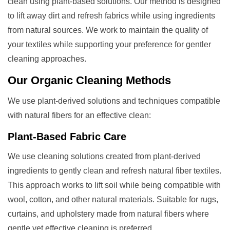
clean using plant-based solutions. Our method is designed
to lift away dirt and refresh fabrics while using ingredients
from natural sources. We work to maintain the quality of
your textiles while supporting your preference for gentler
cleaning approaches.
Our
Organic Cleaning
Methods
We use plant-derived solutions and techniques compatible
with natural fibers for an effective clean:
Plant-Based Fabric Care
We use cleaning solutions created from plant-derived
ingredients to gently clean and refresh natural fiber textiles.
This approach works to lift soil while being compatible with
wool, cotton, and other natural materials. Suitable for rugs,
curtains, and upholstery made from natural fibers where
gentle yet effective cleaning is preferred.