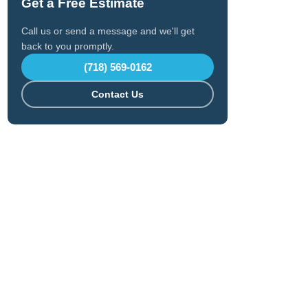
Get a Free Estimate
Call us or send a message and we'll get
back to you promptly.
(718) 569-0162
Contact Us