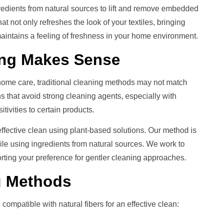
redients from natural sources to lift and remove embedded
hat not only refreshes the look of your textiles, bringing
 maintains a feeling of freshness in your home environment.
ing
Makes Sense
 home care, traditional cleaning methods may not match
ns that avoid strong cleaning agents, especially with
ivities to certain products.
ffective clean using plant-based solutions. Our method is
hile using ingredients from natural sources. We work to
porting your preference for gentler cleaning approaches.
g
Methods
ompatible with natural fibers for an effective clean: