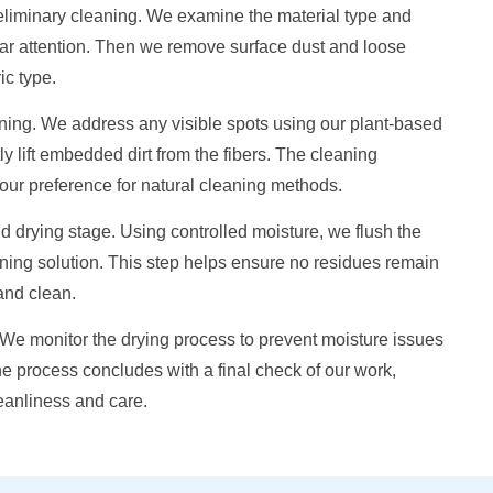
preliminary cleaning. We examine the material type and
lar attention. Then we remove surface dust and loose
ic type.
ning. We address any visible spots using our plant-based
y lift embedded dirt from the fibers. The cleaning
 your preference for natural cleaning methods.
 drying stage. Using controlled moisture, we flush the
ning solution. This step helps ensure no residues remain
 and clean.
. We monitor the drying process to prevent moisture issues
The process concludes with a final check of our work,
leanliness and care.