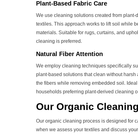
Plant-Based Fabric Care
We use cleaning solutions created from plant-de
textiles. This approach works to lift soil while
materials. Suitable for rugs, curtains, and upho
cleaning is preferred.
Natural Fiber Attention
We employ cleaning techniques specifically sui
plant-based solutions that clean without harsh 
the fibers while removing embedded soil. Ideal f
households preferring plant-derived cleaning o
Our
Organic Cleanin
Our organic cleaning process is designed for c
when we assess your textiles and discuss your