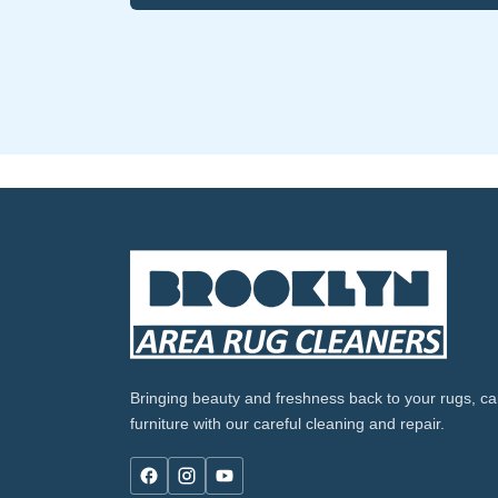
Bringing beauty and freshness back to your rugs, ca
furniture with our careful cleaning and repair.