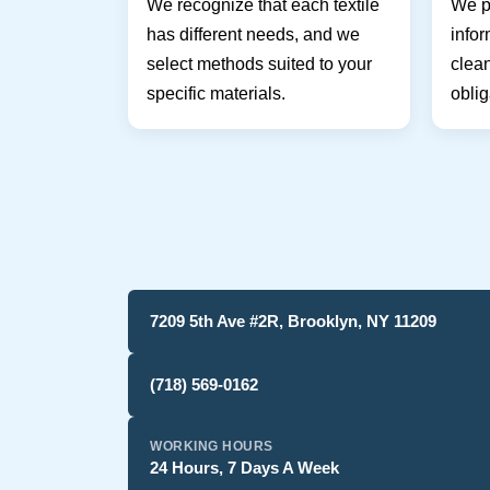
We recognize that each textile
We pr
has different needs, and we
infor
select methods suited to your
clean
specific materials.
oblig
7209 5th Ave #2R, Brooklyn, NY 11209
(718) 569-0162
WORKING HOURS
24 Hours, 7 Days A Week