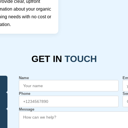
ovide clear, upfront
mation about your organic
ing needs with no cost or
ation.
GET IN
TOUCH
Name
Em
Phone
Se
Message