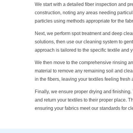
We start with a detailed fiber inspection and 
construction, noting any areas needing particu
particles using methods appropriate for the fabr
Next, we perform spot treatment and deep clea
solutions, then use our cleaning system to gentl
approach is tailored to the specific textile and
We then move to the comprehensive rinsing and
material to remove any remaining soil and clea
in the fibers, leaving your textiles feeling fresh
Finally, we ensure proper drying and finishing
and return your textiles to their proper place. 
ensuring your fabrics meet our standards for c