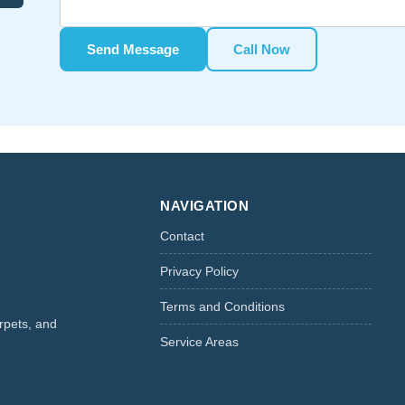
Send Message
Call Now
NAVIGATION
Contact
Privacy Policy
Terms and Conditions
rpets, and
Service Areas