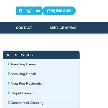
(718) 569-0162
CONTACT
SERVICE AREAS
ALL SERVICES
Area Rug Cleaning
Area Rug Repair
Area Rug Restoration
Carpet Cleaning
Commercial Cleaning