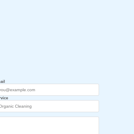
ail
rvice