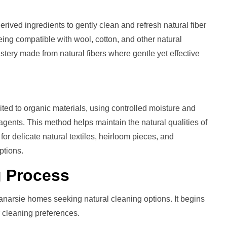
rived ingredients to gently clean and refresh natural fiber
 being compatible with wool, cotton, and other natural
lstery made from natural fibers where gentle yet effective
ted to organic materials, using controlled moisture and
agents. This method helps maintain the natural qualities of
or delicate natural textiles, heirloom pieces, and
ptions.
g
Process
anarsie homes seeking natural cleaning options. It begins
 cleaning preferences.