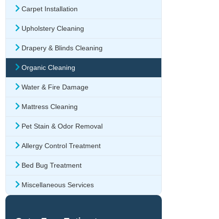
Carpet Installation
Upholstery Cleaning
Drapery & Blinds Cleaning
Organic Cleaning
Water & Fire Damage
Mattress Cleaning
Pet Stain & Odor Removal
Allergy Control Treatment
Bed Bug Treatment
Miscellaneous Services