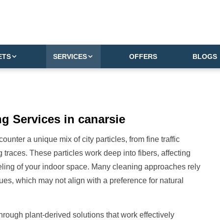
ETS
SERVICES
OFFERS
BLOGS
g Services in canarsie
nter a unique mix of city particles, from fine traffic
 traces. These particles work deep into fibers, affecting
eeling of your indoor space. Many cleaning approaches rely
ues, which may not align with a preference for natural
hrough plant-derived solutions that work effectively