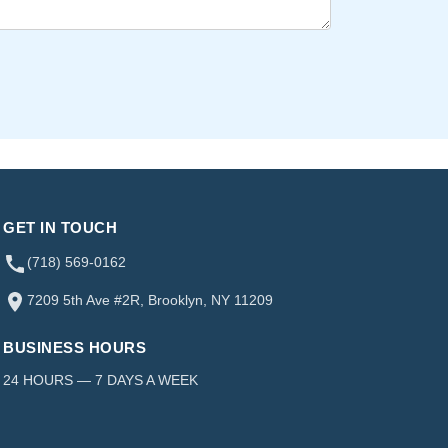
GET IN TOUCH
(718) 569-0162
7209 5th Ave #2R, Brooklyn, NY 11209
BUSINESS HOURS
24 HOURS — 7 DAYS A WEEK