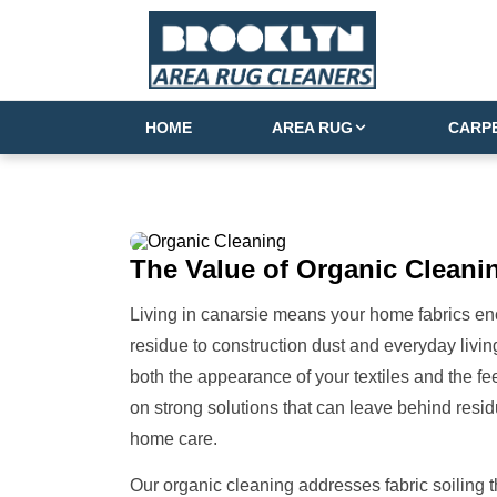
HOME
AREA RUG
CARP
The Value of
Organic Cleanin
Living in canarsie means your home fabrics encou
residue to construction dust and everyday living
both the appearance of your textiles and the f
on strong solutions that can leave behind resid
home care.
Our organic cleaning addresses fabric soiling t