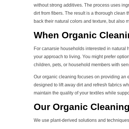
without strong additives. The process uses ing
dirt from fibers. The result is a thorough clean t
back their natural colors and texture, but also
When
Organic Clean
For canarsie households interested in natural
your approach to living. You might prefer optio
children, pets, or household members with sensit
Our organic cleaning focuses on providing an e
designed to lift away dirt and refresh fabrics w
maintain the quality of your textiles while sup
Our
Organic Cleanin
We use plant-derived solutions and techniques c