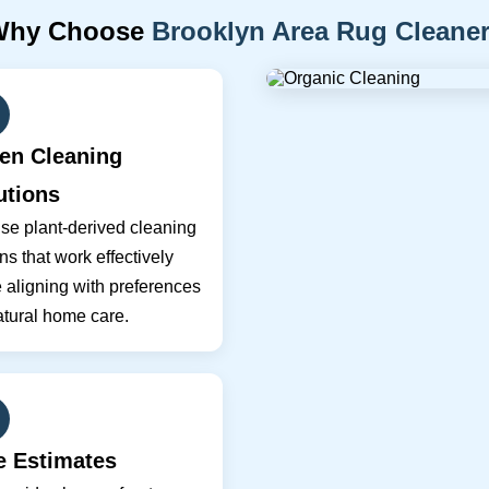
Why Choose
Brooklyn Area Rug Cleane
en Cleaning
utions
se plant-derived cleaning
ns that work effectively
 aligning with preferences
atural home care.
e Estimates