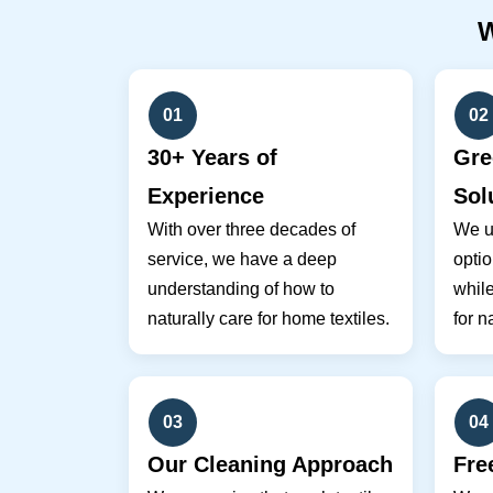
01
02
30+ Years of
Gre
Experience
Sol
With over three decades of
We u
service, we have a deep
optio
understanding of how to
while
naturally care for home textiles.
for n
03
04
Our Cleaning Approach
Fre