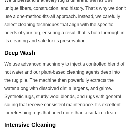
We understand that every rug is different, with its own
unique fibers, construction, and history. That's why we don't
use a one-method-fits-all approach. Instead, we carefully
select cleaning techniques that align with the specific
needs of your rug, ensuring a result that is both thorough in
its cleaning and safe for its preservation:
Deep Wash
We use advanced machinery to inject a controlled blend of
hot water and our plant-based cleaning agents deep into
the rug pile. The machine then powerfully extracts the
water along with dissolved dirt, allergens, and grime.
Synthetic rugs, sturdy wool blends, and rugs with general
soiling that receive consistent maintenance. It's excellent
for refreshing rugs that need more than a surface clean.
Intensive Cleaning