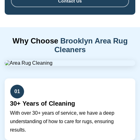
Contact Us
Why Choose
Brooklyn Area Rug
Cleaners
01
30+ Years of Cleaning
With over 30+ years of service, we have a deep
understanding of how to care for rugs, ensuring
results.