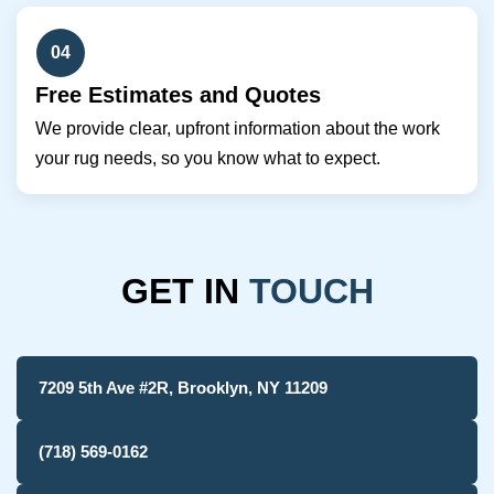
04
Free Estimates and Quotes
We provide clear, upfront information about the work
your rug needs, so you know what to expect.
GET IN
TOUCH
7209 5th Ave #2R, Brooklyn, NY 11209
(718) 569-0162