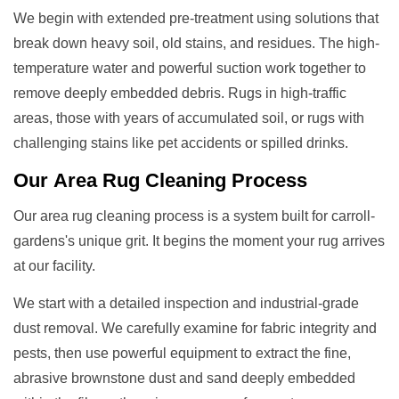
We begin with extended pre-treatment using solutions that
break down heavy soil, old stains, and residues. The high-
temperature water and powerful suction work together to
remove deeply embedded debris. Rugs in high-traffic
areas, those with years of accumulated soil, or rugs with
challenging stains like pet accidents or spilled drinks.
Our
Area Rug Cleaning
Process
Our area rug cleaning process is a system built for carroll-
gardens's unique grit. It begins the moment your rug arrives
at our facility.
We start with a detailed inspection and industrial-grade
dust removal. We carefully examine for fabric integrity and
pests, then use powerful equipment to extract the fine,
abrasive brownstone dust and sand deeply embedded