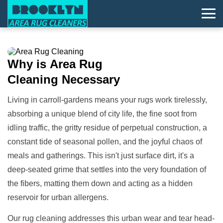
Why is
Area Rug
Cleaning
Necessary
Living in carroll-gardens means your rugs work tirelessly,
absorbing a unique blend of city life, the fine soot from
idling traffic, the gritty residue of perpetual construction, a
constant tide of seasonal pollen, and the joyful chaos of
meals and gatherings. This isn't just surface dirt, it's a
deep-seated grime that settles into the very foundation of
the fibers, matting them down and acting as a hidden
reservoir for urban allergens.
Our rug cleaning addresses this urban wear and tear head-