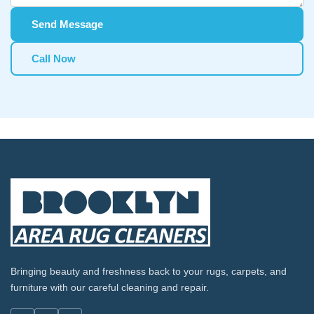
Send Message
Call Now
Bringing beauty and freshness back to your rugs, carpets, and
furniture with our careful cleaning and repair.