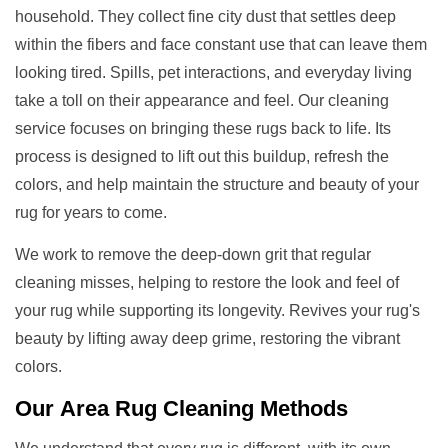
household. They collect fine city dust that settles deep
within the fibers and face constant use that can leave them
looking tired. Spills, pet interactions, and everyday living
take a toll on their appearance and feel. Our cleaning
service focuses on bringing these rugs back to life. Its
process is designed to lift out this buildup, refresh the
colors, and help maintain the structure and beauty of your
rug for years to come.
We work to remove the deep-down grit that regular
cleaning misses, helping to restore the look and feel of
your rug while supporting its longevity. Revives your rug's
beauty by lifting away deep grime, restoring the vibrant
colors.
Our
Area Rug Cleaning
Methods