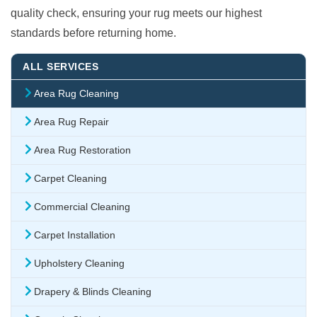
quality check, ensuring your rug meets our highest
standards before returning home.
ALL SERVICES
Area Rug Cleaning
Area Rug Repair
Area Rug Restoration
Carpet Cleaning
Commercial Cleaning
Carpet Installation
Upholstery Cleaning
Drapery & Blinds Cleaning