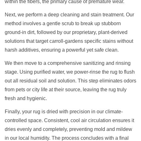
within the fibers, the primary cause of premature wear.
Next, we perform a deep cleaning and stain treatment. Our
method involves a gentle scrub to break up stubborn
ground-in dirt, followed by our proprietary, plant-derived
solutions that target carroll-gardens specific stains without
harsh additives, ensuring a powerful yet safe clean.
We then move to a comprehensive sanitizing and rinsing
stage. Using purified water, we power-rinse the rug to flush
out all residual soil and solution. This step eliminates odors
from pets or city life at their source, leaving the rug truly
fresh and hygienic.
Finally, your rug is dried with precision in our climate-
controlled space. Consistent, cool air circulation ensures it
dries evenly and completely, preventing mold and mildew
in our local humidity. The process concludes with a final