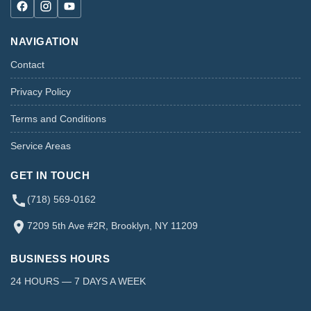
NAVIGATION
Contact
Privacy Policy
Terms and Conditions
Service Areas
GET IN TOUCH
(718) 569-0162
7209 5th Ave #2R, Brooklyn, NY 11209
BUSINESS HOURS
24 HOURS — 7 DAYS A WEEK