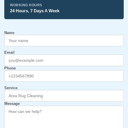
WORKING HOURS
24 Hours, 7 Days A Week
Name
Email
Phone
Service
Message