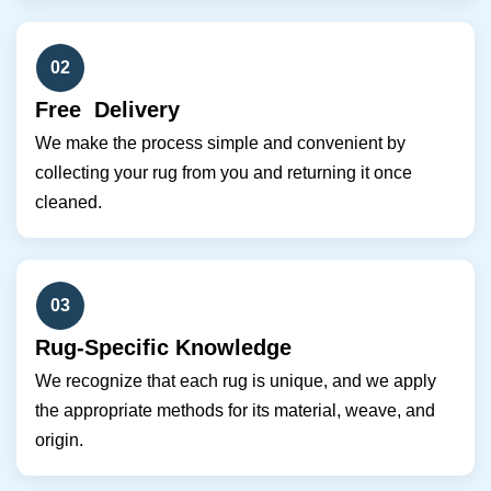
02
Free Delivery
We make the process simple and convenient by
collecting your rug from you and returning it once
cleaned.
03
Rug-Specific Knowledge
We recognize that each rug is unique, and we apply
the appropriate methods for its material, weave, and
origin.