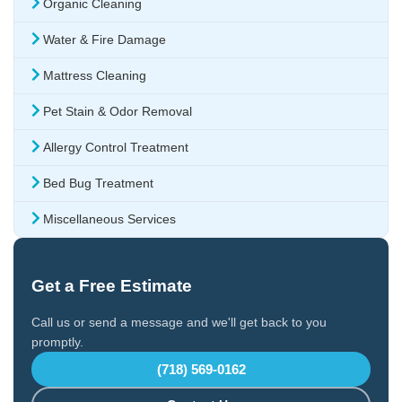
Organic Cleaning
Water & Fire Damage
Mattress Cleaning
Pet Stain & Odor Removal
Allergy Control Treatment
Bed Bug Treatment
Miscellaneous Services
Get a Free Estimate
Call us or send a message and we'll get back to you
promptly.
(718) 569-0162