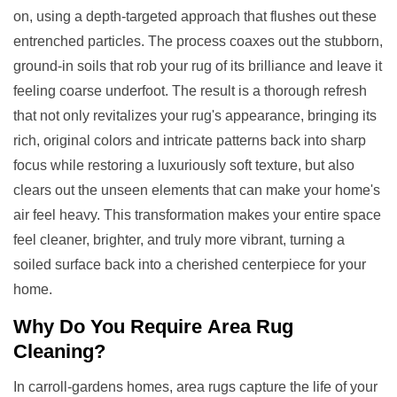
on, using a depth-targeted approach that flushes out these
entrenched particles. The process coaxes out the stubborn,
ground-in soils that rob your rug of its brilliance and leave it
feeling coarse underfoot. The result is a thorough refresh
that not only revitalizes your rug's appearance, bringing its
rich, original colors and intricate patterns back into sharp
focus while restoring a luxuriously soft texture, but also
clears out the unseen elements that can make your home's
air feel heavy. This transformation makes your entire space
feel cleaner, brighter, and truly more vibrant, turning a
soiled surface back into a cherished centerpiece for your
home.
Why Do You Require
Area Rug
Cleaning
?
In carroll-gardens homes, area rugs capture the life of your