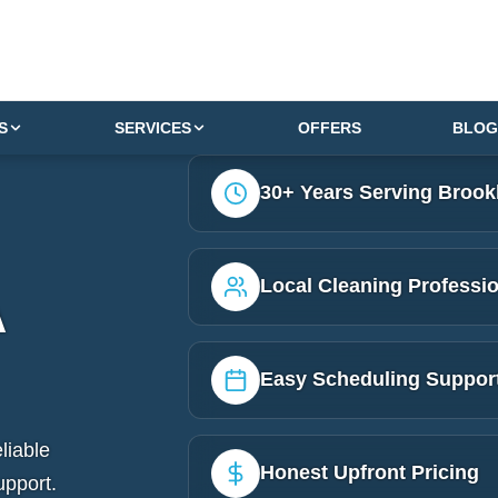
S
SERVICES
OFFERS
BLOG
30+ Years Serving Brook
Local Cleaning Professi
A
Easy Scheduling Suppor
liable
Honest Upfront Pricing
upport.