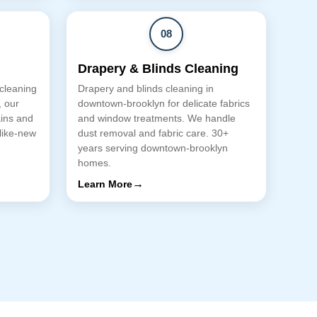
08
Drapery & Blinds Cleaning
 cleaning
Drapery and blinds cleaning in
, our
downtown-brooklyn for delicate fabrics
ains and
and window treatments. We handle
 like-new
dust removal and fabric care. 30+
years serving downtown-brooklyn
homes.
→
Learn More