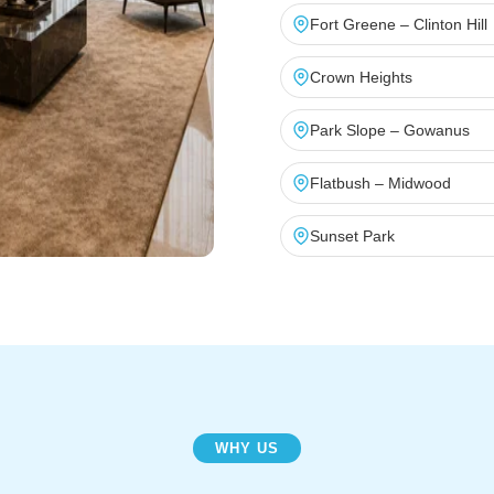
Fort Greene – Clinton Hill
Crown Heights
Park Slope – Gowanus
Flatbush – Midwood
Sunset Park
WHY US