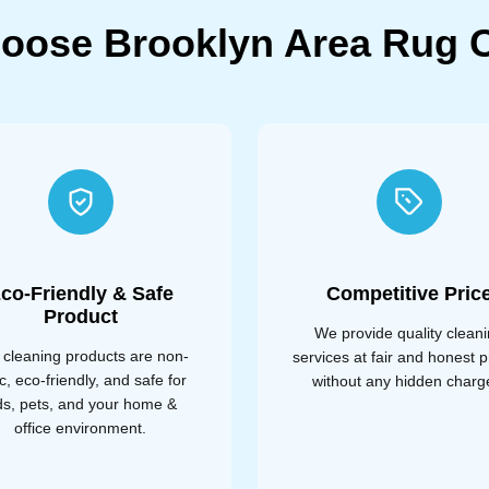
oose Brooklyn Area Rug C
co-Friendly & Safe
Competitive Pric
Product
We provide quality clean
 cleaning products are non-
services at fair and honest p
ic, eco-friendly, and safe for
without any hidden charg
ds, pets, and your home &
office environment.