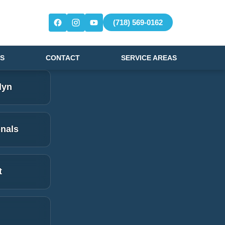
(718) 569-0162
S
CONTACT
SERVICE AREAS
lyn
onals
t