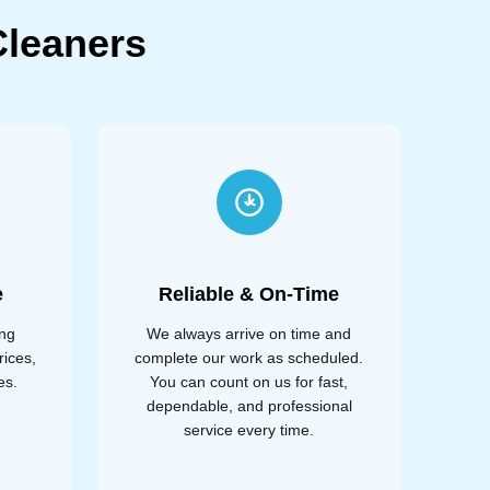
leaners
e
Reliable & On-Time
ing
We always arrive on time and
rices,
complete our work as scheduled.
es.
You can count on us for fast,
dependable, and professional
service every time.