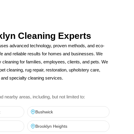
klyn Cleaning Experts
uses advanced technology, proven methods, and eco-
safe and reliable results for homes and businesses. We
ity cleaning for families, employees, clients, and pets. We
pet cleaning, rug repair, restoration, upholstery care,
and specialty cleaning services.
nearby areas, including, but not limited to:
t
Bushwick
Brooklyn Heights