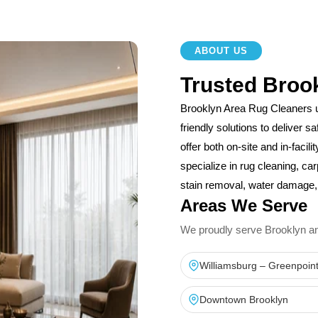
ABOUT US
Trusted Broo
Brooklyn Area Rug Cleaners 
friendly solutions to deliver 
offer both on-site and in-facil
specialize in rug cleaning, car
stain removal, water damage, 
Areas We Serve
We proudly serve Brooklyn and 
Williamsburg – Greenpoin
Downtown Brooklyn