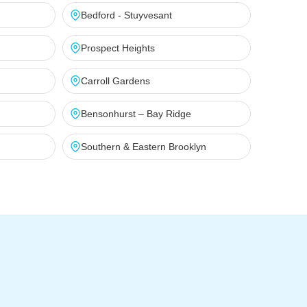
Bedford - Stuyvesant
Prospect Heights
Carroll Gardens
Bensonhurst – Bay Ridge
Southern & Eastern Brooklyn