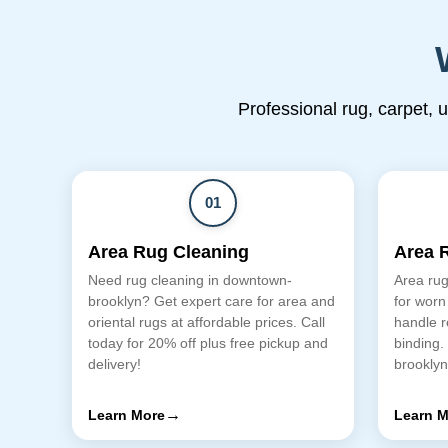
Professional rug, carpet, 
01
Area Rug Cleaning
Area 
Need rug cleaning in downtown-
Area rug
brooklyn? Get expert care for area and
for worn
oriental rugs at affordable prices. Call
handle r
today for 20% off plus free pickup and
binding.
delivery!
brookly
→
Learn More
Learn M