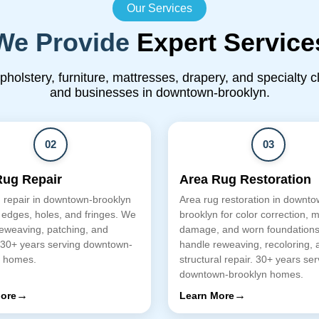
Our Services
We Provide
Expert Service
upholstery, furniture, mattresses, drapery, and specialty 
and businesses in downtown-brooklyn.
02
03
Rug Repair
Area Rug Restoration
 repair in downtown-brooklyn
Area rug restoration in downto
 edges, holes, and fringes. We
brooklyn for color correction, 
eweaving, patching, and
damage, and worn foundation
 30+ years serving downtown-
handle reweaving, recoloring, 
n homes.
structural repair. 30+ years ser
downtown-brooklyn homes.
→
→
ore
Learn More