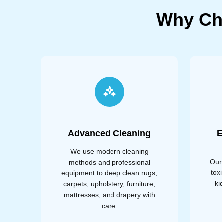
Why Ch
Advanced Cleaning
E
We use modern cleaning
Our
methods and professional
tox
equipment to deep clean rugs,
ki
carpets, upholstery, furniture,
mattresses, and drapery with
care.