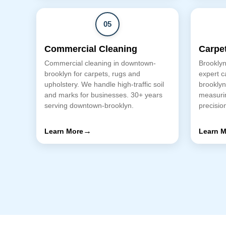
05
Commercial Cleaning
Carpet
Commercial cleaning in downtown-
Brooklyn
brooklyn for carpets, rugs and
expert c
upholstery. We handle high-traffic soil
brooklyn
and marks for businesses. 30+ years
measurin
serving downtown-brooklyn.
precision
→
Learn More
Learn M