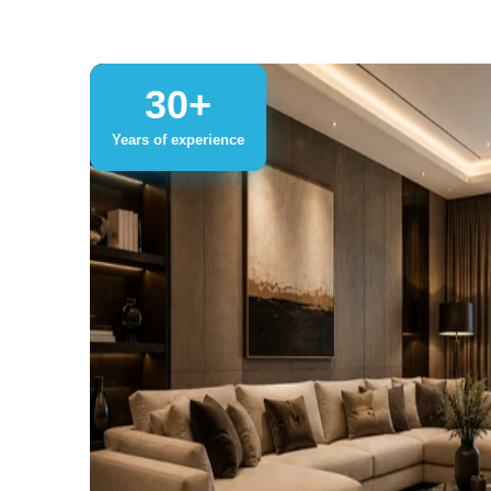
30+
Years of experience