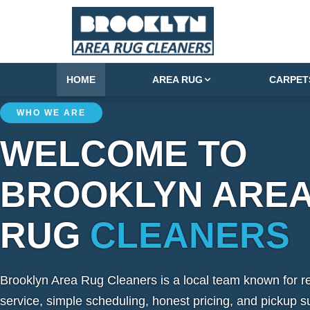
HOME
AREA RUG
CARPET
WHO WE ARE
WELCOME TO
BROOKLYN ARE
RUG
CLEANERS
Brooklyn Area Rug Cleaners is a local team known for re
service, simple scheduling, honest pricing, and pickup s