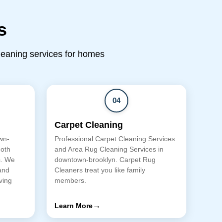
s
cleaning services for homes
04
Carpet Cleaning
wn-
Professional Carpet Cleaning Services
moth
and Area Rug Cleaning Services in
s. We
downtown-brooklyn. Carpet Rug
and
Cleaners treat you like family
ving
members.
→
Learn More