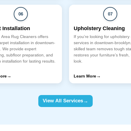
06
07
 Installation
Upholstery Cleaning
 Area Rug Cleaners offers
If you’re looking for upholstery
arpet installation in downtown-
services in downtown-brooklyn
. We provide expert
skilled team removes tough st
g, subfloor preparation, and
restores your furniture’s fresh,
 installation for lasting results.
look.
→
→
ore
Learn More
→
View All Services