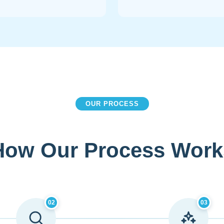
OUR PROCESS
How Our Process Work
02
03