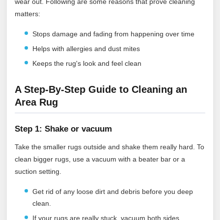
wear out. Following are some reasons that prove cleaning
matters:
Stops damage and fading from happening over time
Helps with allergies and dust mites
Keeps the rug's look and feel clean
A Step-By-Step Guide to Cleaning an
Area Rug
Step 1: Shake or vacuum
Take the smaller rugs outside and shake them really hard. To
clean bigger rugs, use a vacuum with a beater bar or a
suction setting.
Get rid of any loose dirt and debris before you deep
clean.
If your rugs are really stuck, vacuum both sides.