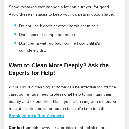
Some mistakes that happen a lot can hurt you for good.
Avoid these mistakes to keep your carpets in good shape.
Do not use bleach or other harsh chemicals.
Don't soak or scrape too much.
Don't put a wet rug back on the floor until it's
completely dry.
Want to Clean More Deeply? Ask the
Experts for Help!
While DIY rug cleaning at home can be effective for routine
care, some rugs need professional help to maintain their
beauty and extend their life. If you’re dealing with expensive
rugs, delicate fabrics, or tough stains, it’s time to call
Brooklyn Area Rug Cleaners
.
Contact us
right away for a professional, reliable, and