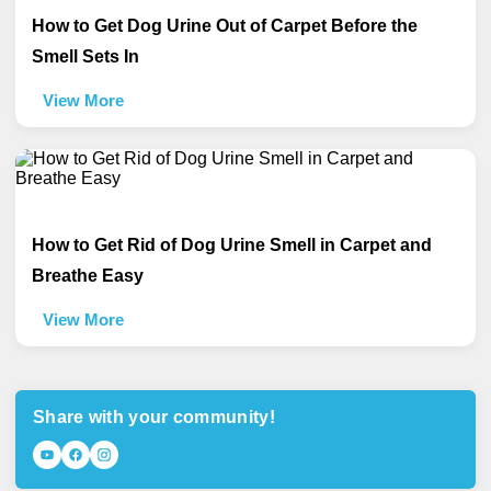
How to Get Dog Urine Out of Carpet Before the
Smell Sets In
View More
How to Get Rid of Dog Urine Smell in Carpet and
Breathe Easy
View More
Share with your community!