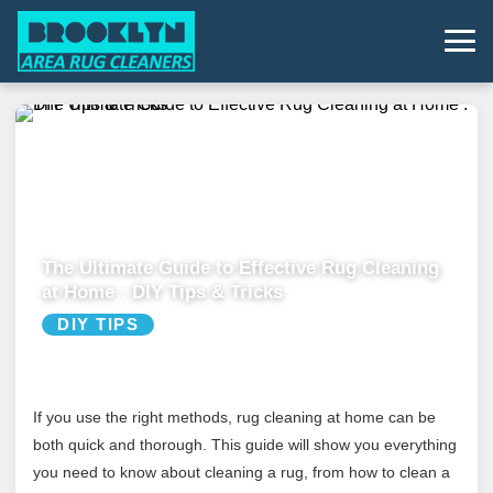
The Ultimate Guide to Effective Rug Cleaning
at Home : DIY Tips & Tricks
DIY TIPS
If you use the right methods, rug cleaning at home can be
both quick and thorough. This guide will show you everything
you need to know about cleaning a rug, from how to clean a