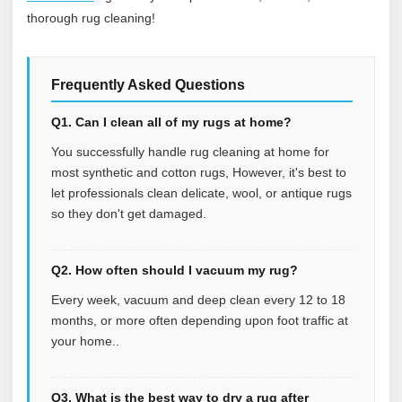
thorough rug cleaning!
Frequently Asked Questions
Q1. Can I clean all of my rugs at home?
You successfully handle rug cleaning at home for
most synthetic and cotton rugs, However, it's best to
let professionals clean delicate, wool, or antique rugs
so they don't get damaged.
Q2. How often should I vacuum my rug?
Every week, vacuum and deep clean every 12 to 18
months, or more often depending upon foot traffic at
your home..
Q3. What is the best way to dry a rug after