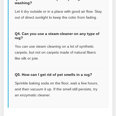
washing?
Let it dry outside or in a place with good air flow. Stay
out of direct sunlight to keep the color from fading.
Q4. Can you use a steam cleaner on any type of
rug?
You can use steam cleaning on a lot of synthetic
carpets, but not on carpets made of natural fibers
like silk or jute.
Q5. How can I get rid of pet smells in a rug?
Sprinkle baking soda on the floor, wait a few hours,
and then vacuum it up. If the smell still persists, try
an enzymatic cleaner.