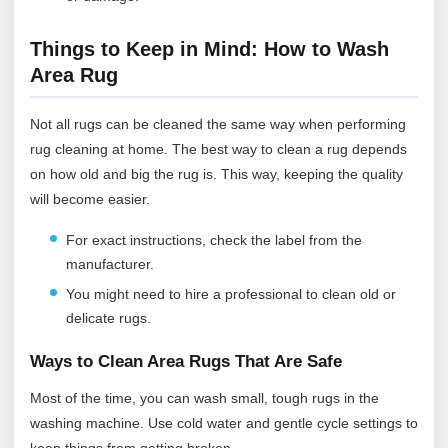
Things to Keep in Mind: How to Wash
Area Rug
Not all rugs can be cleaned the same way when performing
rug cleaning at home. The best way to clean a rug depends
on how old and big the rug is. This way, keeping the quality
will become easier.
For exact instructions, check the label from the
manufacturer.
You might need to hire a professional to clean old or
delicate rugs.
Ways to Clean Area Rugs That Are Safe
Most of the time, you can wash small, tough rugs in the
washing machine. Use cold water and gentle cycle settings to
keep things from getting broken.