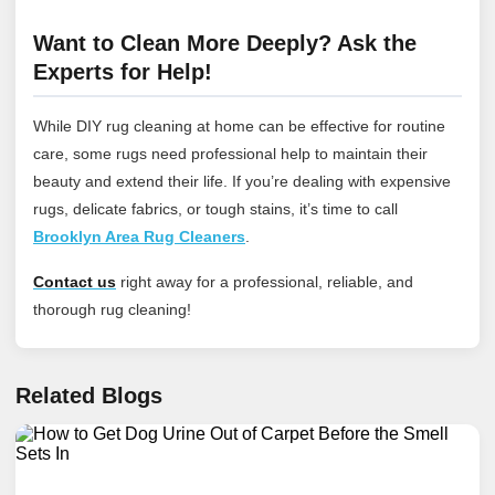
Want to Clean More Deeply? Ask the
Experts for Help!
While DIY rug cleaning at home can be effective for routine
care, some rugs need professional help to maintain their
beauty and extend their life. If you’re dealing with expensive
rugs, delicate fabrics, or tough stains, it’s time to call
Brooklyn Area Rug Cleaners
.
Contact us
right away for a professional, reliable, and
thorough rug cleaning!
Related Blogs