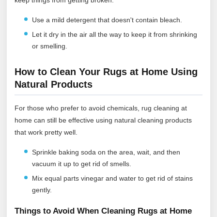
Use a mild detergent that doesn't contain bleach.
Let it dry in the air all the way to keep it from shrinking
or smelling.
How to Clean Your Rugs at Home Using
Natural Products
For those who prefer to avoid chemicals, rug cleaning at
home can still be effective using natural cleaning products
that work pretty well.
Sprinkle baking soda on the area, wait, and then
vacuum it up to get rid of smells.
Mix equal parts vinegar and water to get rid of stains
gently.
Things to Avoid When Cleaning Rugs at Home