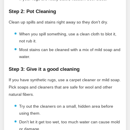
Step 2: Pot Cleaning
Clean up spills and stains right away so they don't dry.
When you spill something, use a clean cloth to blot it,
not rub it.
Most stains can be cleaned with a mix of mild soap and
water.
Step 3: Give it a good cleaning
If you have synthetic rugs, use a carpet cleaner or mild soap.
Pick soaps and cleaners that are safe for wool and other
natural fibers.
Try out the cleaners on a small, hidden area before
using them.
Don't let it get too wet, too much water can cause mold
or damage.