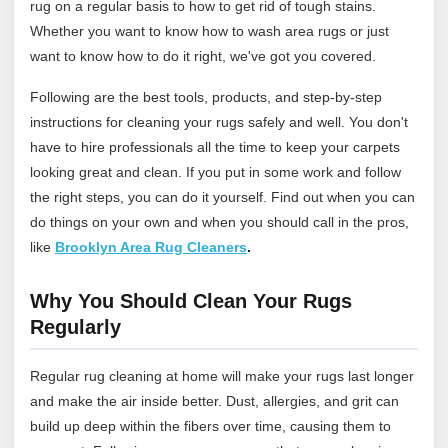
rug on a regular basis to how to get rid of tough stains.
Whether you want to know how to wash area rugs or just
want to know how to do it right, we've got you covered.
Following are the best tools, products, and step-by-step
instructions for cleaning your rugs safely and well. You don't
have to hire professionals all the time to keep your carpets
looking great and clean. If you put in some work and follow
the right steps, you can do it yourself. Find out when you can
do things on your own and when you should call in the pros,
like
Brooklyn Area Rug Cleaners
.
Why You Should Clean Your Rugs
Regularly
Regular rug cleaning at home will make your rugs last longer
and make the air inside better. Dust, allergies, and grit can
build up deep within the fibers over time, causing them to