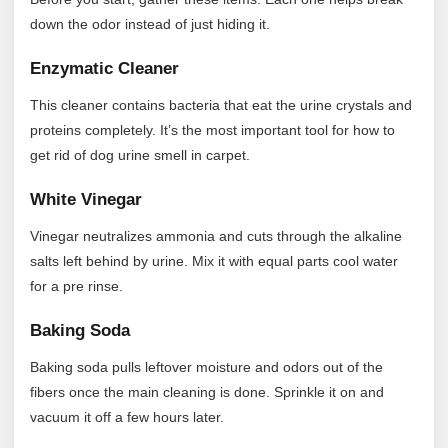
down the odor instead of just hiding it.
Enzymatic Cleaner
This cleaner contains bacteria that eat the urine crystals and
proteins completely. It’s the most important tool for how to
get rid of dog urine smell in carpet.
White Vinegar
Vinegar neutralizes ammonia and cuts through the alkaline
salts left behind by urine. Mix it with equal parts cool water
for a pre rinse.
Baking Soda
Baking soda pulls leftover moisture and odors out of the
fibers once the main cleaning is done. Sprinkle it on and
vacuum it off a few hours later.