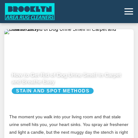
How to Get Rid of Dog Urine Smell in Carpet
and Breathe Easy
STAIN AND SPOT METHODS
The moment you walk into your living room and that stale
urine smell hits you, your heart sinks. You spray air freshener
and light a candle, but the next muggy day the stench is right