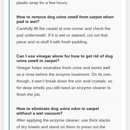
plastic wrap for a few hours.
How to remove dog urine smell from carpet when
pad is wet?
Carefully lift the carpet at one corner and check the
pad underneath. If it is wet or stained, cut out that
piece and re-stuff it with fresh padding.
Can I use vinegar alone for how to get rid of dog
urine smell in carpet?
Vinegar helps neutralize fresh urine and works well
as a rinse before the enzyme treatment. On its own,
though, it won’t break down the uric acid crystals, so
for deep smells you still need an enzyme cleaner to
finish the job.
How to eliminate dog urine odor in carpet
without a wet vacuum?
After applying the enzyme cleaner, use thick stacks
of dry towels and stand on them to press out the