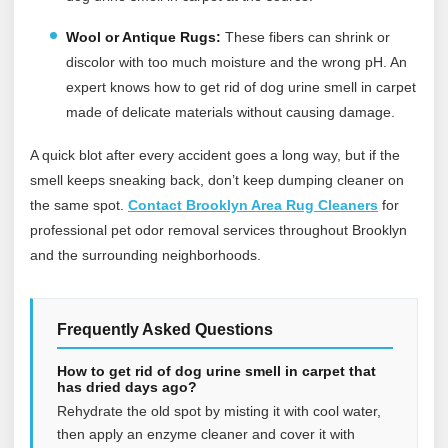
Wool or Antique Rugs:
These fibers can shrink or
discolor with too much moisture and the wrong pH. An
expert knows how to get rid of dog urine smell in carpet
made of delicate materials without causing damage.
A quick blot after every accident goes a long way, but if the
smell keeps sneaking back, don’t keep dumping cleaner on
the same spot.
Contact Brooklyn Area Rug Cleaners
for
professional pet odor removal services throughout Brooklyn
and the surrounding neighborhoods.
Frequently Asked Questions
How to get rid of dog urine smell in carpet that
has dried days ago?
Rehydrate the old spot by misting it with cool water,
then apply an enzyme cleaner and cover it with