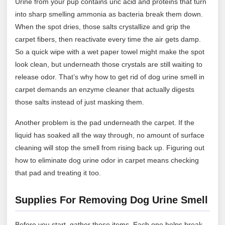
Urine from your pup contains uric acid and proteins that turn
into sharp smelling ammonia as bacteria break them down.
When the spot dries, those salts crystallize and grip the
carpet fibers, then reactivate every time the air gets damp.
So a quick wipe with a wet paper towel might make the spot
look clean, but underneath those crystals are still waiting to
release odor. That’s why how to get rid of dog urine smell in
carpet demands an enzyme cleaner that actually digests
those salts instead of just masking them.
Another problem is the pad underneath the carpet. If the
liquid has soaked all the way through, no amount of surface
cleaning will stop the smell from rising back up. Figuring out
how to eliminate dog urine odor in carpet means checking
that pad and treating it too.
Supplies For Removing Dog Urine Smell
Before you start, gather these items. Each one helps break