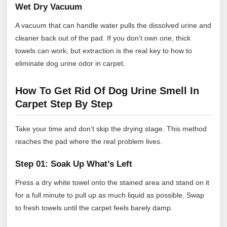
Wet Dry Vacuum
A vacuum that can handle water pulls the dissolved urine and
cleaner back out of the pad. If you don’t own one, thick
towels can work, but extraction is the real key to how to
eliminate dog urine odor in carpet.
How To Get Rid Of Dog Urine Smell In
Carpet Step By Step
Take your time and don’t skip the drying stage. This method
reaches the pad where the real problem lives.
Step 01: Soak Up What’s Left
Press a dry white towel onto the stained area and stand on it
for a full minute to pull up as much liquid as possible. Swap
to fresh towels until the carpet feels barely damp.