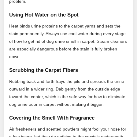
problem.
Using Hot Water on the Spot
Heat binds urine proteins to the carpet yarns and sets the
stain permanently. Always use cool water during every stage
of how to get rid of dog urine smell in carpet. Steam cleaners
are especially dangerous before the stain is fully broken
down.
Scrubbing the Carpet Fibers
Rubbing back and forth frays the pile and spreads the urine
outward in a wider ring. Dab gently from the outside edge
toward the center, which is the safe way for how to eliminate
dog urine odor in carpet without making it bigger.
Covering the Smell With Fragrance
Air fresheners and scented powders might fool your nose for
a few hours, but they do nothing to the crystals underneath.