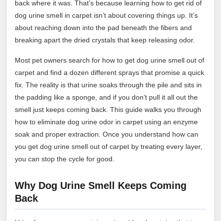
back where it was. That’s because learning how to get rid of
dog urine smell in carpet isn’t about covering things up. It’s
about reaching down into the pad beneath the fibers and
breaking apart the dried crystals that keep releasing odor.
Most pet owners search for how to get dog urine smell out of
carpet and find a dozen different sprays that promise a quick
fix. The reality is that urine soaks through the pile and sits in
the padding like a sponge, and if you don’t pull it all out the
smell just keeps coming back. This guide walks you through
how to eliminate dog urine odor in carpet using an enzyme
soak and proper extraction. Once you understand how can
you get dog urine smell out of carpet by treating every layer,
you can stop the cycle for good.
Why Dog Urine Smell Keeps Coming
Back