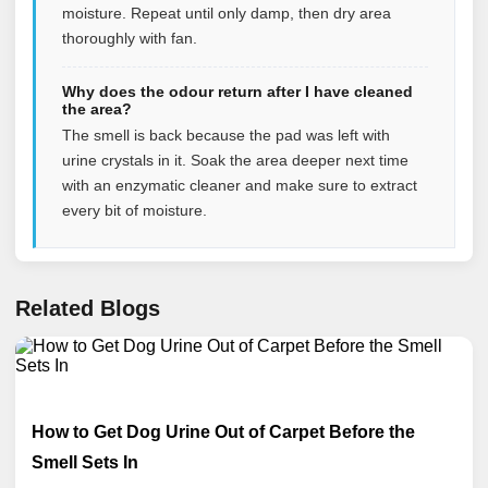
moisture. Repeat until only damp, then dry area
thoroughly with fan.
Why does the odour return after I have cleaned
the area?
The smell is back because the pad was left with
urine crystals in it. Soak the area deeper next time
with an enzymatic cleaner and make sure to extract
every bit of moisture.
Related Blogs
How to Get Dog Urine Out of Carpet Before the
Smell Sets In