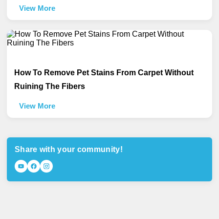
View More
How To Remove Pet Stains From Carpet Without
Ruining The Fibers
View More
Share with your community!