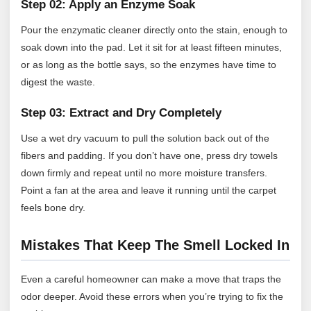
Step 02: Apply an Enzyme Soak
Pour the enzymatic cleaner directly onto the stain, enough to
soak down into the pad. Let it sit for at least fifteen minutes,
or as long as the bottle says, so the enzymes have time to
digest the waste.
Step 03: Extract and Dry Completely
Use a wet dry vacuum to pull the solution back out of the
fibers and padding. If you don’t have one, press dry towels
down firmly and repeat until no more moisture transfers.
Point a fan at the area and leave it running until the carpet
feels bone dry.
Mistakes That Keep The Smell Locked In
Even a careful homeowner can make a move that traps the
odor deeper. Avoid these errors when you’re trying to fix the