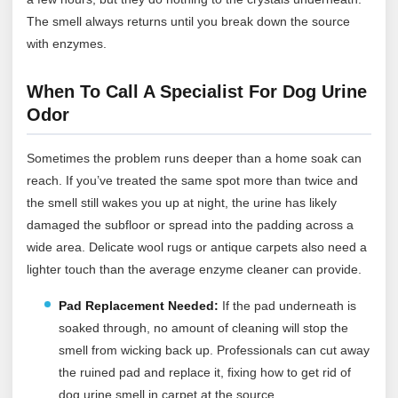
The smell always returns until you break down the source
with enzymes.
When To Call A Specialist For Dog Urine
Odor
Sometimes the problem runs deeper than a home soak can
reach. If you’ve treated the same spot more than twice and
the smell still wakes you up at night, the urine has likely
damaged the subfloor or spread into the padding across a
wide area. Delicate wool rugs or antique carpets also need a
lighter touch than the average enzyme cleaner can provide.
Pad Replacement Needed:
If the pad underneath is
soaked through, no amount of cleaning will stop the
smell from wicking back up. Professionals can cut away
the ruined pad and replace it, fixing how to get rid of
dog urine smell in carpet at the source.