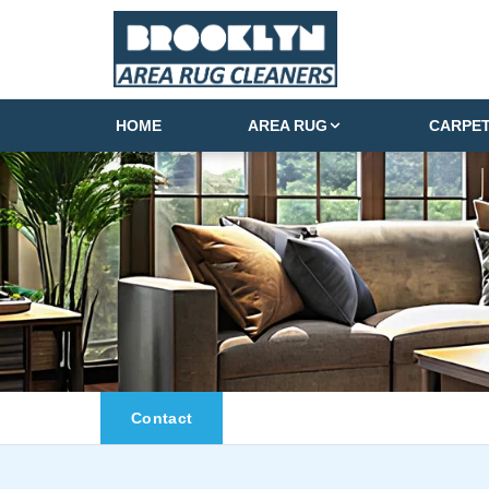
HOME
AREA RUG
CARPE
Contact