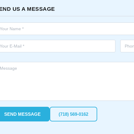
END US A MESSAGE
SEND MESSAGE
(718) 569-0162