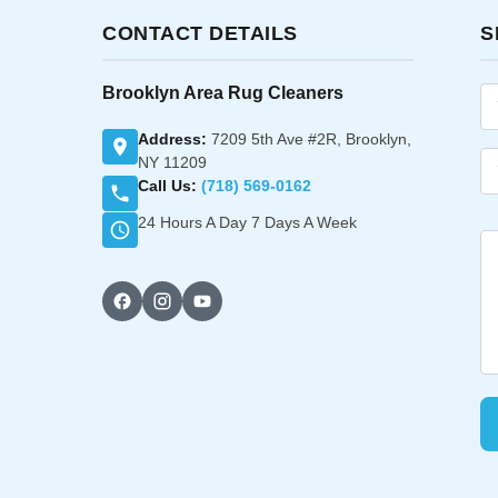
CONTACT DETAILS
S
Brooklyn Area Rug Cleaners
Address:
7209 5th Ave #2R, Brooklyn,
NY 11209
Call Us:
(718) 569-0162
24 Hours A Day 7 Days A Week