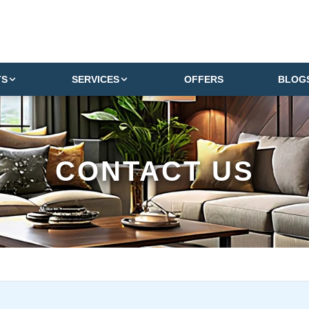
TS
SERVICES
OFFERS
BLOG
CONTACT US