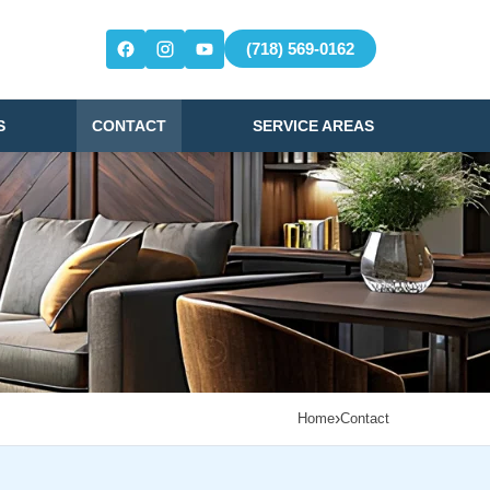
(718) 569-0162
S
CONTACT
SERVICE AREAS
›
Home
Contact