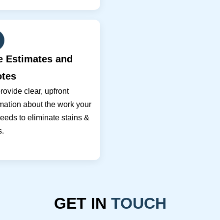
e Estimates and
tes
ovide clear, upfront
mation about the work your
eeds to eliminate stains &
s.
GET IN
TOUCH