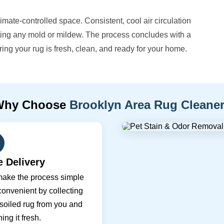
climate-controlled space. Consistent, cool air circulation
nting any mold or mildew. The process concludes with a
uring your rug is fresh, clean, and ready for your home.
Why Choose
Brooklyn Area Rug Cleane
e Delivery
ake the process simple
onvenient by collecting
soiled rug from you and
ning it fresh.