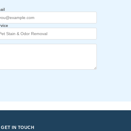
ail
rvice
GET IN TOUCH