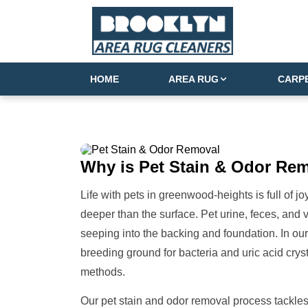
HOME
AREA RUG
CARP
Why is
Pet Stain & Odor Re
Life with pets in greenwood-heights is full of 
deeper than the surface. Pet urine, feces, and 
seeping into the backing and foundation. In our
breeding ground for bacteria and uric acid crys
methods.
Our pet stain and odor removal process tackles