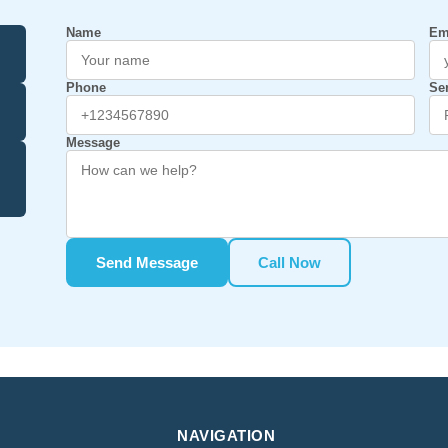
Name
Em
Phone
Se
Message
Send Message
Call Now
NAVIGATION