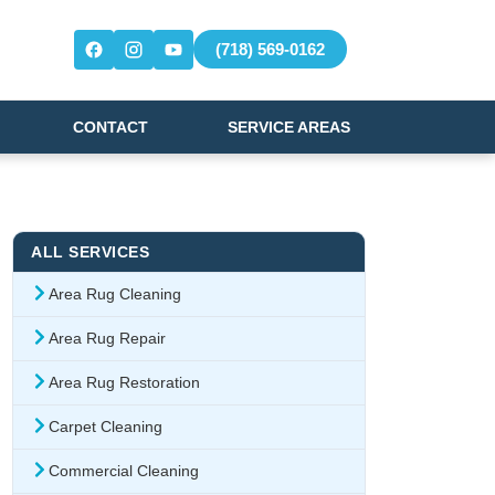
(718) 569-0162
CONTACT
SERVICE AREAS
ALL SERVICES
Area Rug Cleaning
Area Rug Repair
Area Rug Restoration
Carpet Cleaning
Commercial Cleaning