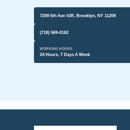
7209 5th Ave #2R, Brooklyn, NY 11209
(718) 569-0162
WORKING HOURS
24 Hours, 7 Days A Week