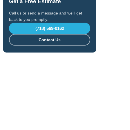
Get a Free Estimate
Call us or send a message and we'll get
back to you promptly.
(718) 569-0162
Contact Us