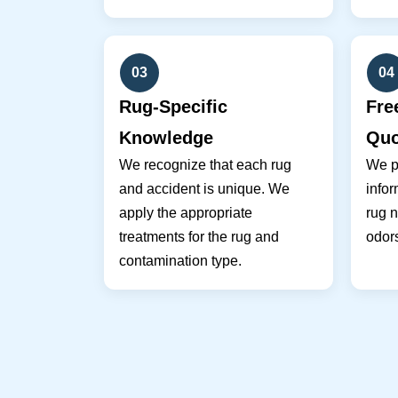
03
04
Rug-Specific
Fre
Knowledge
Quo
We recognize that each rug
We pr
and accident is unique. We
infor
apply the appropriate
rug n
treatments for the rug and
odor
contamination type.