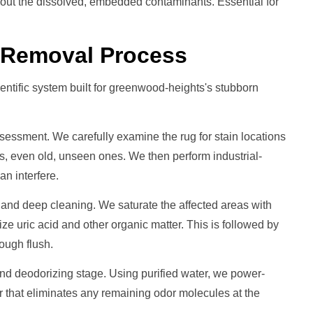
 out the dissolved, embedded contaminants. Essential for
r Removal
Process
entific system built for greenwood-heights's stubborn
ssessment. We carefully examine the rug for stain locations
eas, even old, unseen ones. We then perform industrial-
an interfere.
 and deep cleaning. We saturate the affected areas with
ize uric acid and other organic matter. This is followed by
ough flush.
d deodorizing stage. Using purified water, we power-
r that eliminates any remaining odor molecules at the