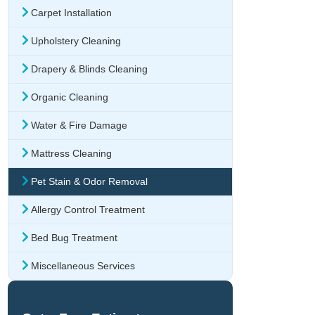
Carpet Installation
Upholstery Cleaning
Drapery & Blinds Cleaning
Organic Cleaning
Water & Fire Damage
Mattress Cleaning
Pet Stain & Odor Removal
Allergy Control Treatment
Bed Bug Treatment
Miscellaneous Services