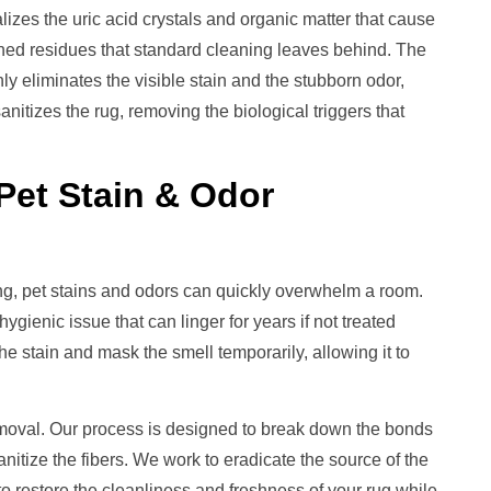
izes the uric acid crystals and organic matter that cause
ched residues that standard cleaning leaves behind. The
ly eliminates the visible stain and the stubborn odor,
nitizes the rug, removing the biological triggers that
Pet Stain & Odor
ing, pet stains and odors can quickly overwhelm a room.
gienic issue that can linger for years if not treated
he stain and mask the smell temporarily, allowing it to
moval. Our process is designed to break down the bonds
anitize the fibers. We work to eradicate the source of the
o restore the cleanliness and freshness of your rug while