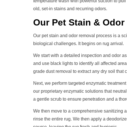
temperature wash with powerful suction to pull
old, set-in stains and recurring odors.
Our
Pet Stain & Odo
Our pet stain and odor removal process is a sci
biological challenges. It begins on rug arrival.
We start with a detailed inspection and odor a
and use black lights to identify all affected ar
grade dust removal to extract any dry soil that c
Next, we perform targeted enzymatic treatment
our proprietary enzymatic solutions that neutral
a gentle scrub to ensure penetration and a thor
We then move to a comprehensive sanitizing an
rinse the entire rug. We then apply a deodorize
source, leaving the rug fresh and hygienic.