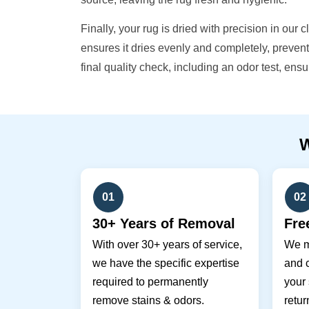
Finally, your rug is dried with precision in our 
ensures it dries evenly and completely, preve
final quality check, including an odor test, ens
01
02
30+ Years of Removal
Fre
With over 30+ years of service,
We m
we have the specific expertise
and c
required to permanently
your 
remove stains & odors.
retur