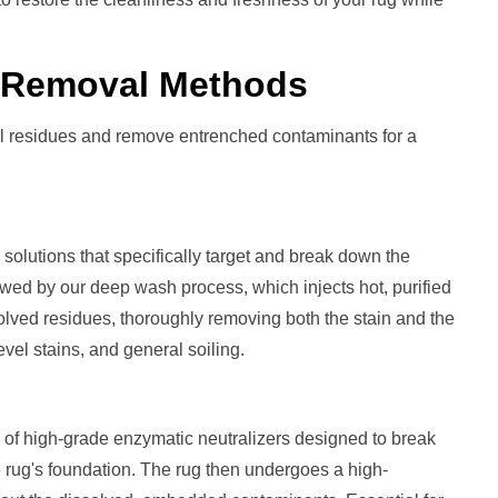
r Removal
Methods
al residues and remove entrenched contaminants for a
solutions that specifically target and break down the
llowed by our deep wash process, which injects hot, purified
solved residues, thoroughly removing both the stain and the
level stains, and general soiling.
 of high-grade enzymatic neutralizers designed to break
he rug's foundation. The rug then undergoes a high-