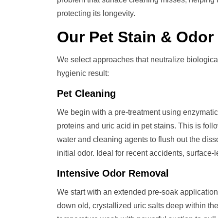
protecting its longevity.
Our
Pet Stain & Odo
We select approaches that neutralize biologic
hygienic result:
Pet Cleaning
We begin with a pre-treatment using enzymatic 
proteins and uric acid in pet stains. This is fo
water and cleaning agents to flush out the dis
initial odor. Ideal for recent accidents, surface-
Intensive Odor Removal
We start with an extended pre-soak application
down old, crystallized uric salts deep within t