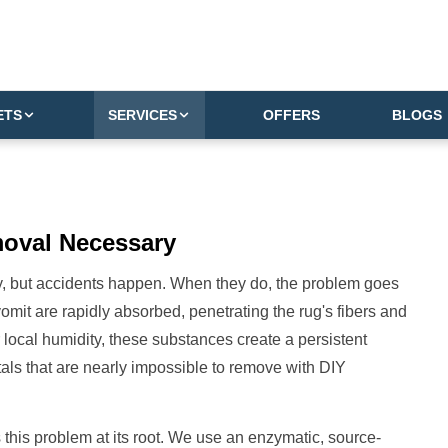
ETS
SERVICES
OFFERS
BLOGS
moval
Necessary
joy, but accidents happen. When they do, the problem goes
vomit are rapidly absorbed, penetrating the rug's fibers and
 local humidity, these substances create a persistent
tals that are nearly impossible to remove with DIY
 this problem at its root. We use an enzymatic, source-