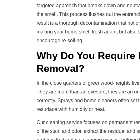
targeted approach that breaks down and neutral
the smell. This process flushes out the entren
result is a thorough decontamination that not on
making your home smell fresh again, but also sa
encourage re-soiling.
Why Do You Require
Removal
?
In the close quarters of greenwood-heights liv
They are more than an eyesore; they are an unhy
correctly. Sprays and home cleaners often set t
resurface with humidity or heat.
Our cleaning service focuses on permanent re
of the stain and odor, extract the residue, and s
problem that surface cleaning misses, helping t