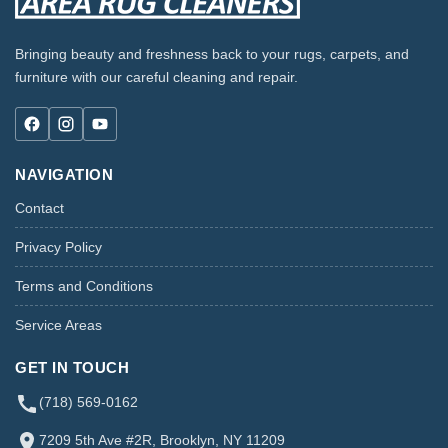
Bringing beauty and freshness back to your rugs, carpets, and
furniture with our careful cleaning and repair.
NAVIGATION
Contact
Privacy Policy
Terms and Conditions
Service Areas
GET IN TOUCH
(718) 569-0162
7209 5th Ave #2R, Brooklyn, NY 11209