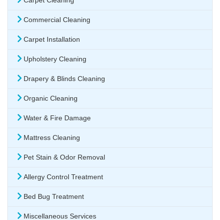
Carpet Cleaning
Commercial Cleaning
Carpet Installation
Upholstery Cleaning
Drapery & Blinds Cleaning
Organic Cleaning
Water & Fire Damage
Mattress Cleaning
Pet Stain & Odor Removal
Allergy Control Treatment
Bed Bug Treatment
Miscellaneous Services