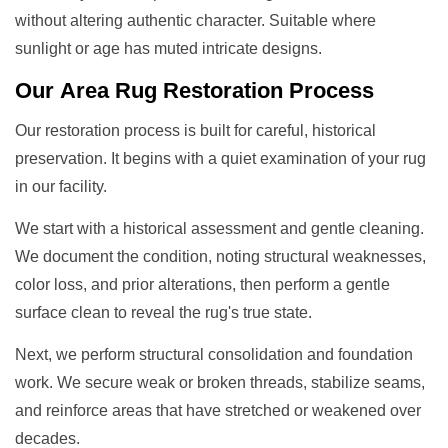
without altering authentic character. Suitable where
sunlight or age has muted intricate designs.
Our
Area Rug Restoration
Process
Our restoration process is built for careful, historical
preservation. It begins with a quiet examination of your rug
in our facility.
We start with a historical assessment and gentle cleaning.
We document the condition, noting structural weaknesses,
color loss, and prior alterations, then perform a gentle
surface clean to reveal the rug's true state.
Next, we perform structural consolidation and foundation
work. We secure weak or broken threads, stabilize seams,
and reinforce areas that have stretched or weakened over
decades.