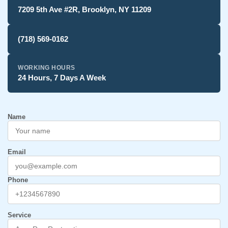
7209 5th Ave #2R, Brooklyn, NY 11209
(718) 569-0162
WORKING HOURS
24 Hours, 7 Days A Week
Name
Email
Phone
Service