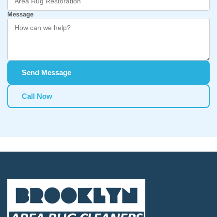
Message
Send Message
Call Now