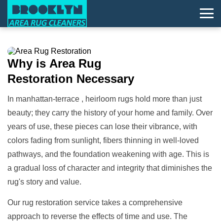
Why is
Area Rug
Restoration
Necessary
In manhattan-terrace , heirloom rugs hold more than just
beauty; they carry the history of your home and family. Over
years of use, these pieces can lose their vibrance, with
colors fading from sunlight, fibers thinning in well-loved
pathways, and the foundation weakening with age. This is
a gradual loss of character and integrity that diminishes the
rug's story and value.
Our rug restoration service takes a comprehensive
approach to reverse the effects of time and use. The