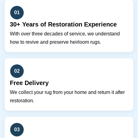
01
30+ Years of Restoration Experience
With over three decades of service, we understand
how to revive and preserve heirloom rugs.
02
Free Delivery
We collect your rug from your home and return it after
restoration.
03