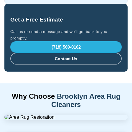
Get a Free Estimate
Call us or send a message and we'll get back to you
promptly.
(718) 569-0162
Contact Us
Why Choose
Brooklyn Area Rug
Cleaners