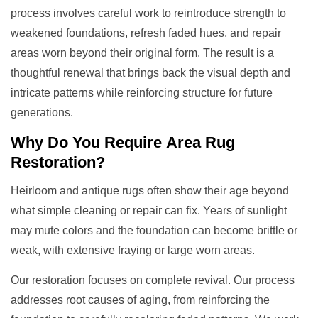
process involves careful work to reintroduce strength to
weakened foundations, refresh faded hues, and repair
areas worn beyond their original form. The result is a
thoughtful renewal that brings back the visual depth and
intricate patterns while reinforcing structure for future
generations.
Why Do You Require
Area Rug
Restoration
?
Heirloom and antique rugs often show their age beyond
what simple cleaning or repair can fix. Years of sunlight
may mute colors and the foundation can become brittle or
weak, with extensive fraying or large worn areas.
Our restoration focuses on complete revival. Our process
addresses root causes of aging, from reinforcing the