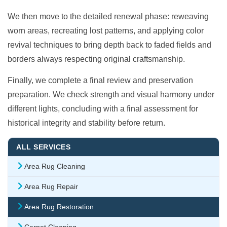
We then move to the detailed renewal phase: reweaving
worn areas, recreating lost patterns, and applying color
revival techniques to bring depth back to faded fields and
borders always respecting original craftsmanship.
Finally, we complete a final review and preservation
preparation. We check strength and visual harmony under
different lights, concluding with a final assessment for
historical integrity and stability before return.
ALL SERVICES
Area Rug Cleaning
Area Rug Repair
Area Rug Restoration