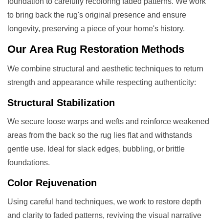
foundation to carefully recoloring faded patterns. We work
to bring back the rug's original presence and ensure
longevity, preserving a piece of your home's history.
Our
Area Rug Restoration
Methods
We combine structural and aesthetic techniques to return
strength and appearance while respecting authenticity:
Structural Stabilization
We secure loose warps and wefts and reinforce weakened
areas from the back so the rug lies flat and withstands
gentle use. Ideal for slack edges, bubbling, or brittle
foundations.
Color Rejuvenation
Using careful hand techniques, we work to restore depth
and clarity to faded patterns, reviving the visual narrative