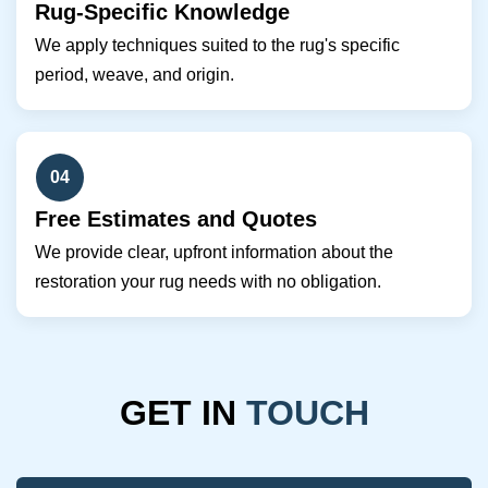
Rug-Specific Knowledge
We apply techniques suited to the rug's specific
period, weave, and origin.
04
Free Estimates and Quotes
We provide clear, upfront information about the
restoration your rug needs with no obligation.
GET IN
TOUCH