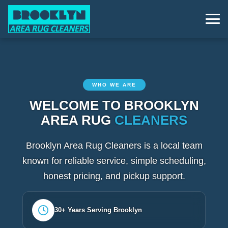
WHO WE ARE
WELCOME TO BROOKLYN
AREA RUG
CLEANERS
Brooklyn Area Rug Cleaners is a local team
known for reliable service, simple scheduling,
honest pricing, and pickup support.
30+ Years Serving Brooklyn