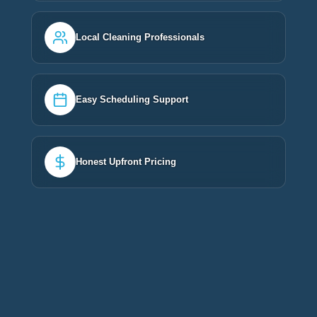
Local Cleaning Professionals
Easy Scheduling Support
Honest Upfront Pricing