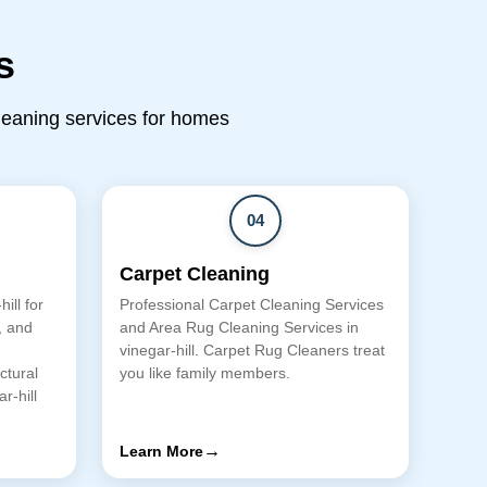
s
cleaning services for homes
04
Carpet Cleaning
ill for
Professional Carpet Cleaning Services
, and
and Area Rug Cleaning Services in
vinegar-hill. Carpet Rug Cleaners treat
ctural
you like family members.
r-hill
→
Learn More