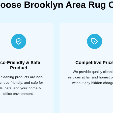
oose Brooklyn Area Rug C
co-Friendly & Safe
Competitive Pric
Product
We provide quality clean
 cleaning products are non-
services at fair and honest p
ic, eco-friendly, and safe for
without any hidden charg
ds, pets, and your home &
office environment.