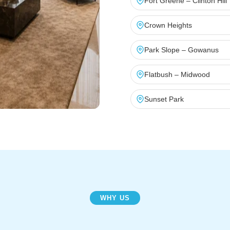
Fort Greene – Clinton Hill
Crown Heights
Park Slope – Gowanus
Flatbush – Midwood
Sunset Park
WHY US