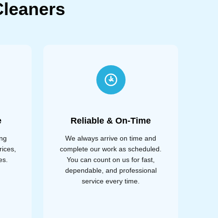
leaners
e
Reliable & On-Time
ing
We always arrive on time and
rices,
complete our work as scheduled.
es.
You can count on us for fast,
dependable, and professional
service every time.