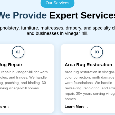
Our Services
We Provide
Expert Service
upholstery, furniture, mattresses, drapery, and specialty 
and businesses in vinegar-hill.
02
03
Rug Repair
Area Rug Restoration
repair in vinegar-hill for worn
Area rug restoration in vinegar-h
oles, and fringes. We handle
color correction, moth damage
g, patching, and binding. 30+
worn foundations. We handle
rving vinegar-hill homes.
reweaving, recoloring, and stru
repair. 30+ years serving vinega
homes.
→
→
ore
Learn More