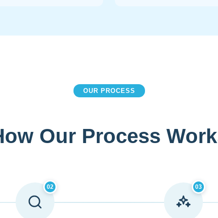
OUR PROCESS
How Our Process Work
02
03