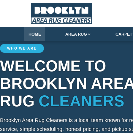
HOME
AREA RUG
CARPET
WHO WE ARE
WELCOME TO
BROOKLYN ARE
RUG
CLEANERS
Brooklyn Area Rug Cleaners is a local team known for re
service, simple scheduling, honest pricing, and pickup s