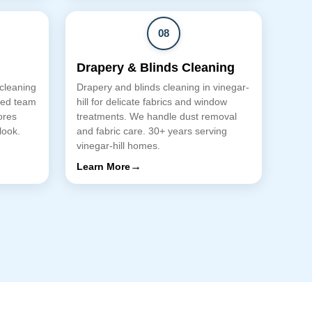
08
Drapery & Blinds Cleaning
 cleaning
Drapery and blinds cleaning in vinegar-
lled team
hill for delicate fabrics and window
ores
treatments. We handle dust removal
look.
and fabric care. 30+ years serving
vinegar-hill homes.
→
Learn More