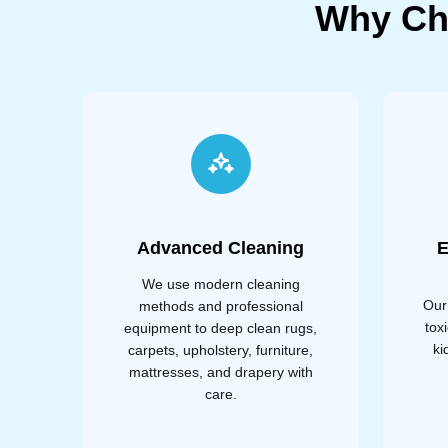
Why Ch
Advanced Cleaning
E
We use modern cleaning
Our
methods and professional
tox
equipment to deep clean rugs,
ki
carpets, upholstery, furniture,
mattresses, and drapery with
care.