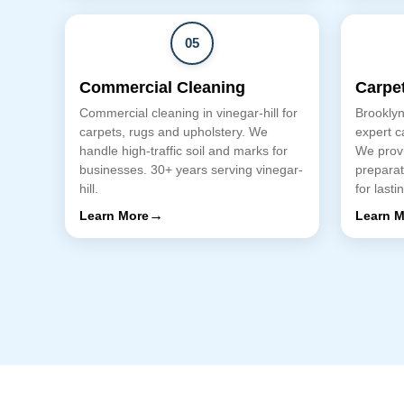
05
Commercial Cleaning
Carpet
Commercial cleaning in vinegar-hill for
Brooklyn
carpets, rugs and upholstery. We
expert ca
handle high-traffic soil and marks for
We provi
businesses. 30+ years serving vinegar-
preparat
hill.
for lasti
→
Learn More
Learn M