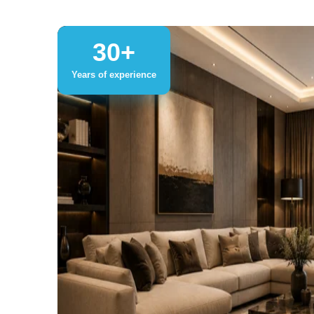
30+
Years of experience