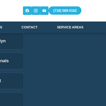
(718) 569-0162
S
CONTACT
SERVICE AREAS
lyn
onals
t