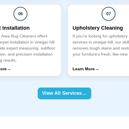
06
07
 Installation
Upholstery Cleaning
 Area Rug Cleaners offers
If you’re looking for upholstery
rpet installation in vinegar-hill.
services in vinegar-hill, our ski
de expert measuring, subfloor
removes tough stains and rest
ion, and precision installation
your furniture’s fresh, like-new 
ng results.
→
→
ore
Learn More
→
View All Services