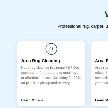
Professional rug, carpet, 
01
Area Rug Cleaning
Area 
Need rug cleaning in vinegar-hill? Get
Area rug 
expert care for area and oriental rugs
edges, h
at affordable prices. Call today for 20%
reweavin
off plus free pickup and delivery!
years se
→
Learn More
Learn M