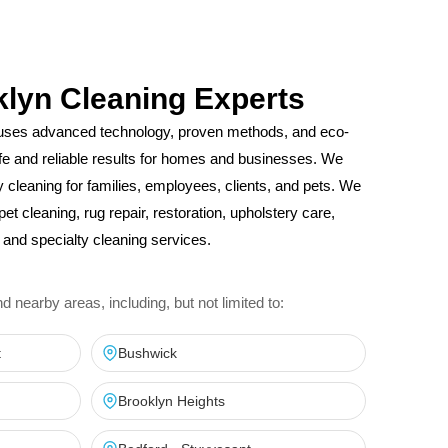
klyn Cleaning Experts
uses advanced technology, proven methods, and eco-
safe and reliable results for homes and businesses. We
ity cleaning for families, employees, clients, and pets. We
pet cleaning, rug repair, restoration, upholstery care,
and specialty cleaning services.
nearby areas, including, but not limited to:
t
Bushwick
Brooklyn Heights