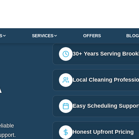
S
SERVICES
OFFERS
BLOG
30+ Years Serving Brook
Local Cleaning Professi
A
Easy Scheduling Suppor
liable
Honest Upfront Pricing
upport.