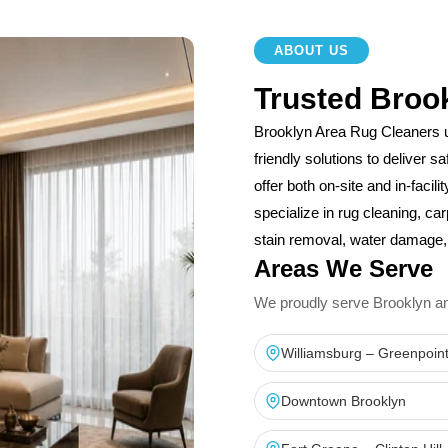
ABOUT US
Trusted Broo
Brooklyn Area Rug Cleaners 
friendly solutions to deliver 
offer both on-site and in-facil
specialize in rug cleaning, car
stain removal, water damage, 
Areas We Serve
We proudly serve Brooklyn and 
Williamsburg – Greenpoin
Downtown Brooklyn