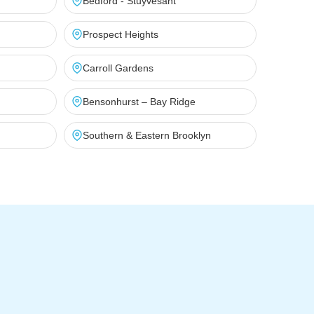
Bedford - Stuyvesant
Prospect Heights
Carroll Gardens
Bensonhurst – Bay Ridge
Southern & Eastern Brooklyn