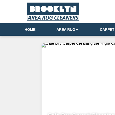
HOME
AREA RUG
CARPET