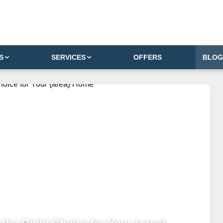
S
SERVICES
OFFERS
BLOG