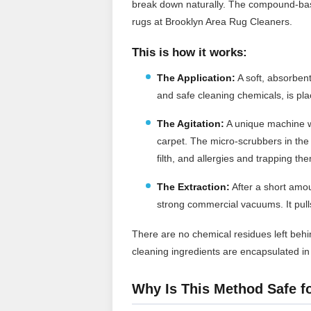
break down naturally. The compound-bas
rugs at Brooklyn Area Rug Cleaners.
This is how it works:
The Application:
A soft, absorben
and safe cleaning chemicals, is pla
The Agitation:
A unique machine w
carpet. The micro-scrubbers in the
filth, and allergies and trapping th
The Extraction:
After a short amou
strong commercial vacuums. It pulls 
There are no chemical residues left behin
cleaning ingredients are encapsulated i
Why Is This Method Safe f