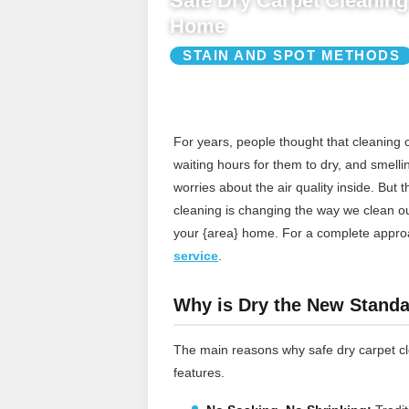
Safe Dry Carpet Cleaning 
Home
STAIN AND SPOT METHODS
For years, people thought that cleaning
waiting hours for them to dry, and smelli
worries about the air quality inside. But 
cleaning is changing the way we clean our 
your {area} home.
For a complete appro
service
.
Why is Dry the New Standa
The main reasons why safe dry carpet cle
features.