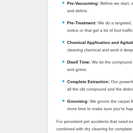
Pre-Vacuuming
:
Before we start, w
and debris.
Pre-Treatment:
We do a targeted, p
notice or that get a lot of foot traffic
Chemical Application and Agitat
cleaning chemical and work it deep 
Dwell Time:
We let the compound si
and grime.
Complete Extraction:
Our powerfu
all the old compound and the debris 
Grooming:
We groom the carpet fi
more time to make sure you're hap
For persistent pet accidents that need ex
combined with dry cleaning for complete 