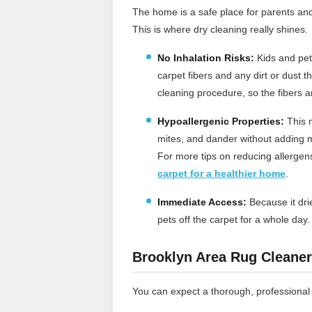
The home is a safe place for parents an
This is where dry cleaning really shines.
No Inhalation Risks:
Kids and pets
carpet fibers and any dirt or dust 
cleaning procedure, so the fibers a
Hypoallergenic Properties:
This m
mites, and dander without adding m
For more tips on reducing allerge
carpet for a healthier home
.
Immediate Access:
Because it drie
pets off the carpet for a whole day
Brooklyn Area Rug Cleaner
You can expect a thorough, professional