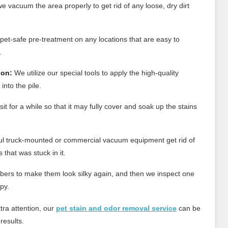
e vacuum the area properly to get rid of any loose, dry dirt
et-safe pre-treatment on any locations that are easy to
.
ion:
We utilize our special tools to apply the high-quality
into the pile.
t for a while so that it may fully cover and soak up the stains
l truck-mounted or commercial vacuum equipment get rid of
that was stuck in it.
bers to make them look silky again, and then we inspect one
py.
tra attention, our
pet stain and odor removal service
can be
results.