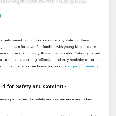
the Right Choice for Your {area}
 carpets meant pouring buckets of soapy water on them,
ng chemicals for days. For families with young kids, pets, or
thanks to new technology, this is now possible. Safe dry carpet
carpets. It's a strong, effective, and truly healthier option for
ach to a chemical‑free home, explore our
organic cleaning
rd for Safety and Comfort?
aning is the best for safety and convenience are its key