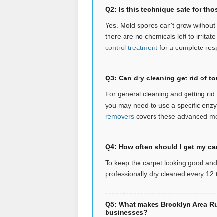
Q2: Is this technique safe for tho
Yes. Mold spores can't grow without 
there are no chemicals left to irritate
control treatment
for a complete res
Q3: Can dry cleaning get rid of to
For general cleaning and getting rid of
you may need to use a specific enzym
removers
covers these advanced m
Q4: How often should I get my ca
To keep the carpet looking good an
professionally dry cleaned every 12
Q5: What makes Brooklyn Area Rug
businesses?