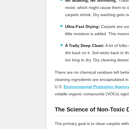
No Soaking, No Shrinking:
Tradit
moist, which might cause them to s
carpets shrink. Dry washing gets rid
Ultra-Fast Drying:
Carpets are usua
little moisture is added. This means
A Trally Deep Clean
:
A lot of folk
dirt back on it. Soil wicks back to
too long to dry. Dry cleaning doesn't 
There are no chemical residues left behin
cleaning ingredients are encapsulated i
U.S.
Environmental Protection Agenc
volatile organic compounds (VOCs) signifi
The Science of Non-Toxic 
The primary goal is to clean carpets wit