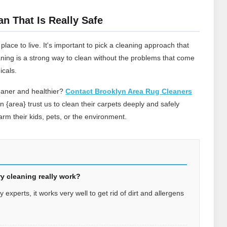
an That Is Really Safe
ace to live. It's important to pick a cleaning approach that
leaning is a strong way to clean without the problems that come
icals.
eaner and healthier?
Contact Brooklyn Area Rug Cleaners
in {area} trust us to clean their carpets deeply and safely
rm their kids, pets, or the environment.
y cleaning really work?
experts, it works very well to get rid of dirt and allergens