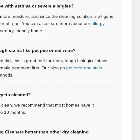
se with asthma or severe allergies?
more moisture, and since the cleaning solution is all gone,
 or off-gas.
You can also learn more about our
allergy
piratory‑friendly home.
ugh stains like pet pee or red wine?
 dirt, this is great, but for really tough biological stains,
atic treatment first.
Our blog on
pet odor and stain
ethods.
rpets cleaned?
d clean, we recommend that most homes have it
 to 18 months.
 Cleaners better than other dry cleaning