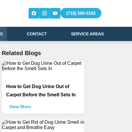
(718) 569-0162
S
CONTACT
SERVICE AREAS
Related Blogs
How to Get Dog Urine Out of
Carpet Before the Smell Sets In
View More