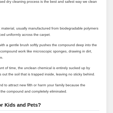
ed dry cleaning process is the best and safest way we clean
t material, usually manufactured from biodegradable polymers
ced uniformly across the carpet.
ith a gentle brush softly pushes the compound deep into the
 compound work like microscopic sponges, drawing in dirt,
em.
nt of time, the unclean chemical is entirely sucked up by
out the soil that is trapped inside, leaving no sticky behind.
d to attract new filth or harm your family because the
n the compound and completely eliminated.
or Kids and Pets?