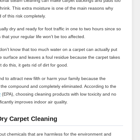
ional steam cleaning can make carpet backings and pads too
hrink. This extra moisture is one of the main reasons why
 of this risk completely.
lly dry and ready for foot traffic in one to two hours since so
 that your regular life won't be too affected.
s don't know that too much water on a carpet can actually put
 the surface and leaves a foul residue because the carpet takes
do this, it gets rid of dirt for good.
d to attract new filth or harm your family because the
n the compound and completely eliminated. According to the
y
(EPA), choosing cleaning products with low toxicity and no
cantly improves indoor air quality.
Dry Carpet Cleaning
hout chemicals that are harmless for the environment and