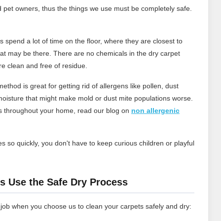
d pet owners, thus the things we use must be completely safe.
 spend a lot of time on the floor, where they are closest to
that may be there. There are no chemicals in the dry carpet
re clean and free of residue.
ethod is great for getting rid of allergens like pollen, dust
oisture that might make mold or dust mite populations worse.
ns throughout your home, read our blog on
non allergenic
s so quickly, you don't have to keep curious children or playful
.
s Use the Safe Dry Process
 job when you choose us to clean your carpets safely and dry: