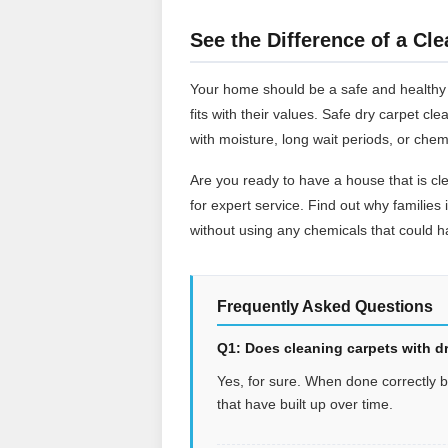
See the Difference of a Cle
Your home should be a safe and healthy pl
fits with their values. Safe dry carpet c
with moisture, long wait periods, or chem
Are you ready to have a house that is cl
for expert service. Find out why families 
without using any chemicals that could ha
Frequently Asked Questions
Q1: Does cleaning carpets with dr
Yes, for sure. When done correctly by 
that have built up over time.