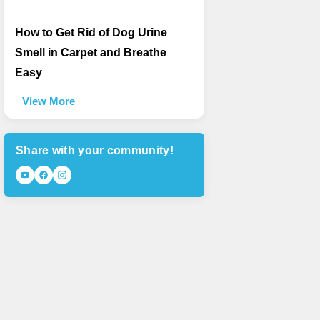
How to Get Rid of Dog Urine
Smell in Carpet and Breathe
Easy
View More
Share with your community!