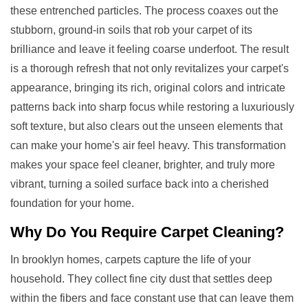
these entrenched particles. The process coaxes out the
stubborn, ground-in soils that rob your carpet of its
brilliance and leave it feeling coarse underfoot. The result
is a thorough refresh that not only revitalizes your carpet's
appearance, bringing its rich, original colors and intricate
patterns back into sharp focus while restoring a luxuriously
soft texture, but also clears out the unseen elements that
can make your home's air feel heavy. This transformation
makes your space feel cleaner, brighter, and truly more
vibrant, turning a soiled surface back into a cherished
foundation for your home.
Why Do You Require
Carpet Cleaning
?
In brooklyn homes, carpets capture the life of your
household. They collect fine city dust that settles deep
within the fibers and face constant use that can leave them