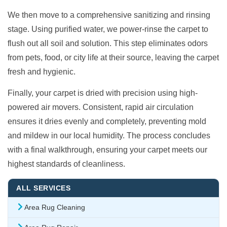
We then move to a comprehensive sanitizing and rinsing
stage. Using purified water, we power-rinse the carpet to
flush out all soil and solution. This step eliminates odors
from pets, food, or city life at their source, leaving the carpet
fresh and hygienic.
Finally, your carpet is dried with precision using high-
powered air movers. Consistent, rapid air circulation
ensures it dries evenly and completely, preventing mold
and mildew in our local humidity. The process concludes
with a final walkthrough, ensuring your carpet meets our
highest standards of cleanliness.
ALL SERVICES
Area Rug Cleaning