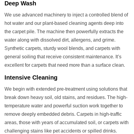
Deep Wash
We use advanced machinery to inject a controlled blend of
hot water and our plant-based cleaning agents deep into
the carpet pile. The machine then powerfully extracts the
water along with dissolved dirt, allergens, and grime.
Synthetic carpets, sturdy wool blends, and carpets with
general soiling that receive consistent maintenance. It’s
excellent for carpets that need more than a surface clean.
Intensive Cleaning
We begin with extended pre-treatment using solutions that
break down heavy soil, old stains, and residues. The high-
temperature water and powerful suction work together to
remove deeply embedded debris. Carpets in high-traffic
areas, those with years of accumulated soil, or carpets with
challenging stains like pet accidents or spilled drinks.