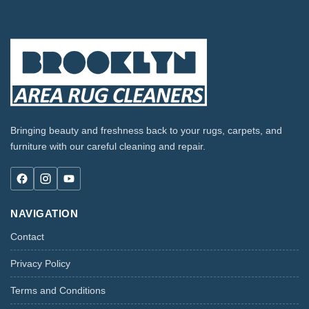
Bringing beauty and freshness back to your rugs, carpets, and
furniture with our careful cleaning and repair.
NAVIGATION
Contact
Privacy Policy
Terms and Conditions