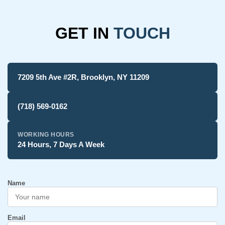
GET IN
TOUCH
7209 5th Ave #2R, Brooklyn, NY 11209
(718) 569-0162
WORKING HOURS
24 Hours, 7 Days A Week
Name
Email