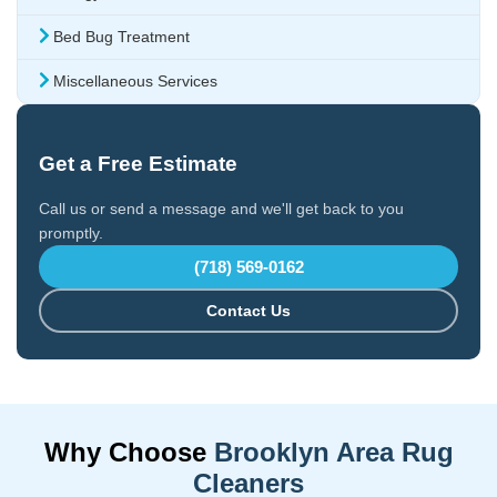
Bed Bug Treatment
Miscellaneous Services
Get a Free Estimate
Call us or send a message and we'll get back to you
promptly.
(718) 569-0162
Contact Us
Why Choose
Brooklyn Area Rug
Cleaners