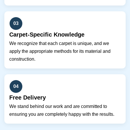
03
Carpet-Specific Knowledge
We recognize that each carpet is unique, and we
apply the appropriate methods for its material and
construction.
04
Free Delivery
We stand behind our work and are committed to
ensuring you are completely happy with the results.