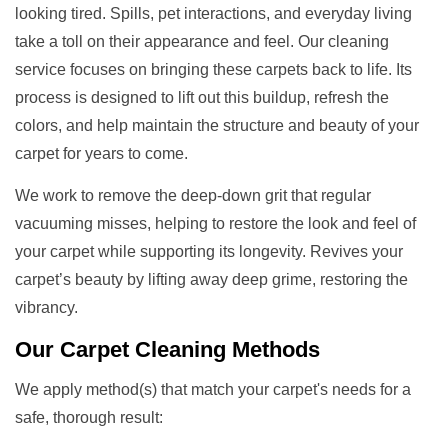
looking tired. Spills, pet interactions, and everyday living
take a toll on their appearance and feel. Our cleaning
service focuses on bringing these carpets back to life. Its
process is designed to lift out this buildup, refresh the
colors, and help maintain the structure and beauty of your
carpet for years to come.
We work to remove the deep-down grit that regular
vacuuming misses, helping to restore the look and feel of
your carpet while supporting its longevity. Revives your
carpet’s beauty by lifting away deep grime, restoring the
vibrancy.
Our
Carpet Cleaning Methods
We apply method(s) that match your carpet's needs for a
safe, thorough result: