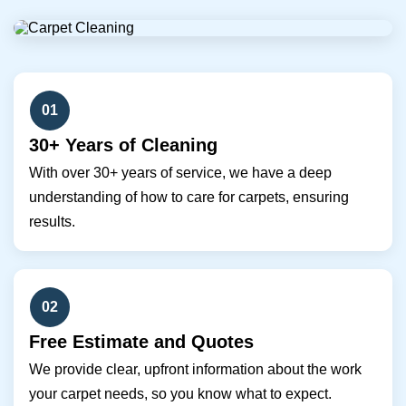
01
30+ Years of Cleaning
With over 30+ years of service, we have a deep
understanding of how to care for carpets, ensuring
results.
02
Free Estimate and Quotes
We provide clear, upfront information about the work
your carpet needs, so you know what to expect.