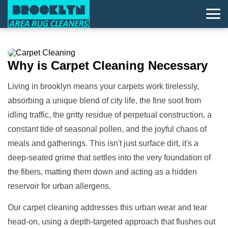
Why is
Carpet Cleaning
Necessary
Living in brooklyn means your carpets work tirelessly,
absorbing a unique blend of city life, the fine soot from
idling traffic, the gritty residue of perpetual construction, a
constant tide of seasonal pollen, and the joyful chaos of
meals and gatherings. This isn't just surface dirt, it's a
deep-seated grime that settles into the very foundation of
the fibers, matting them down and acting as a hidden
reservoir for urban allergens.
Our carpet cleaning addresses this urban wear and tear
head-on, using a depth-targeted approach that flushes out