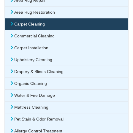
Area Rug Repair
Area Rug Restoration
Carpet Cleaning
Commercial Cleaning
Carpet Installation
Upholstery Cleaning
Drapery & Blinds Cleaning
Organic Cleaning
Water & Fire Damage
Mattress Cleaning
Pet Stain & Odor Removal
Allergy Control Treatment