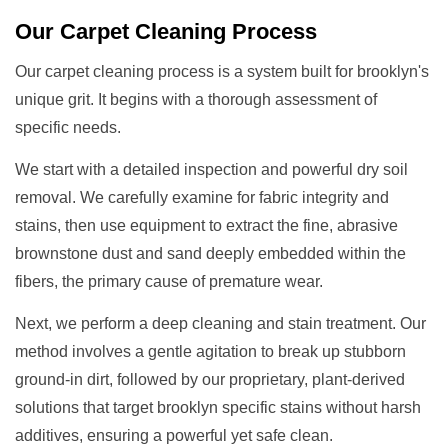
Our
Carpet Cleaning
Process
Our carpet cleaning process is a system built for brooklyn's
unique grit. It begins with a thorough assessment of
specific needs.
We start with a detailed inspection and powerful dry soil
removal. We carefully examine for fabric integrity and
stains, then use equipment to extract the fine, abrasive
brownstone dust and sand deeply embedded within the
fibers, the primary cause of premature wear.
Next, we perform a deep cleaning and stain treatment. Our
method involves a gentle agitation to break up stubborn
ground-in dirt, followed by our proprietary, plant-derived
solutions that target brooklyn specific stains without harsh
additives, ensuring a powerful yet safe clean.