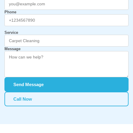
Phone
Service
Message
Send Message
Call Now