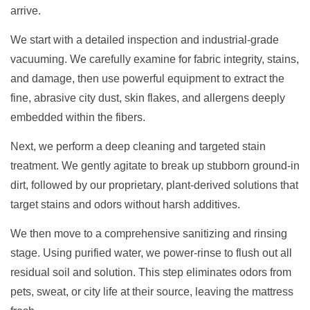
arrive.
We start with a detailed inspection and industrial-grade
vacuuming. We carefully examine for fabric integrity, stains,
and damage, then use powerful equipment to extract the
fine, abrasive city dust, skin flakes, and allergens deeply
embedded within the fibers.
Next, we perform a deep cleaning and targeted stain
treatment. We gently agitate to break up stubborn ground-in
dirt, followed by our proprietary, plant-derived solutions that
target stains and odors without harsh additives.
We then move to a comprehensive sanitizing and rinsing
stage. Using purified water, we power-rinse to flush out all
residual soil and solution. This step eliminates odors from
pets, sweat, or city life at their source, leaving the mattress