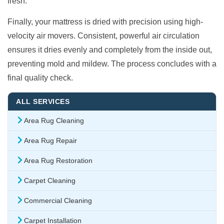
fresh.
Finally, your mattress is dried with precision using high-
velocity air movers. Consistent, powerful air circulation
ensures it dries evenly and completely from the inside out,
preventing mold and mildew. The process concludes with a
final quality check.
ALL SERVICES
Area Rug Cleaning
Area Rug Repair
Area Rug Restoration
Carpet Cleaning
Commercial Cleaning
Carpet Installation