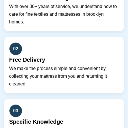
With over 30+ years of service, we understand how to
care for fine textiles and mattresses in brooklyn
homes.
02
Free Delivery
We make the process simple and convenient by
collecting your mattress from you and returning it
cleaned.
03
Specific Knowledge