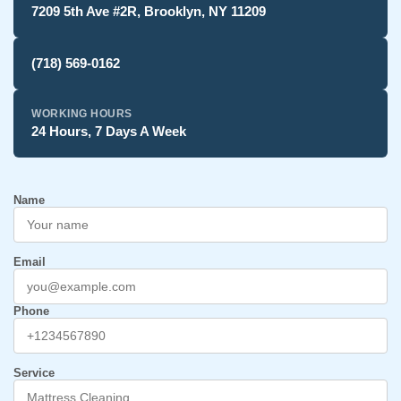
7209 5th Ave #2R, Brooklyn, NY 11209
(718) 569-0162
WORKING HOURS
24 Hours, 7 Days A Week
Name
Email
Phone
Service