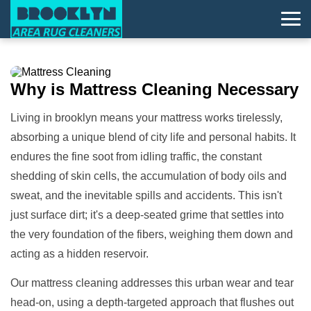
Why is
Mattress Cleaning
Necessary
Living in brooklyn means your mattress works tirelessly,
absorbing a unique blend of city life and personal habits. It
endures the fine soot from idling traffic, the constant
shedding of skin cells, the accumulation of body oils and
sweat, and the inevitable spills and accidents. This isn't
just surface dirt; it's a deep-seated grime that settles into
the very foundation of the fibers, weighing them down and
acting as a hidden reservoir.
Our mattress cleaning addresses this urban wear and tear
head-on, using a depth-targeted approach that flushes out