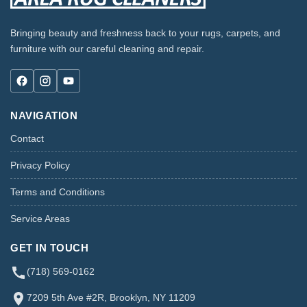
Bringing beauty and freshness back to your rugs, carpets, and
furniture with our careful cleaning and repair.
NAVIGATION
Contact
Privacy Policy
Terms and Conditions
Service Areas
GET IN TOUCH
(718) 569-0162
7209 5th Ave #2R, Brooklyn, NY 11209