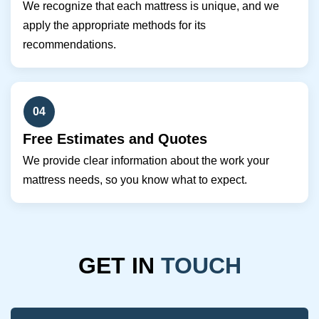
We recognize that each mattress is unique, and we
apply the appropriate methods for its
recommendations.
04
Free Estimates and Quotes
We provide clear information about the work your
mattress needs, so you know what to expect.
GET IN
TOUCH