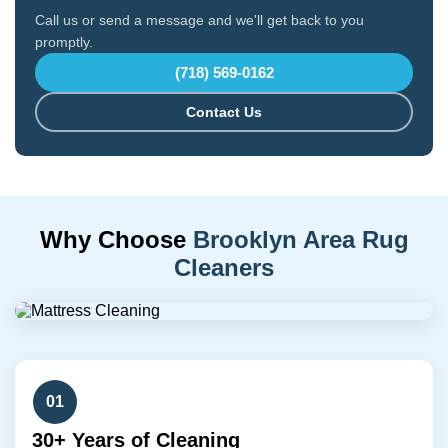
Call us or send a message and we'll get back to you
promptly.
(718) 569-0162
Contact Us
Why Choose
Brooklyn Area Rug
Cleaners
01
30+ Years of Cleaning