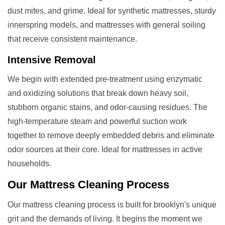
dust mites, and grime. Ideal for synthetic mattresses, sturdy
innerspring models, and mattresses with general soiling
that receive consistent maintenance.
Intensive Removal
We begin with extended pre-treatment using enzymatic
and oxidizing solutions that break down heavy soil,
stubborn organic stains, and odor-causing residues. The
high-temperature steam and powerful suction work
together to remove deeply embedded debris and eliminate
odor sources at their core. Ideal for mattresses in active
households.
Our
Mattress Cleaning
Process
Our mattress cleaning process is built for brooklyn's unique
grit and the demands of living. It begins the moment we