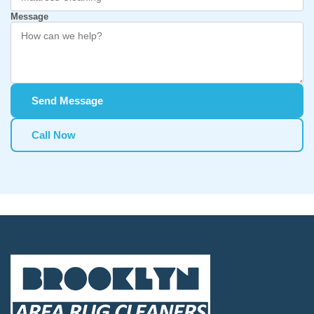
Message
Send Message
Call Now