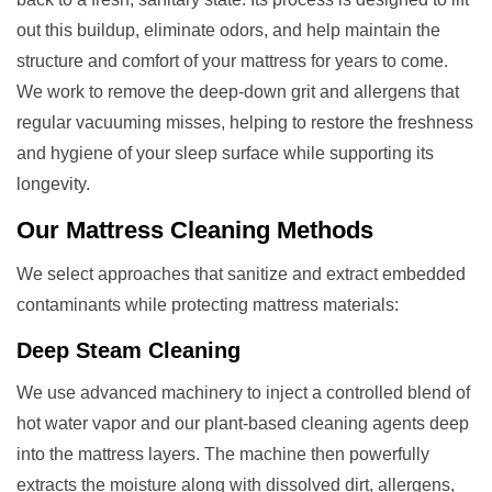
out this buildup, eliminate odors, and help maintain the
structure and comfort of your mattress for years to come.
We work to remove the deep-down grit and allergens that
regular vacuuming misses, helping to restore the freshness
and hygiene of your sleep surface while supporting its
longevity.
Our
Mattress Cleaning
Methods
We select approaches that sanitize and extract embedded
contaminants while protecting mattress materials:
Deep Steam Cleaning
We use advanced machinery to inject a controlled blend of
hot water vapor and our plant-based cleaning agents deep
into the mattress layers. The machine then powerfully
extracts the moisture along with dissolved dirt, allergens,