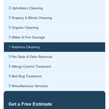
Upholstery Cleaning
Drapery & Blinds Cleaning
Organic Cleaning
Water & Fire Damage
Mattress Cleaning
Pet Stain & Odor Removal
Allergy Control Treatment
Bed Bug Treatment
Miscellaneous Services
Get a Free Estimate