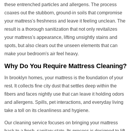
these entrenched particles and allergens. The process
coaxes out the stubborn, ground-in soils that compromise
your mattress's freshness and leave it feeling unclean. The
result is a thorough sanitization that not only revitalizes
your mattress's appearance, lifting unsightly stains and
spots, but also clears out the unseen elements that can
make your bedroom's air feel heavy.
Why Do You Require
Mattress Cleaning
?
In brooklyn homes, your mattress is the foundation of your
rest. It collects fine city dust that settles deep within the
fibers and faces nightly use that can leave it holding odors
and allergens. Spills, pet interactions, and everyday living
take a toll on its cleanliness and hygiene.
Our cleaning service focuses on bringing your mattress
back to a fresh, sanitary state. Its process is designed to lift