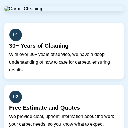
01
30+ Years of Cleaning
With over 30+ years of service, we have a deep
understanding of how to care for carpets, ensuring
results.
02
Free Estimate and Quotes
We provide clear, upfront information about the work
your carpet needs, so you know what to expect.