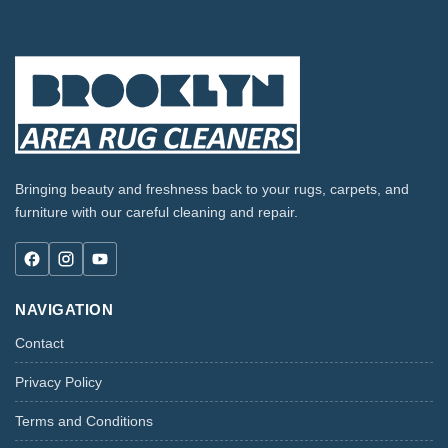
Bringing beauty and freshness back to your rugs, carpets, and
furniture with our careful cleaning and repair.
NAVIGATION
Contact
Privacy Policy
Terms and Conditions