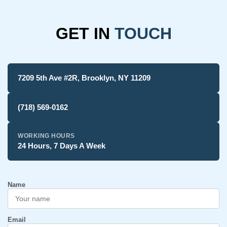
GET IN
TOUCH
7209 5th Ave #2R, Brooklyn, NY 11209
(718) 569-0162
WORKING HOURS
24 Hours, 7 Days A Week
Name
Email