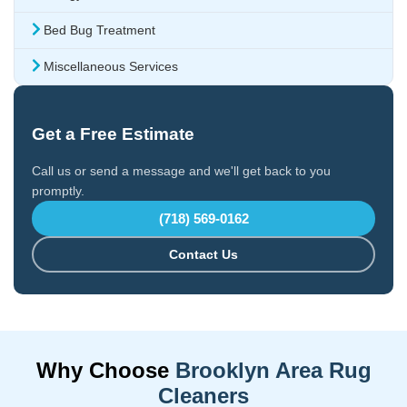
Bed Bug Treatment
Miscellaneous Services
Get a Free Estimate
Call us or send a message and we'll get back to you
promptly.
(718) 569-0162
Contact Us
Why Choose
Brooklyn Area Rug
Cleaners