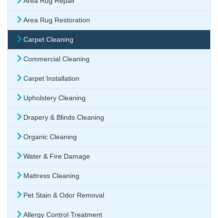
Area Rug Repair
Area Rug Restoration
Carpet Cleaning
Commercial Cleaning
Carpet Installation
Upholstery Cleaning
Drapery & Blinds Cleaning
Organic Cleaning
Water & Fire Damage
Mattress Cleaning
Pet Stain & Odor Removal
Allergy Control Treatment