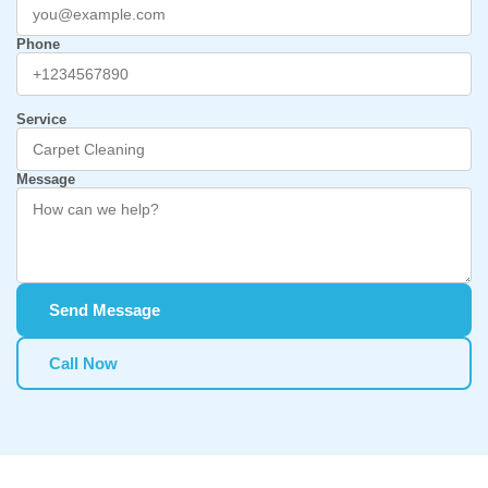
Phone
Service
Message
Send Message
Call Now