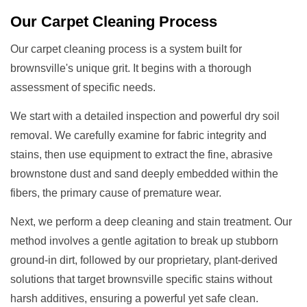
Our
Carpet Cleaning
Process
Our carpet cleaning process is a system built for
brownsville's unique grit. It begins with a thorough
assessment of specific needs.
We start with a detailed inspection and powerful dry soil
removal. We carefully examine for fabric integrity and
stains, then use equipment to extract the fine, abrasive
brownstone dust and sand deeply embedded within the
fibers, the primary cause of premature wear.
Next, we perform a deep cleaning and stain treatment. Our
method involves a gentle agitation to break up stubborn
ground-in dirt, followed by our proprietary, plant-derived
solutions that target brownsville specific stains without
harsh additives, ensuring a powerful yet safe clean.