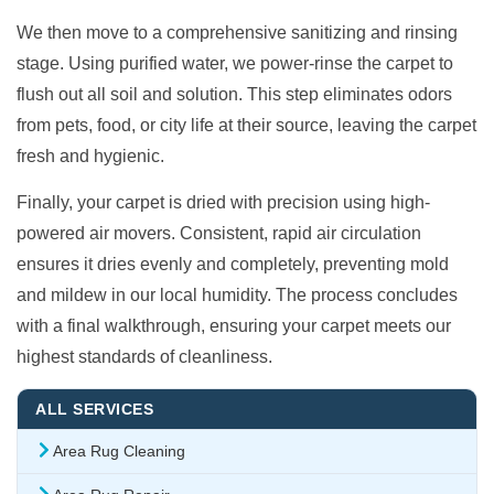
We then move to a comprehensive sanitizing and rinsing
stage. Using purified water, we power-rinse the carpet to
flush out all soil and solution. This step eliminates odors
from pets, food, or city life at their source, leaving the carpet
fresh and hygienic.
Finally, your carpet is dried with precision using high-
powered air movers. Consistent, rapid air circulation
ensures it dries evenly and completely, preventing mold
and mildew in our local humidity. The process concludes
with a final walkthrough, ensuring your carpet meets our
highest standards of cleanliness.
ALL SERVICES
Area Rug Cleaning