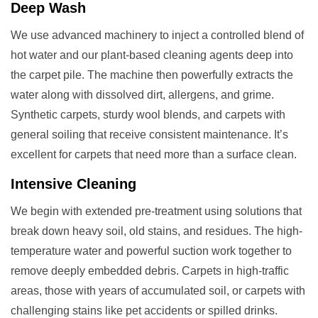
Deep Wash
We use advanced machinery to inject a controlled blend of
hot water and our plant-based cleaning agents deep into
the carpet pile. The machine then powerfully extracts the
water along with dissolved dirt, allergens, and grime.
Synthetic carpets, sturdy wool blends, and carpets with
general soiling that receive consistent maintenance. It’s
excellent for carpets that need more than a surface clean.
Intensive Cleaning
We begin with extended pre-treatment using solutions that
break down heavy soil, old stains, and residues. The high-
temperature water and powerful suction work together to
remove deeply embedded debris. Carpets in high-traffic
areas, those with years of accumulated soil, or carpets with
challenging stains like pet accidents or spilled drinks.