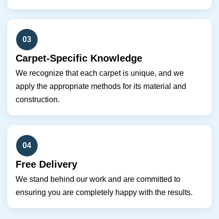
03
Carpet-Specific Knowledge
We recognize that each carpet is unique, and we
apply the appropriate methods for its material and
construction.
04
Free Delivery
We stand behind our work and are committed to
ensuring you are completely happy with the results.