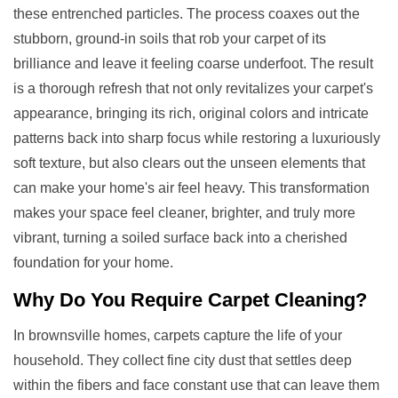
these entrenched particles. The process coaxes out the
stubborn, ground-in soils that rob your carpet of its
brilliance and leave it feeling coarse underfoot. The result
is a thorough refresh that not only revitalizes your carpet's
appearance, bringing its rich, original colors and intricate
patterns back into sharp focus while restoring a luxuriously
soft texture, but also clears out the unseen elements that
can make your home's air feel heavy. This transformation
makes your space feel cleaner, brighter, and truly more
vibrant, turning a soiled surface back into a cherished
foundation for your home.
Why Do You Require
Carpet Cleaning
?
In brownsville homes, carpets capture the life of your
household. They collect fine city dust that settles deep
within the fibers and face constant use that can leave them