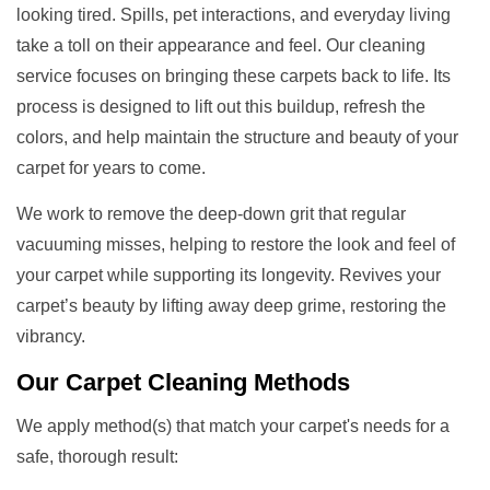
looking tired. Spills, pet interactions, and everyday living
take a toll on their appearance and feel. Our cleaning
service focuses on bringing these carpets back to life. Its
process is designed to lift out this buildup, refresh the
colors, and help maintain the structure and beauty of your
carpet for years to come.
We work to remove the deep-down grit that regular
vacuuming misses, helping to restore the look and feel of
your carpet while supporting its longevity. Revives your
carpet’s beauty by lifting away deep grime, restoring the
vibrancy.
Our
Carpet Cleaning Methods
We apply method(s) that match your carpet's needs for a
safe, thorough result: