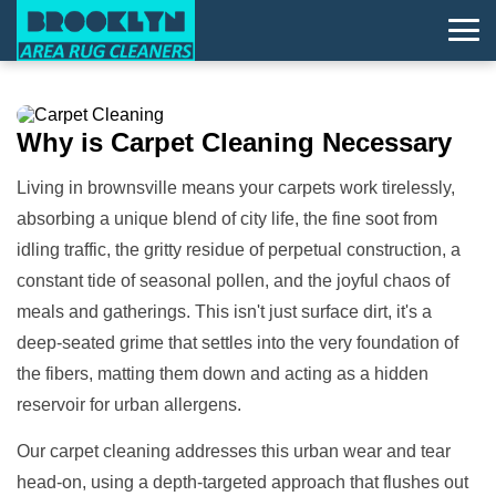
Why is
Carpet Cleaning
Necessary
Living in brownsville means your carpets work tirelessly,
absorbing a unique blend of city life, the fine soot from
idling traffic, the gritty residue of perpetual construction, a
constant tide of seasonal pollen, and the joyful chaos of
meals and gatherings. This isn't just surface dirt, it's a
deep-seated grime that settles into the very foundation of
the fibers, matting them down and acting as a hidden
reservoir for urban allergens.
Our carpet cleaning addresses this urban wear and tear
head-on, using a depth-targeted approach that flushes out