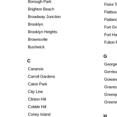
Borough Park
Fiske T
Brighton Beach
Flatbus
Broadway Junction
Flatlan
Brooklyn
Fort G
Brooklyn Heights
Fort Ha
Brownsville
Fulton 
Bushwick
G
C
George
Canarsie
Gerrit
Carroll Gardens
Gowan
Caton Park
Graves
City Line
Greenp
Clinton Hill
Greenw
Cobble Hill
Coney Island
H