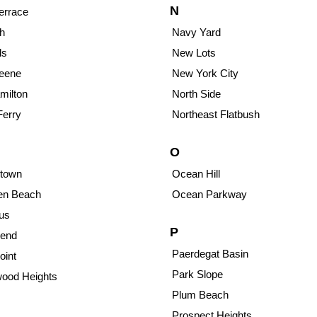
N
errace
h
Navy Yard
ds
New Lots
reene
New York City
milton
North Side
Ferry
Northeast Flatbush
O
town
Ocean Hill
sen Beach
Ocean Parkway
us
P
end
Paerdegat Basin
oint
Park Slope
ood Heights
Plum Beach
Prospect Heights