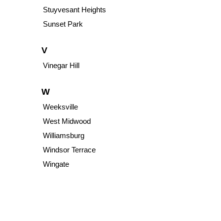
Stuyvesant Heights
Sunset Park
V
Vinegar Hill
W
Weeksville
West Midwood
Williamsburg
Windsor Terrace
Wingate