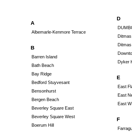
D
A
DUMB
Albemarle-Kenmore Terrace
Ditmas
Ditmas
B
Downto
Barren Island
Dyker 
Bath Beach
Bay Ridge
E
Bedford Stuyvesant
East Fl
Bensonhurst
East N
Bergen Beach
East Wi
Beverley Square East
Beverley Square West
F
Boerum Hill
Farragu