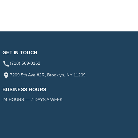
GET IN TOUCH
(718) 569-0162
7209 5th Ave #2R, Brooklyn, NY 11209
BUSINESS HOURS
24 HOURS — 7 DAYS A WEEK