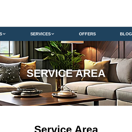
S
SERVICES
OFFERS
BLOG
SERVICE AREA
Service Area