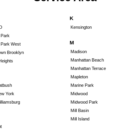
K
O
Kensington
 Park
M
 Park West
Madison
wn Brooklyn
Manhattan Beach
Heights
Manhattan Terrace
Mapleton
atbush
Marine Park
ew York
Midwood
lliamsburg
Midwood Park
Mill Basin
Mill Island
t