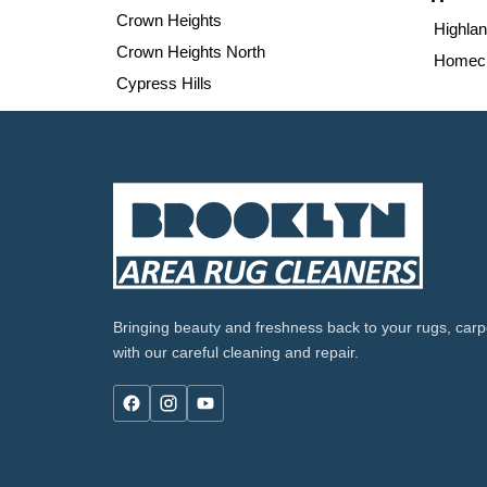
Crown Heights
Highla
Crown Heights North
Homecr
Cypress Hills
Bringing beauty and freshness back to your rugs, carpe
with our careful cleaning and repair.