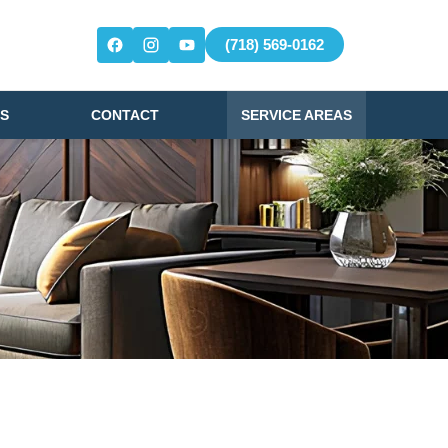
(718) 569-0162
S
CONTACT
SERVICE AREAS