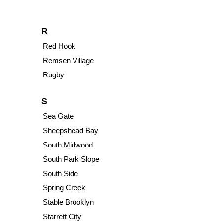
R
Red Hook
Remsen Village
Rugby
S
Sea Gate
Sheepshead Bay
South Midwood
South Park Slope
South Side
Spring Creek
Stable Brooklyn
Starrett City