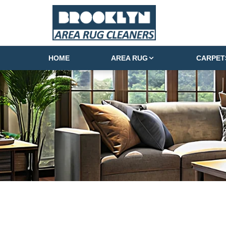
HOME
AREA RUG
CARPET