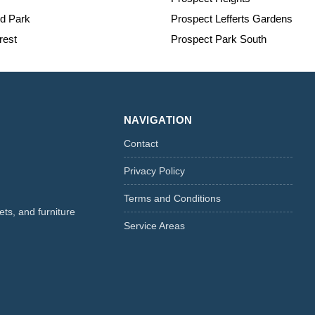
nd Park
Prospect Lefferts Gardens
est
Prospect Park South
NAVIGATION
Contact
Privacy Policy
Terms and Conditions
ts, and furniture
Service Areas