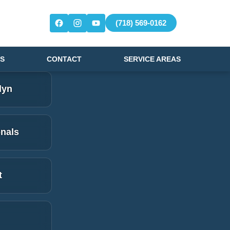
(718) 569-0162
S
CONTACT
SERVICE AREAS
lyn
onals
t