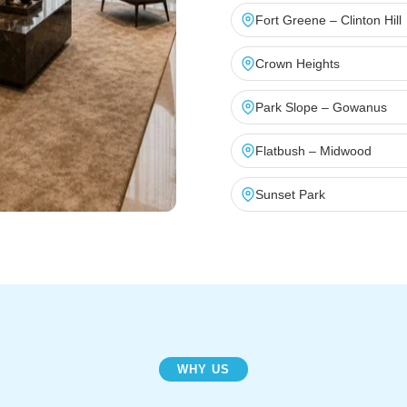
Fort Greene – Clinton Hill
Crown Heights
Park Slope – Gowanus
Flatbush – Midwood
Sunset Park
WHY US