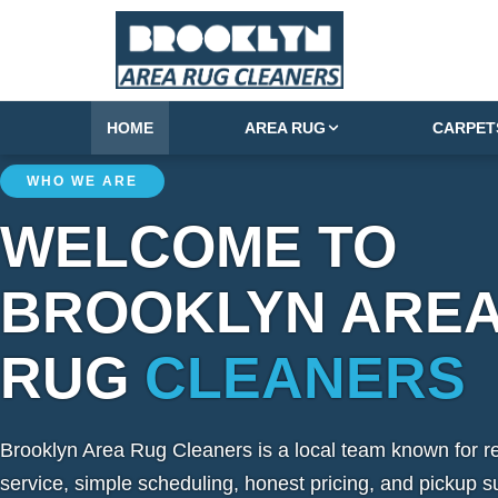
HOME
AREA RUG
CARPET
WHO WE ARE
WELCOME TO
BROOKLYN ARE
RUG
CLEANERS
Brooklyn Area Rug Cleaners is a local team known for re
service, simple scheduling, honest pricing, and pickup s