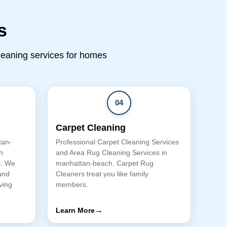
s
cleaning services for homes
04
Carpet Cleaning
tan-
Professional Carpet Cleaning Services
h
and Area Rug Cleaning Services in
s. We
manhattan-beach. Carpet Rug
and
Cleaners treat you like family
ving
members.
→
Learn More