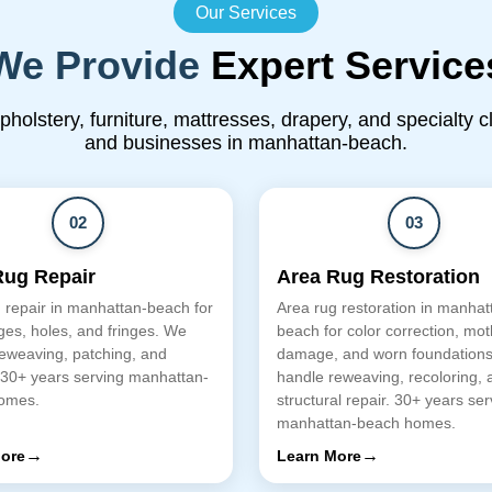
Our Services
We Provide
Expert Service
upholstery, furniture, mattresses, drapery, and specialty 
and businesses in manhattan-beach.
02
03
Rug Repair
Area Rug Restoration
 repair in manhattan-beach for
Area rug restoration in manhat
es, holes, and fringes. We
beach for color correction, mot
eweaving, patching, and
damage, and worn foundation
 30+ years serving manhattan-
handle reweaving, recoloring, 
omes.
structural repair. 30+ years ser
manhattan-beach homes.
→
→
ore
Learn More