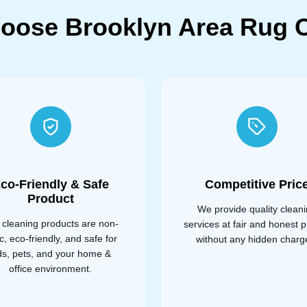
oose Brooklyn Area Rug C
co-Friendly & Safe
Competitive Pric
Product
We provide quality clean
 cleaning products are non-
services at fair and honest p
ic, eco-friendly, and safe for
without any hidden charg
ds, pets, and your home &
office environment.