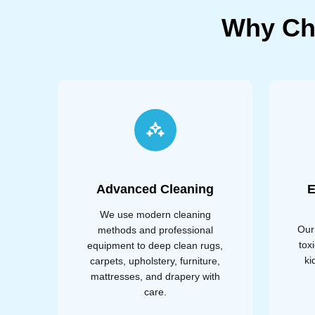
Why Ch
Advanced Cleaning
E
We use modern cleaning
Our
methods and professional
tox
equipment to deep clean rugs,
ki
carpets, upholstery, furniture,
mattresses, and drapery with
care.