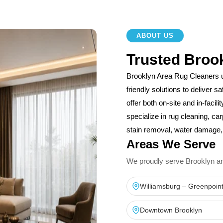
ABOUT US
Trusted Broo
Brooklyn Area Rug Cleaners 
friendly solutions to deliver 
offer both on-site and in-facil
specialize in rug cleaning, car
stain removal, water damage, 
Areas We Serve
We proudly serve Brooklyn and 
Williamsburg – Greenpoin
Downtown Brooklyn