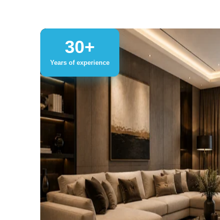
30+
Years of experience