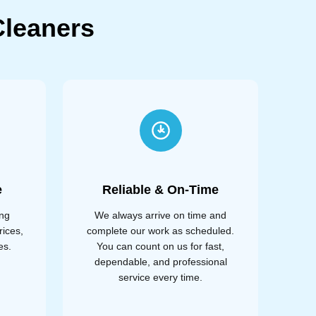
leaners
e
Reliable & On-Time
ing
We always arrive on time and
rices,
complete our work as scheduled.
es.
You can count on us for fast,
dependable, and professional
service every time.