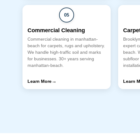
05
Commercial Cleaning
Carpet
Commercial cleaning in manhattan-
Brooklyn
beach for carpets, rugs and upholstery.
expert c
We handle high-traffic soil and marks
beach. 
for businesses. 30+ years serving
subfloor
manhattan-beach.
installat
→
Learn More
Learn M