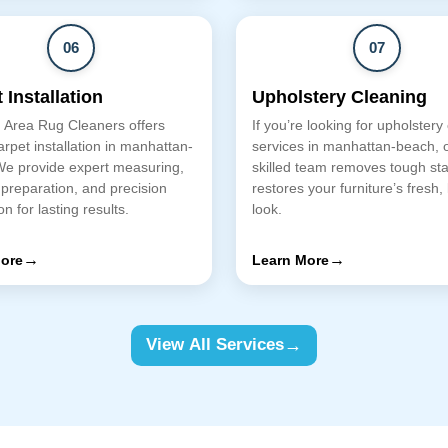
06
07
 Installation
Upholstery Cleaning
 Area Rug Cleaners offers
If you’re looking for upholstery
arpet installation in manhattan-
services in manhattan-beach, 
We provide expert measuring,
skilled team removes tough st
 preparation, and precision
restores your furniture’s fresh,
ion for lasting results.
look.
→
→
ore
Learn More
→
View All Services