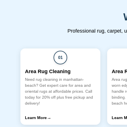
Professional rug, carpet, 
01
Area Rug Cleaning
Area 
Need rug cleaning in manhattan-
Area rug
beach? Get expert care for area and
worn edg
oriental rugs at affordable prices. Call
handle r
today for 20% off plus free pickup and
binding.
delivery!
beach h
→
Learn More
Learn M