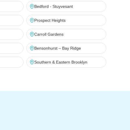
Bedford - Stuyvesant
Prospect Heights
Carroll Gardens
Bensonhurst – Bay Ridge
Southern & Eastern Brooklyn