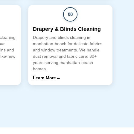
08
Drapery & Blinds Cleaning
 cleaning
Drapery and blinds cleaning in
our
manhattan-beach for delicate fabrics
ains and
and window treatments. We handle
 like-new
dust removal and fabric care. 30+
years serving manhattan-beach
homes.
→
Learn More