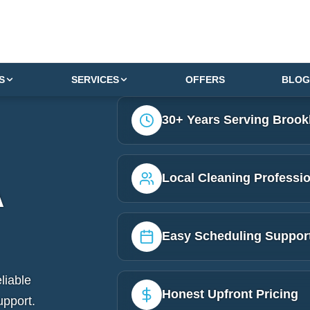
S
SERVICES
OFFERS
BLOG
30+ Years Serving Brook
Local Cleaning Professi
A
Easy Scheduling Suppor
liable
Honest Upfront Pricing
upport.