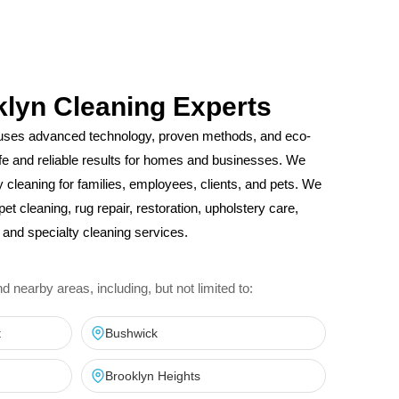
klyn Cleaning Experts
uses advanced technology, proven methods, and eco-
safe and reliable results for homes and businesses. We
ity cleaning for families, employees, clients, and pets. We
pet cleaning, rug repair, restoration, upholstery care,
and specialty cleaning services.
nearby areas, including, but not limited to:
t
Bushwick
Brooklyn Heights