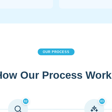
OUR PROCESS
How Our Process Work
02
03