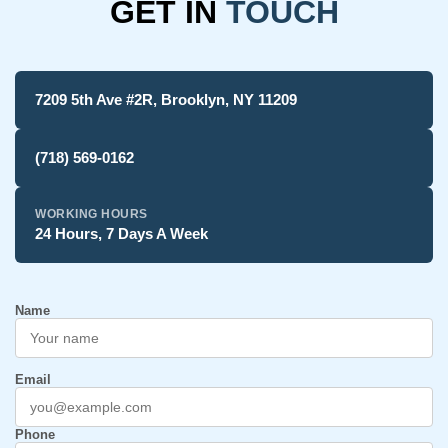
GET IN
TOUCH
7209 5th Ave #2R, Brooklyn, NY 11209
(718) 569-0162
WORKING HOURS
24 Hours, 7 Days A Week
Name
Email
Phone