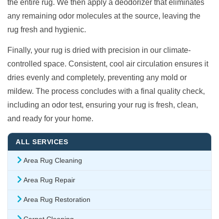
the entire rug. We then apply a deodorizer that eliminates
any remaining odor molecules at the source, leaving the
rug fresh and hygienic.
Finally, your rug is dried with precision in our climate-
controlled space. Consistent, cool air circulation ensures it
dries evenly and completely, preventing any mold or
mildew. The process concludes with a final quality check,
including an odor test, ensuring your rug is fresh, clean,
and ready for your home.
ALL SERVICES
Area Rug Cleaning
Area Rug Repair
Area Rug Restoration