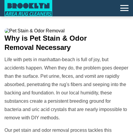
Why is
Pet Stain & Odor
Removal
Necessary
Life with pets in manhattan-beach is full of joy, but
accidents happen. When they do, the problem goes deeper
than the surface. Pet urine, feces, and vomit are rapidly
absorbed, penetrating the rug's fibers and seeping into the
backing and foundation. In our local humidity, these
substances create a persistent breeding ground for
bacteria and uric acid crystals that are nearly impossible to
remove with DIY methods.
Our pet stain and odor removal process tackles this