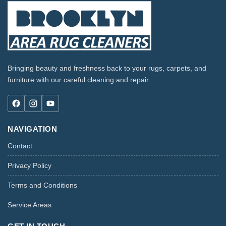
Bringing beauty and freshness back to your rugs, carpets, and
furniture with our careful cleaning and repair.
NAVIGATION
Contact
Privacy Policy
Terms and Conditions
Service Areas