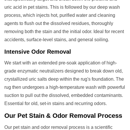
uric acid in pet stains. This is followed by our deep wash
process, which injects hot, purified water and cleaning
agents to flush out the dissolved residues, thoroughly
removing both the stain and the initial odor. Ideal for recent
accidents, surface-level stains, and general soiling.
Intensive Odor Removal
We start with an extended pre-soak application of high-
grade enzymatic neutralizers designed to break down old,
crystallized uric salts deep within the rug's foundation. The
rug then undergoes a high-temperature wash with powerful
suction to pull out the dissolved, embedded contaminants.
Essential for old, set-in stains and recurring odors.
Our
Pet Stain & Odor Removal
Process
Our pet stain and odor removal process is a scientific