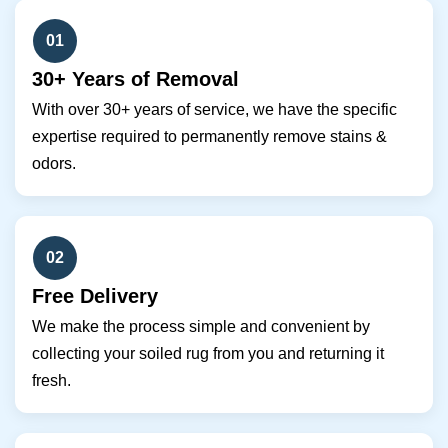
01
30+ Years of Removal
With over 30+ years of service, we have the specific
expertise required to permanently remove stains &
odors.
02
Free Delivery
We make the process simple and convenient by
collecting your soiled rug from you and returning it
fresh.