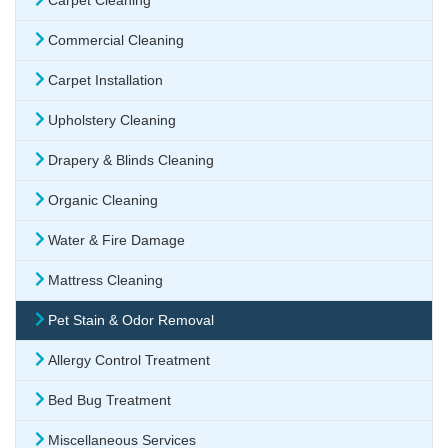
Carpet Cleaning
Commercial Cleaning
Carpet Installation
Upholstery Cleaning
Drapery & Blinds Cleaning
Organic Cleaning
Water & Fire Damage
Mattress Cleaning
Pet Stain & Odor Removal
Allergy Control Treatment
Bed Bug Treatment
Miscellaneous Services