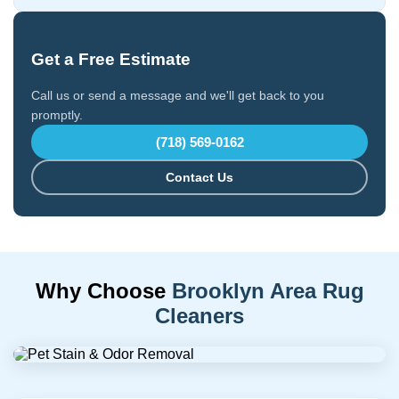
Get a Free Estimate
Call us or send a message and we'll get back to you
promptly.
(718) 569-0162
Contact Us
Why Choose
Brooklyn Area Rug
Cleaners