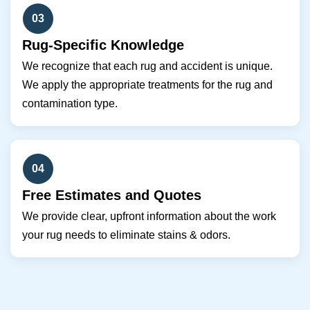
03
Rug-Specific Knowledge
We recognize that each rug and accident is unique.
We apply the appropriate treatments for the rug and
contamination type.
04
Free Estimates and Quotes
We provide clear, upfront information about the work
your rug needs to eliminate stains & odors.