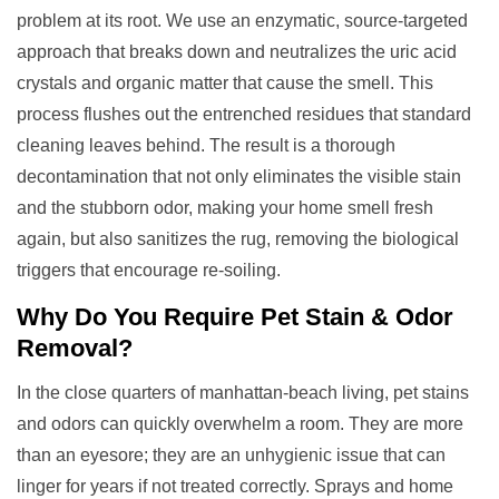
problem at its root. We use an enzymatic, source-targeted
approach that breaks down and neutralizes the uric acid
crystals and organic matter that cause the smell. This
process flushes out the entrenched residues that standard
cleaning leaves behind. The result is a thorough
decontamination that not only eliminates the visible stain
and the stubborn odor, making your home smell fresh
again, but also sanitizes the rug, removing the biological
triggers that encourage re-soiling.
Why Do You Require
Pet Stain & Odor
Removal
?
In the close quarters of manhattan-beach living, pet stains
and odors can quickly overwhelm a room. They are more
than an eyesore; they are an unhygienic issue that can
linger for years if not treated correctly. Sprays and home