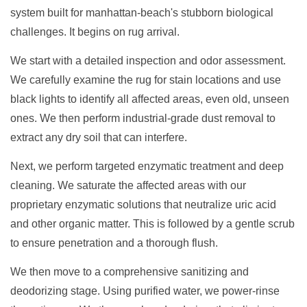
system built for manhattan-beach's stubborn biological
challenges. It begins on rug arrival.
We start with a detailed inspection and odor assessment.
We carefully examine the rug for stain locations and use
black lights to identify all affected areas, even old, unseen
ones. We then perform industrial-grade dust removal to
extract any dry soil that can interfere.
Next, we perform targeted enzymatic treatment and deep
cleaning. We saturate the affected areas with our
proprietary enzymatic solutions that neutralize uric acid
and other organic matter. This is followed by a gentle scrub
to ensure penetration and a thorough flush.
We then move to a comprehensive sanitizing and
deodorizing stage. Using purified water, we power-rinse