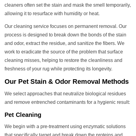
cleaners often set the stain and mask the smell temporarily,
allowing it to resurface with humidity or heat.
Our cleaning service focuses on permanent removal. Our
process is designed to break down the bonds of the stain
and odor, extract the residue, and sanitize the fibers. We
work to eradicate the source of the problem that surface
cleaning misses, helping to restore the cleanliness and
freshness of your rug while protecting its longevity.
Our
Pet Stain & Odor Removal
Methods
We select approaches that neutralize biological residues
and remove entrenched contaminants for a hygienic result:
Pet Cleaning
We begin with a pre-treatment using enzymatic solutions
that specifically target and break down the proteins and