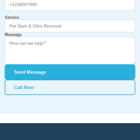
Service
Message
Send Message
Call Now